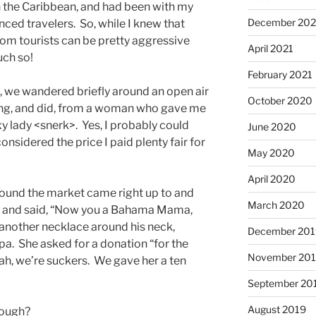
 in the Caribbean, and had been with my
December 202
ced travelers. So, while I knew that
rom tourists can be pretty aggressive
April 2021
uch so!
February 2021
, we wandered briefly around an open air
October 2020
ong, and did, from a woman who gave me
y lady <snerk>. Yes, I probably could
June 2020
nsidered the price I paid plenty fair for
May 2020
April 2020
und the market came right up to and
March 2020
k and said, “Now you a Bahama Mama,
g another necklace around his neck,
December 201
. She asked for a donation “for the
November 20
ah, we’re suckers. We gave her a ten
September 20
August 2019
nough?