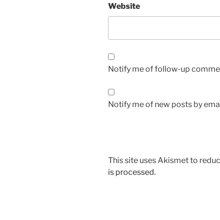
Website
Notify me of follow-up commen
Notify me of new posts by emai
This site uses Akismet to red
is processed.