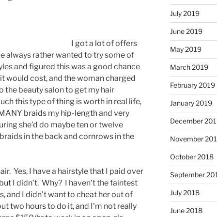
July 2019
June 2019
I got a lot of offers
May 2019
ve always rather wanted to try some of
yles and figured this was a good chance
March 2019
 it would cost, and the woman charged
February 2019
to the beauty salon to get my hair
h this type of thing is worth in real life,
January 2019
w MANY braids my hip-length and very
December 201
guring she’d do maybe ten or twelve
braids in the back and cornrows in the
November 20
October 2018
air. Yes, I have a hairstyle that I paid over
September 20
ut I didn’t. Why? I haven’t the faintest
July 2018
s, and I didn’t want to cheat her out of
t two hours to do it, and I’m not really
June 2018