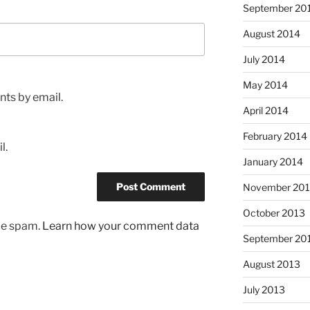
September 20
August 2014
July 2014
May 2014
ts by email.
April 2014
February 2014
l.
January 2014
November 20
October 2013
uce spam.
Learn how your comment data
September 20
August 2013
July 2013