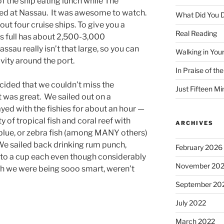
of the ship eating lunch while The
ed at Nassau. It was awesome to watch.
What Did You D
out four cruise ships. To give you a
Real Reading
 is full has about 2,500-3,000
ssau really isn’t that large, so you can
Walking in You
vity around the port.
In Praise of th
ided that we couldn’t miss the
Just Fifteen Mi
t was great. We sailed out on a
yed with the fishies for about an hour —
 of tropical fish and coral reef with
ARCHIVES
d blue, or zebra fish (among MANY others)
 We sailed back drinking rum punch,
February 2026
 to a cup each even though considerably
November 20
h we were being sooo smart, weren’t
September 20
July 2022
March 2022