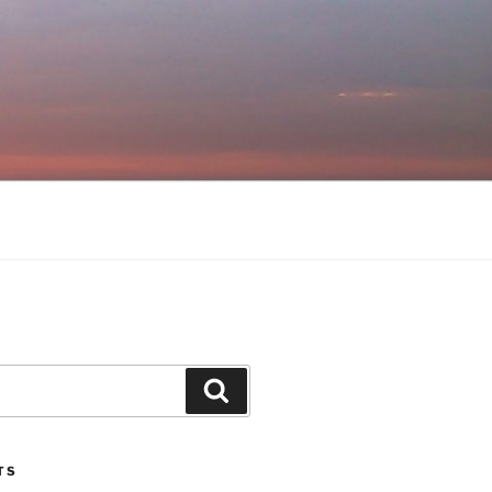
Search
TS