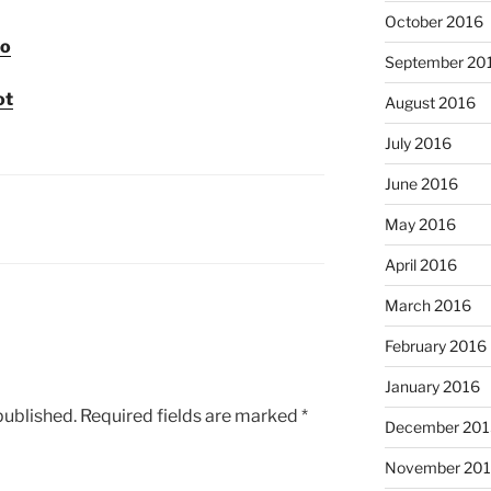
October 2016
co
September 20
ot
August 2016
July 2016
June 2016
May 2016
April 2016
March 2016
February 2016
January 2016
published.
Required fields are marked
*
December 201
November 20