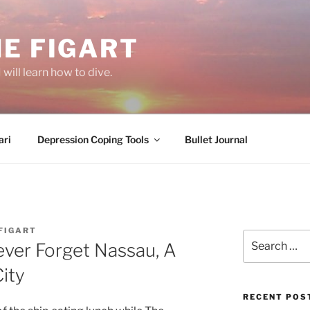
E FIGART
will learn how to dive.
ri
Depression Coping Tools
Bullet Journal
FIGART
Search
Never Forget Nassau, A
for:
ity
RECENT POS