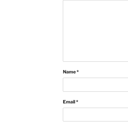
Name
*
Email
*