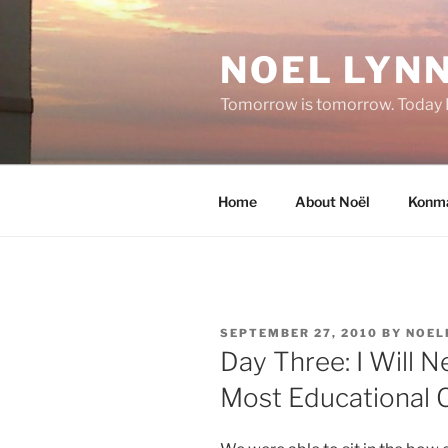
Skip
to
NOEL LYNN
content
Tomorrow is tomorrow. Today I 
Home
About Noël
Konma
POSTED
SEPTEMBER 27, 2010
BY
NOEL
ON
Day Three: I Will 
Most Educational C