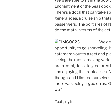
We were able to sit in the bow 
Enchantment of the Seas dock
There’s a dock that can take ab
general idea, a cruise ship that
passengers. The port area of Na
do the math in terms of the acti
We dec
opportunity to go snorkeling. I
catamaran out to a reef and pla
seeing the most amazing variety
brain coral, delicately-colore
and enjoying the tropical sea.
though and I limited ourselves
more was being urged on us. O
we?
Yeah, right.