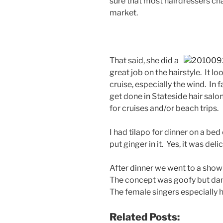
sure that most hairdressers ch
market.
That said, she did a
great job on the hairstyle. It 
cruise, especially the wind. In fa
get done in Stateside hair salons
for cruises and/or beach trips.
I had tilapo for dinner on a be
put ginger in it. Yes, it was delic
After dinner we went to a sho
The concept was goofy but da
The female singers especially
Related Posts: