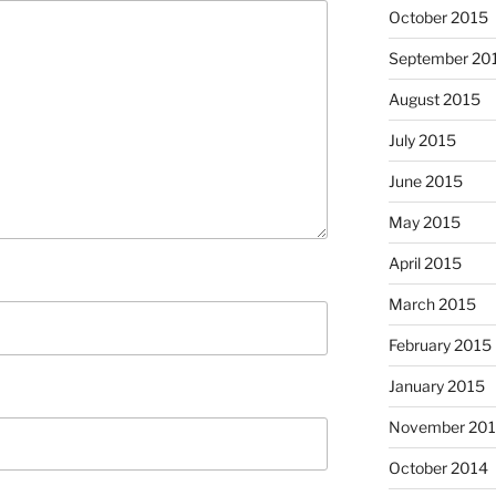
October 2015
September 20
August 2015
July 2015
June 2015
May 2015
April 2015
March 2015
February 2015
January 2015
November 20
October 2014