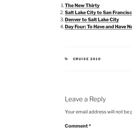
The New Thirty
Salt Lake City to San Francis
Denver to Salt Lake City
Day Four: To Have and Have N
CATEGORIES
CRUISE 2010
Leave a Reply
Your email address will not be 
Comment
*