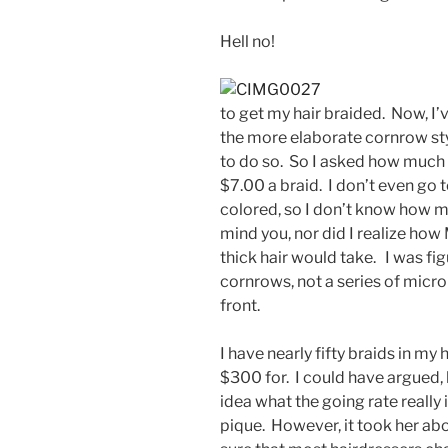
Hell no!
to get my hair braided. Now, I’
the more elaborate cornrow st
to do so. So I asked how much
$7.00 a braid. I don’t even go 
colored, so I don’t know how muc
mind you, nor did I realize ho
thick hair would take. I was fi
cornrows, not a series of micro
front.
I have nearly fifty braids in my h
$300 for. I could have argued, b
idea what the going rate really i
pique. However, it took her abou