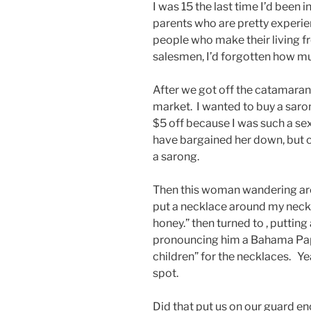
I was 15 the last time I’d been
parents who are pretty experien
people who make their living f
salesmen, I’d forgotten how m
After we got off the catamaran
market. I wanted to buy a sar
$5 off because I was such a sex
have bargained her down, but co
a sarong.
Then this woman wandering aro
put a necklace around my nec
honey.” then turned to , puttin
pronouncing him a Bahama Papa
children” for the necklaces. Ye
spot.
Did that put us on our guard e