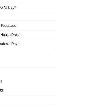
o All Day?
r Footsteps
e House Dress
nutes a Day!
24
22