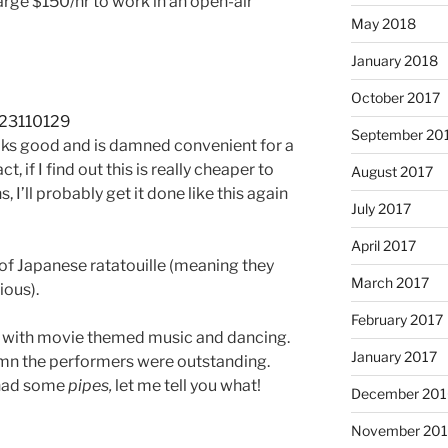
arge $150/hr to work in an open-air
May 2018
January 2018
October 2017
September 20
looks good and is damned convenient for a
ct, if I find out this is really cheaper to
August 2017
, I’ll probably get it done like this again
July 2017
April 2017
d of Japanese ratatouille (meaning they
March 2017
ious).
February 2017
w with movie themed music and dancing.
January 2017
mn the performers were outstanding.
 had some
pipes,
let me tell you what!
December 201
November 20