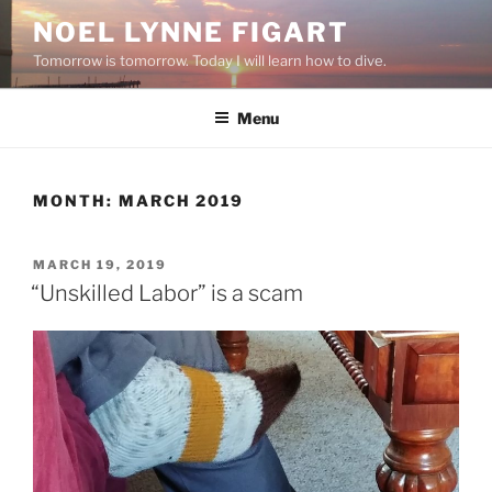
Skip
NOEL LYNNE FIGART
to
Tomorrow is tomorrow. Today I will learn how to dive.
content
Menu
MONTH:
MARCH 2019
POSTED
MARCH 19, 2019
ON
“Unskilled Labor” is a scam