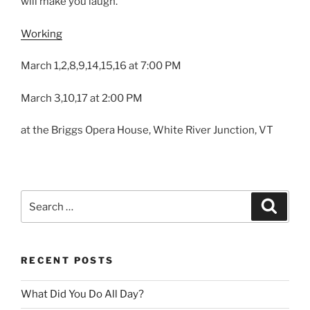
will make you laugh.
Working
March 1,2,8,9,14,15,16 at 7:00 PM
March 3,10,17 at 2:00 PM
at the Briggs Opera House, White River Junction, VT
Search
Search
for:
RECENT POSTS
What Did You Do All Day?