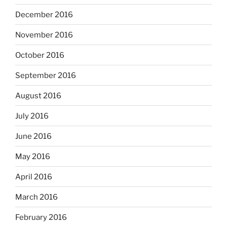
December 2016
November 2016
October 2016
September 2016
August 2016
July 2016
June 2016
May 2016
April 2016
March 2016
February 2016