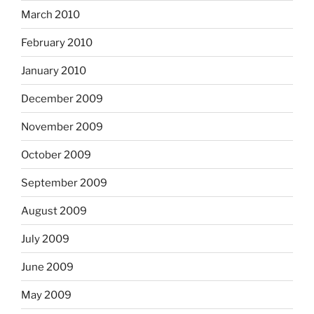
March 2010
February 2010
January 2010
December 2009
November 2009
October 2009
September 2009
August 2009
July 2009
June 2009
May 2009