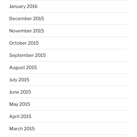
January 2016
December 2015
November 2015
October 2015
September 2015
August 2015
July 2015
June 2015
May 2015
April 2015
March 2015