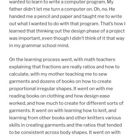
wanted to learn to write a computer program. My
father didn’t let me turn a computer on. Oh, no. He
handed me a pencil and paper and taught me to write
out what I wanted to do with that program. That’s how I
learned that thinking out the design phase of a project
was important, even though I didn’t think of it that way
in my grammar school mind.
On the learning process went, with math teachers
explaining that fractions are really ratios and how to
calculate, with my mother teaching me to sew
garments and dozens of books on how to create
proportional irregular shapes. It went on with me
reading books on clothing and how design ease
worked, and how much to create for different sorts of
garments. It went on with learning how to knit, and
learning from other books and other knitters various
skills in creating garments and the ratios that tended
to be consistent across body shapes. It went on with