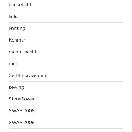
household
kids
knitting
Konmari
mental health
rant
Self-Improvement
sewing
Stoneflower
SWAP 2008
SWAP 2009