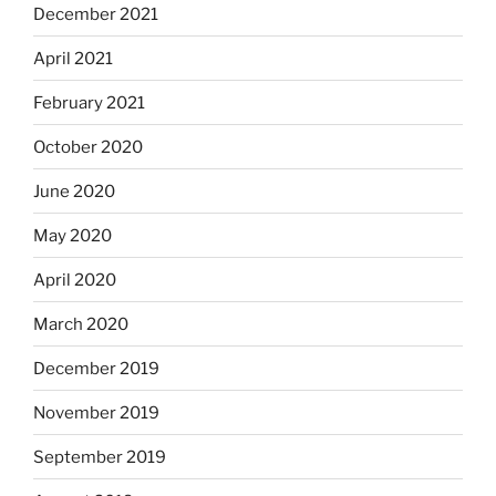
December 2021
April 2021
February 2021
October 2020
June 2020
May 2020
April 2020
March 2020
December 2019
November 2019
September 2019