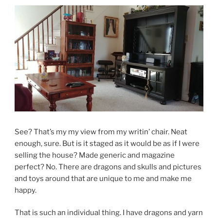
See? That’s my my view from my writin’ chair. Neat
enough, sure. But is it staged as it would be as if I were
selling the house? Made generic and magazine
perfect? No. There are dragons and skulls and pictures
and toys around that are unique to me and make me
happy.
That is such an individual thing. I have dragons and yarn