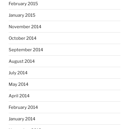
February 2015
January 2015
November 2014
October 2014
September 2014
August 2014
July 2014
May 2014
April 2014
February 2014
January 2014