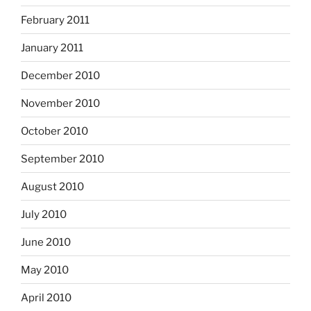
February 2011
January 2011
December 2010
November 2010
October 2010
September 2010
August 2010
July 2010
June 2010
May 2010
April 2010