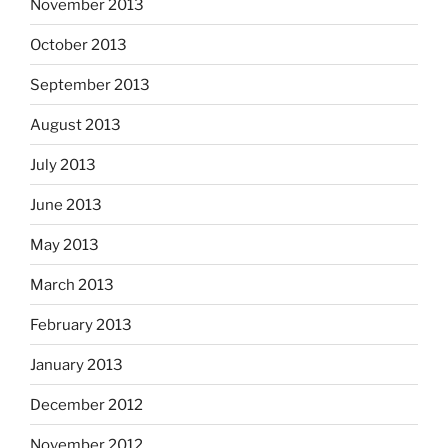
November 2013
October 2013
September 2013
August 2013
July 2013
June 2013
May 2013
March 2013
February 2013
January 2013
December 2012
November 2012