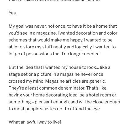
Yes.
My goal was never, not once, to have it be a home that
you’d see in a magazine. I wanted decoration and color
schemes that would make me happy. I wanted to be
able to store my stuff neatly and logically. I wanted to
let go of possessions that I no longer needed.
But the idea that I wanted my house to look… like a
stage set or a picture in a magazine never once
crossed my mind. Magazine articles are generic.
They’re a least common denominator. That’s like
having your home decorating ideal be a hotel room or
something – pleasant enough, and will be close enough
to most people’s tastes not to offend the eye.
What an awful way to live!