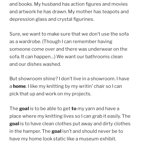
and books. My husband has action figures and movies
and artwork he has drawn. My mother has teapots and
depression glass and crystal figurines.
Sure, we want to make sure that we don’t use the sofa
as a wardrobe. (Though I can remember having
someone come over and there was underwear on the
sofa. It can happen…) We want our bathrooms clean
and our dishes washed.
But showroom shine? I don’t live in a showroom. I have
a
home
. I like my knitting by my writin’ chair so I can
pick that up and work on my projects.
The
goal
is to be able to get
to
my yarn and have a
place where my knitting lives so I can grab it easily. The
goal
is to have clean clothes put away and dirty clothes
in the hamper. The
goal
isn’t and should never be to
have my home look static like a museum exhibit.