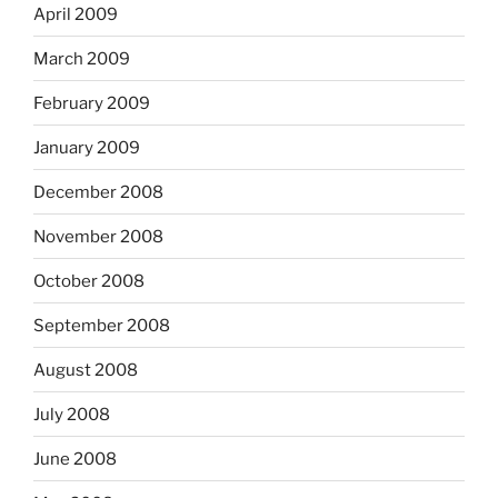
April 2009
March 2009
February 2009
January 2009
December 2008
November 2008
October 2008
September 2008
August 2008
July 2008
June 2008