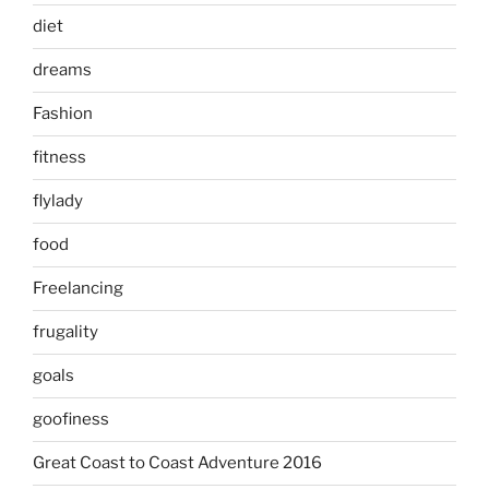
diet
dreams
Fashion
fitness
flylady
food
Freelancing
frugality
goals
goofiness
Great Coast to Coast Adventure 2016