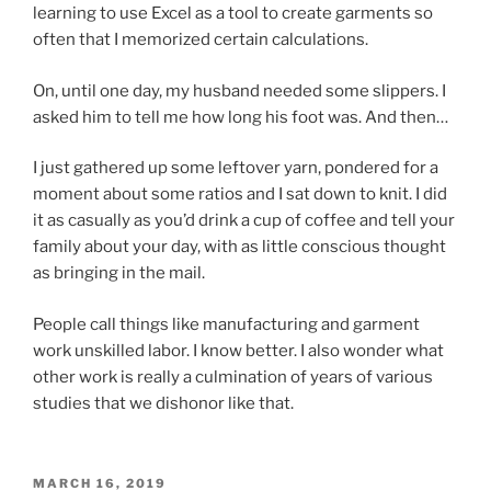
learning to use Excel as a tool to create garments so
often that I memorized certain calculations.
On, until one day, my husband needed some slippers. I
asked him to tell me how long his foot was. And then…
I just gathered up some leftover yarn, pondered for a
moment about some ratios and I sat down to knit. I did
it as casually as you’d drink a cup of coffee and tell your
family about your day, with as little conscious thought
as bringing in the mail.
People call things like manufacturing and garment
work unskilled labor. I know better. I also wonder what
other work is really a culmination of years of various
studies that we dishonor like that.
POSTED
MARCH 16, 2019