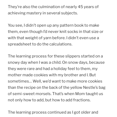
They’re also the culmination of nearly 45 years of
achieving mastery in several subjects.
You see, I didn’t open up any pattern book to make
them, even though I’d never knit socks in that size or
with that weight of yarn before. I didn’t even use a
spreadsheet to do the calculations.
The learning process for these slippers started on a
snowy day when I was a child. On snow days, because
they were rare and had a holiday feel to them, my
mother made cookies with my brother and I. But
sometimes… Well, we’d want to make more cookies
than the recipe on the back of the yellow Nestle’s bag
of semi-sweet morsels. That’s when Mom taught us
not only how to add, but how to add fractions.
The learning process continued as I got older and