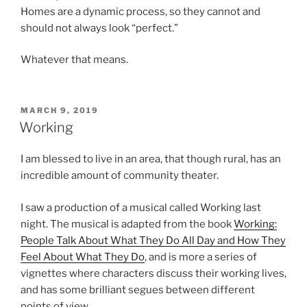
Homes are a dynamic process, so they cannot and
should not always look “perfect.”
Whatever that means.
POSTED
MARCH 9, 2019
ON
Working
I am blessed to live in an area, that though rural, has an
incredible amount of community theater.
I saw a production of a musical called Working last
night. The musical is adapted from the book
Working:
People Talk About What They Do All Day and How They
Feel About What They Do
, and is more a series of
vignettes where characters discuss their working lives,
and has some brilliant segues between different
points of view.