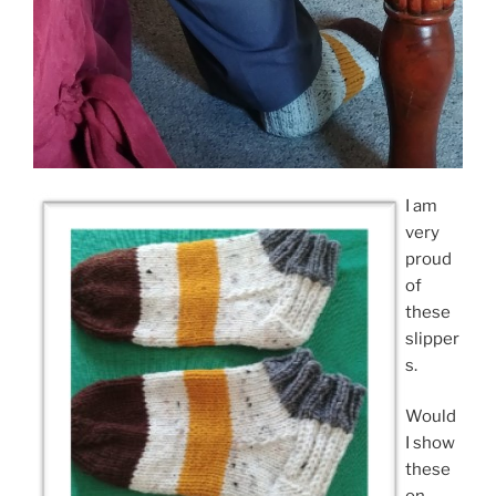
I am
very
proud
of
these
slipper
s.
Would
I show
these