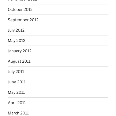
October 2012
September 2012
July 2012
May 2012
January 2012
August 2011
July 2011
June 2011
May 2011
April 2011
March 2011