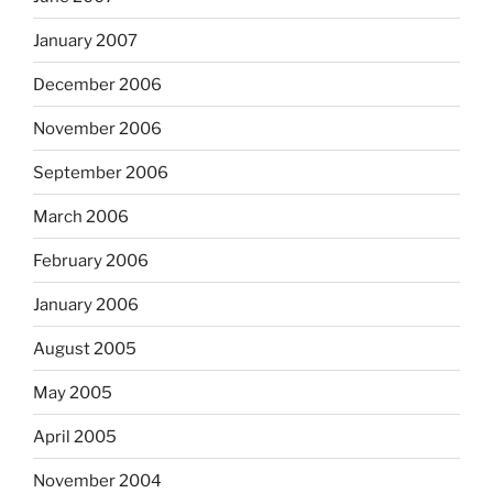
January 2007
December 2006
November 2006
September 2006
March 2006
February 2006
January 2006
August 2005
May 2005
April 2005
November 2004