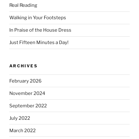
Real Reading
Walking in Your Footsteps
In Praise of the House Dress
Just Fifteen Minutes a Day!
ARCHIVES
February 2026
November 2024
September 2022
July 2022
March 2022