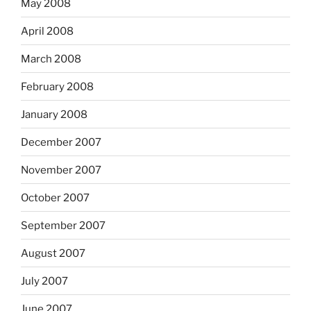
May 2008
April 2008
March 2008
February 2008
January 2008
December 2007
November 2007
October 2007
September 2007
August 2007
July 2007
June 2007