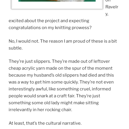
on
Ravelr
y,
excited about the project and expecting
congratulations on my knitting prowess?
No, I would not. The reason I am proud of these is a bit
subtle.
They’re just slippers. They’re made out of leftover
cheap acrylic yarn made on the spur of the moment
because my husband’s old slippers had died and this
was a way to get him some quickly. They’re not even
interestingly awful, like something cruel, informed
people would snark at a craft fair. They’re just
something some old lady might make sitting
irrelevantly in her rocking chair.
At least, that’s the cultural narrative.