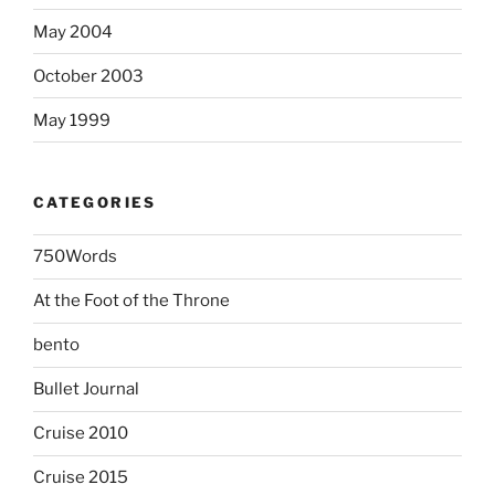
May 2004
October 2003
May 1999
CATEGORIES
750Words
At the Foot of the Throne
bento
Bullet Journal
Cruise 2010
Cruise 2015