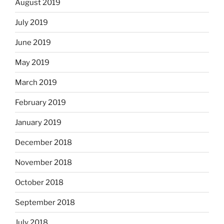
August 2019
July 2019
June 2019
May 2019
March 2019
February 2019
January 2019
December 2018
November 2018
October 2018
September 2018
July 2018