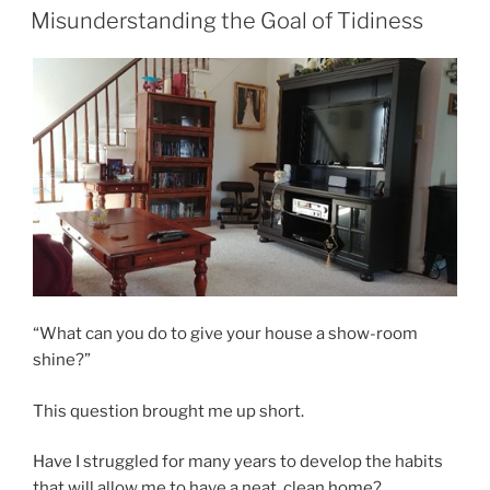
ON
Misunderstanding the Goal of Tidiness
“What can you do to give your house a show-room
shine?”
This question brought me up short.
Have I struggled for many years to develop the habits
that will allow me to have a neat, clean home?