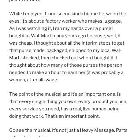
While I enjoyed it, one scene kinda hit me between the
eyes. It’s about a factory worker who makes luggage.
As I was watching it, I ran my hands over a purse I
bought at Wal-Mart many years ago because, well, it
was cheap. I thought about all the interim steps to get
that purse made, packaged, shipped to my local Wal-
Mart, stocked, then checked out when I bought it. I
thought about how many of those purses the person
needed to make an hour to earn her (it was probably a
woman, after all) wage.
The point of the musical and it’s an important one, is
that every single thing you own, every product you use,
every service you need, has a real, live human being
doing that work. That’s an important point.
Go see the musical. It’s not just a Heavy Message. Parts