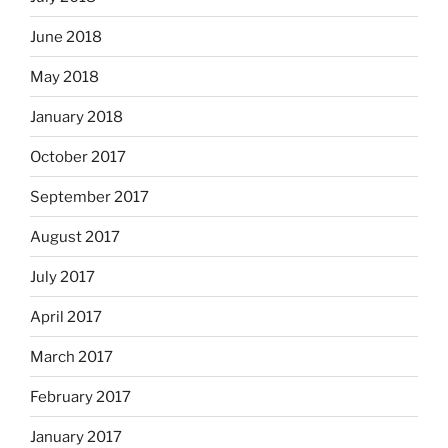
June 2018
May 2018
January 2018
October 2017
September 2017
August 2017
July 2017
April 2017
March 2017
February 2017
January 2017