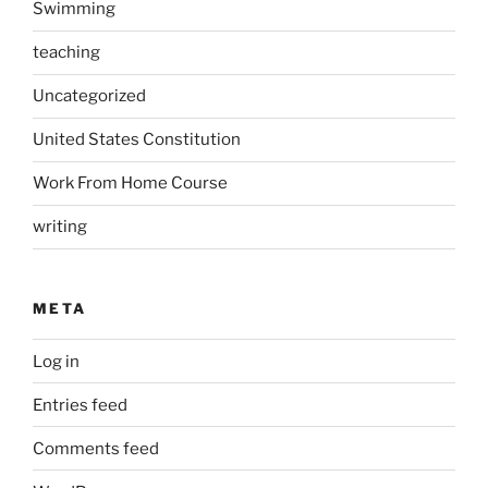
Swimming
teaching
Uncategorized
United States Constitution
Work From Home Course
writing
META
Log in
Entries feed
Comments feed