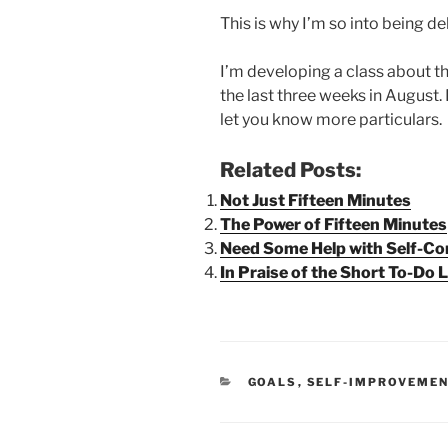
This is why I’m so into being d
I’m developing a class about thi
the last three weeks in August. I
let you know more particulars.
Related Posts:
Not Just Fifteen Minutes
The Power of Fifteen Minutes
Need Some Help with Self-Co
In Praise of the Short To-Do L
CATEGORIES
GOALS
,
SELF-IMPROVEME