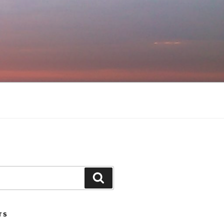
Search
TS