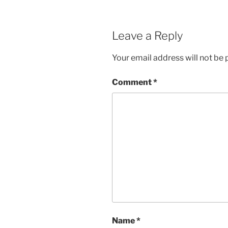
Leave a Reply
Your email address will not be 
Comment
*
Name
*