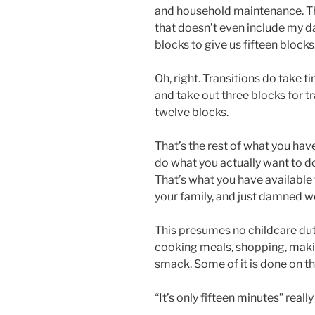
and household maintenance. Th
that doesn’t even include my da
blocks to give us fifteen blocks
Oh, right. Transitions do take 
and take out three blocks for tr
twelve blocks.
That’s the rest of what you hav
do what you actually want to d
That’s what you have available 
your family, and just damned we
This presumes no childcare dut
cooking meals, shopping, makin
smack. Some of it is done on th
“It’s only fifteen minutes” reall