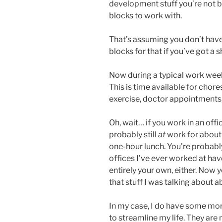
development stuff you’re not b
blocks to work with.
That’s assuming you don’t have
blocks for that if you’ve got a 
Now during a typical work week
This is time available for chore
exercise, doctor appointments, c
Oh, wait… if you work in an off
probably still
at
work for about
one-hour lunch. You’re probably
offices I’ve ever worked at have
entirely your own, either. Now 
that stuff I was talking about a
In my case, I do have some mor
to streamline my life. They ar