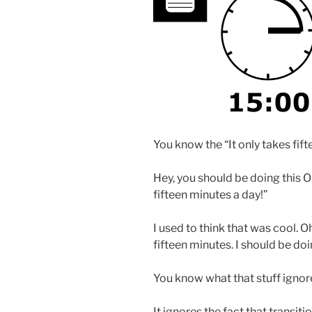
You know the “It only takes fift
Hey, you should be doing this O
fifteen minutes a day!”
I used to think that was cool. 
fifteen minutes. I should be doi
You know what that stuff ignor
It ignores the fact that transit