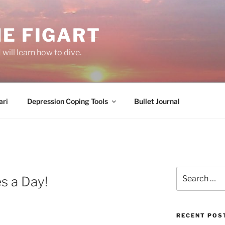
E FIGART
will learn how to dive.
ri
Depression Coping Tools
Bullet Journal
Search
s a Day!
for:
RECENT POS