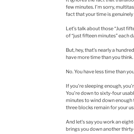
few minutes. I’m sorry, multitask
fact that your time is genuinely 
Let’s talk about those “Just fif
of “just fifteen minutes” each d
But, hey, that’s nearly a hundred
have more time than you think.
No. You have less time than you
If you’re sleeping enough, you’r
You’re down to sixty-four usabl
minutes to wind down enough to s
three blocks remain for your us
And let’s say you work an eigh
brings you down another thirty-