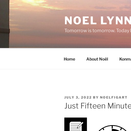
Skip
to
NOEL LYNN
content
Tomorrow is tomorrow. Today I 
Home
About Noël
Konma
POSTED
JULY 3, 2022
BY
NOELFIGART
ON
Just Fifteen Minute