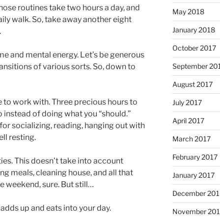
ose routines take two hours a day, and
May 2018
ily walk. So, take away another eight
January 2018
.
October 2017
time and mental energy. Let’s be generous
ansitions of various sorts. So, down to
September 20
August 2017
e to work with. Three precious hours to
July 2017
o instead of doing what you “should.”
April 2017
for socializing, reading, hanging out with
ll resting.
March 2017
February 2017
ies. This doesn’t take into account
g meals, cleaning house, and all that
January 2017
e weekend, sure. But still…
December 201
y adds up and eats into your day.
November 20