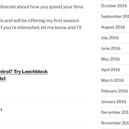
October 2016
eliberate about how you spend your time.
September 20
s and will be offering my first session
August 2016
f you’re interested, let me know and I’ll
July 2016
June 2016
May 2016
April 2016
ntrol? Try Leechblock
ist
March 2016
February 2016
January 2016
NT
December 201
November 20