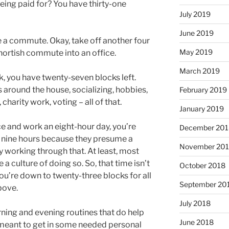
eing paid for? You have thirty-one
July 2019
June 2019
 a commute. Okay, take off another four
May 2019
shortish commute into an office.
March 2019
, you have twenty-seven blocks left.
s around the house, socializing, hobbies,
February 2019
harity work, voting – all of that.
January 2019
ice and work an eight-hour day, you’re
December 201
 nine hours because they presume a
November 20
 working through that. At least, most
 a culture of doing so. So, that time isn’t
October 2018
you’re down to twenty-three blocks for all
September 20
bove.
July 2018
ning and evening routines that do help
June 2018
e meant to get in some needed personal