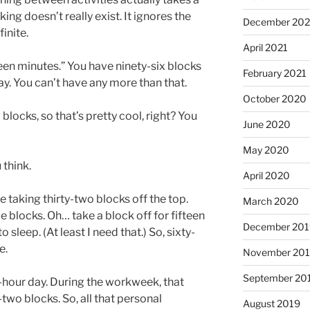
ing doesn’t really exist. It ignores the
December 202
finite.
April 2021
teen minutes.” You have ninety-six blocks
February 2021
ay. You can’t have any more than that.
October 2020
 blocks, so that’s pretty cool, right? You
June 2020
May 2020
 think.
April 2020
e taking thirty-two blocks off the top.
March 2020
e blocks. Oh… take a block off for fifteen
December 201
leep. (At least I need that.) So, sixty-
e.
November 20
September 20
t-hour day. During the workweek, that
two blocks. So, all that personal
August 2019