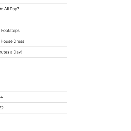
o All Day?
r Footsteps
e House Dress
nutes a Day!
24
22