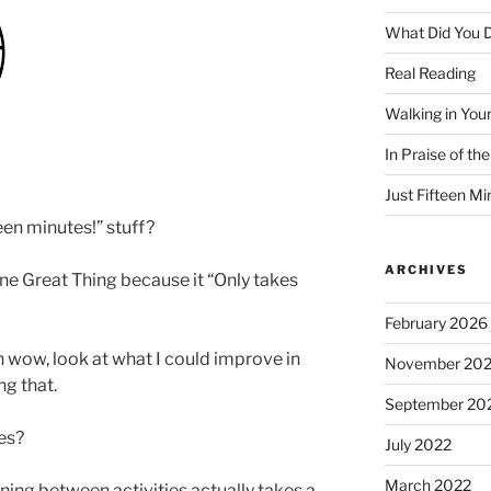
What Did You D
Real Reading
Walking in You
In Praise of th
Just Fifteen Mi
een minutes!” stuff?
ARCHIVES
ne Great Thing because it “Only takes
February 2026
Oh wow, look at what I could improve in
November 20
ng that.
September 20
es?
July 2022
March 2022
ioning between activities actually takes a