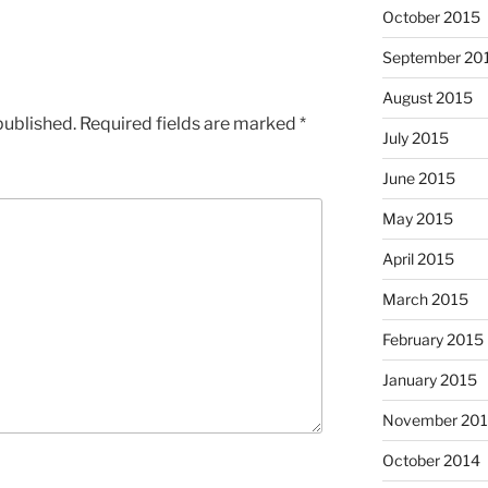
October 2015
September 20
August 2015
published.
Required fields are marked
*
July 2015
June 2015
May 2015
April 2015
March 2015
February 2015
January 2015
November 20
October 2014