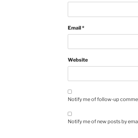
Email
*
Website
Notify me of follow-up commen
Notify me of new posts by emai