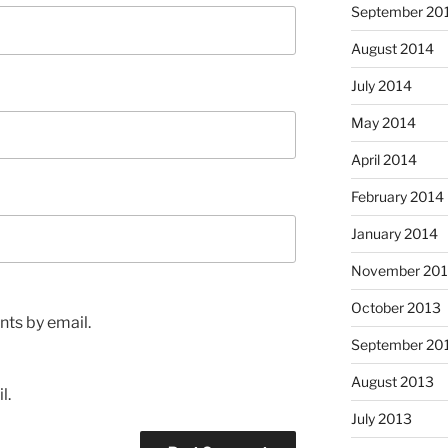
September 20
August 2014
July 2014
May 2014
April 2014
February 2014
January 2014
November 20
October 2013
ts by email.
September 20
August 2013
l.
July 2013