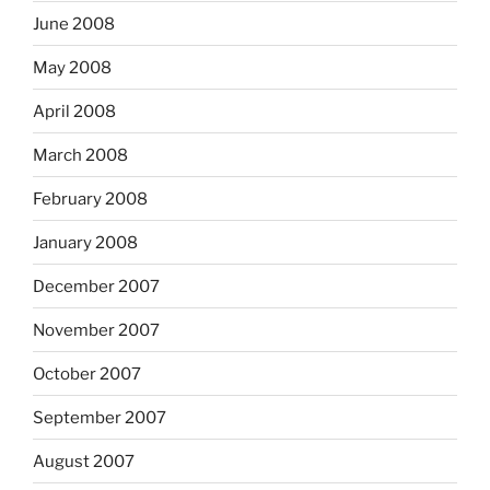
June 2008
May 2008
April 2008
March 2008
February 2008
January 2008
December 2007
November 2007
October 2007
September 2007
August 2007