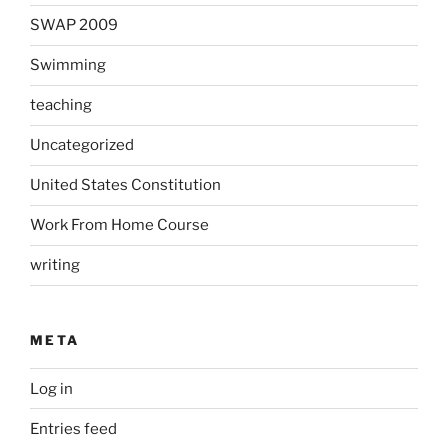
SWAP 2009
Swimming
teaching
Uncategorized
United States Constitution
Work From Home Course
writing
META
Log in
Entries feed