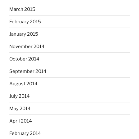
March 2015
February 2015
January 2015
November 2014
October 2014
September 2014
August 2014
July 2014
May 2014
April 2014
February 2014