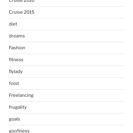
Cruise 2010
Cruise 2015
diet
dreams
Fashion
fitness
flylady
food
Freelancing
frugality
goals
goofiness