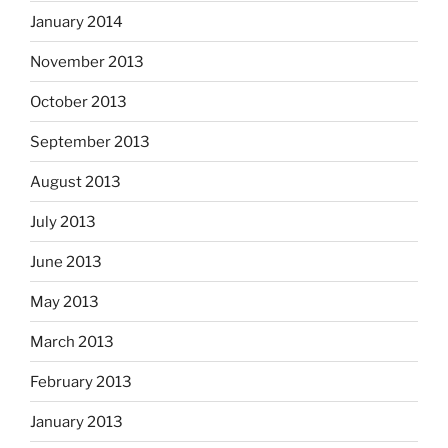
January 2014
November 2013
October 2013
September 2013
August 2013
July 2013
June 2013
May 2013
March 2013
February 2013
January 2013