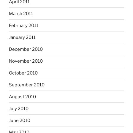
April 2011
March 2011
February 2011
January 2011
December 2010
November 2010
October 2010
September 2010
August 2010
July 2010
June 2010
May 2010