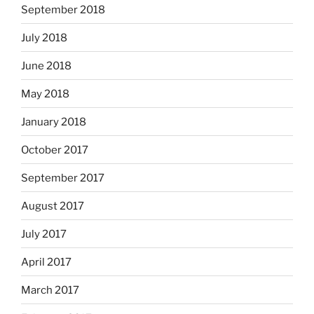
September 2018
July 2018
June 2018
May 2018
January 2018
October 2017
September 2017
August 2017
July 2017
April 2017
March 2017