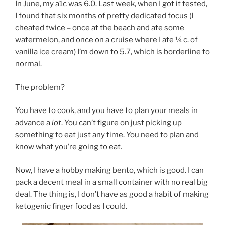
In June, my a1c was 6.0. Last week, when I got it tested,
I found that six months of pretty dedicated focus (I
cheated twice – once at the beach and ate some
watermelon, and once on a cruise where I ate ¼ c. of
vanilla ice cream) I’m down to 5.7, which is borderline to
normal.
The problem?
You have to cook, and you have to plan your meals in
advance a
lot
. You can’t figure on just picking up
something to eat just any time. You need to plan and
know what you’re going to eat.
Now, I have a hobby making bento, which is good. I can
pack a decent meal in a small container with no real big
deal. The thing is, I don’t have as good a habit of making
ketogenic finger food as I could.