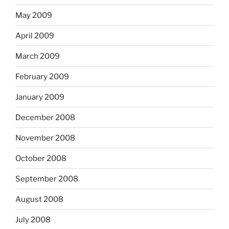
May 2009
April 2009
March 2009
February 2009
January 2009
December 2008
November 2008
October 2008
September 2008
August 2008
July 2008