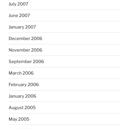
July 2007
June 2007
January 2007
December 2006
November 2006
September 2006
March 2006
February 2006
January 2006
August 2005
May 2005