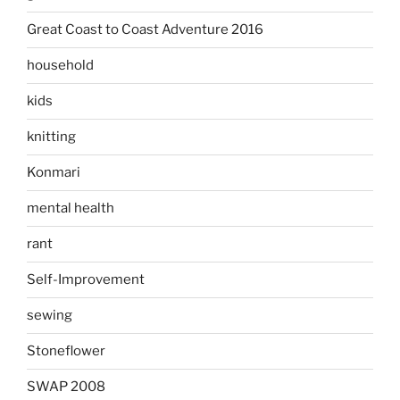
Great Coast to Coast Adventure 2016
household
kids
knitting
Konmari
mental health
rant
Self-Improvement
sewing
Stoneflower
SWAP 2008