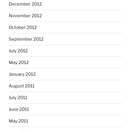
December 2012
November 2012
October 2012
September 2012
July 2012
May 2012
January 2012
August 2011
July 2011
June 2011
May 2011