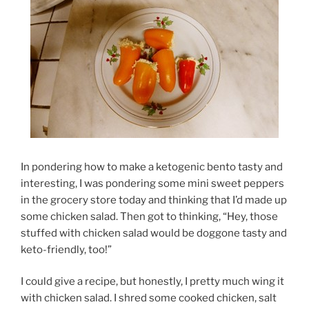
In pondering how to make a ketogenic bento tasty and
interesting, I was pondering some mini sweet peppers
in the grocery store today and thinking that I’d made up
some chicken salad. Then got to thinking, “Hey, those
stuffed with chicken salad would be doggone tasty and
keto-friendly, too!”
I could give a recipe, but honestly, I pretty much wing it
with chicken salad. I shred some cooked chicken, salt