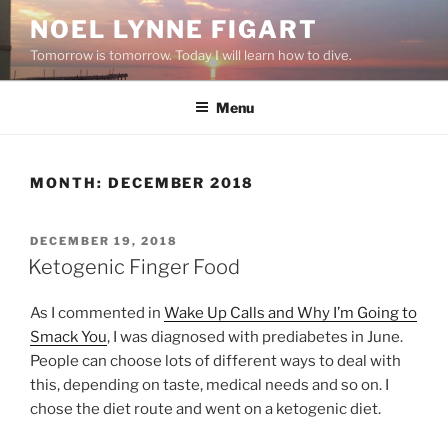
Skip
NOEL LYNNE FIGART
to
Tomorrow is tomorrow. Today I will learn how to dive.
content
Menu
MONTH:
DECEMBER 2018
POSTED
DECEMBER 19, 2018
ON
Ketogenic Finger Food
As I commented in
Wake Up Calls and Why I’m Going to
Smack You
, I was diagnosed with prediabetes in June.
People can choose lots of different ways to deal with
this, depending on taste, medical needs and so on. I
chose the diet route and went on a ketogenic diet.