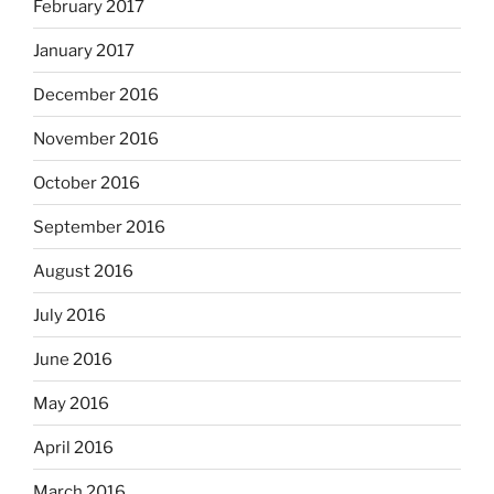
February 2017
January 2017
December 2016
November 2016
October 2016
September 2016
August 2016
July 2016
June 2016
May 2016
April 2016
March 2016