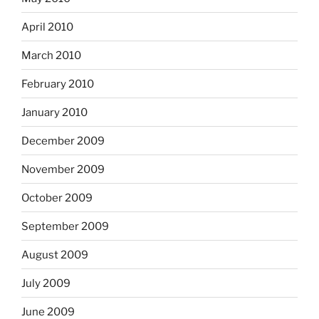
April 2010
March 2010
February 2010
January 2010
December 2009
November 2009
October 2009
September 2009
August 2009
July 2009
June 2009