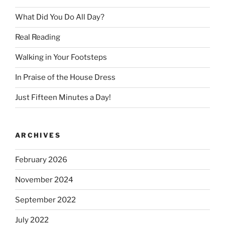
What Did You Do All Day?
Real Reading
Walking in Your Footsteps
In Praise of the House Dress
Just Fifteen Minutes a Day!
ARCHIVES
February 2026
November 2024
September 2022
July 2022