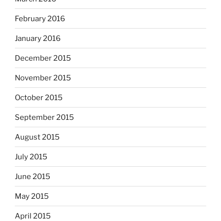
February 2016
January 2016
December 2015
November 2015
October 2015
September 2015
August 2015
July 2015
June 2015
May 2015
April 2015