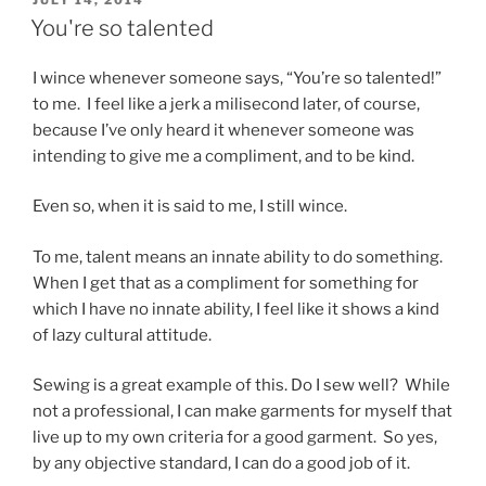
ON
You're so talented
I wince whenever someone says, “You’re so talented!”
to me. I feel like a jerk a milisecond later, of course,
because I’ve only heard it whenever someone was
intending to give me a compliment, and to be kind.
Even so, when it is said to me, I still wince.
To me, talent means an innate ability to do something.
When I get that as a compliment for something for
which I have no innate ability, I feel like it shows a kind
of lazy cultural attitude.
Sewing is a great example of this. Do I sew well? While
not a professional, I can make garments for myself that
live up to my own criteria for a good garment. So yes,
by any objective standard, I can do a good job of it.