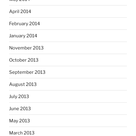
April 2014
February 2014
January 2014
November 2013
October 2013
September 2013
August 2013
July 2013
June 2013
May 2013
March 2013