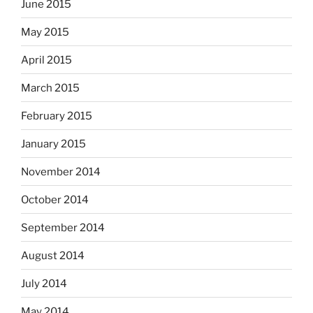
June 2015
May 2015
April 2015
March 2015
February 2015
January 2015
November 2014
October 2014
September 2014
August 2014
July 2014
May 2014