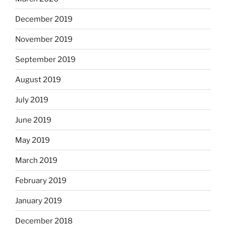
December 2019
November 2019
September 2019
August 2019
July 2019
June 2019
May 2019
March 2019
February 2019
January 2019
December 2018