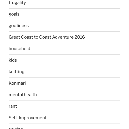
frugality
goals
goofiness
Great Coast to Coast Adventure 2016
household
kids
knitting
Konmari
mental health
rant
Self-Improvement