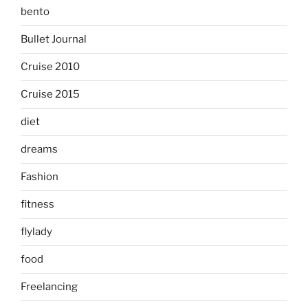
bento
Bullet Journal
Cruise 2010
Cruise 2015
diet
dreams
Fashion
fitness
flylady
food
Freelancing