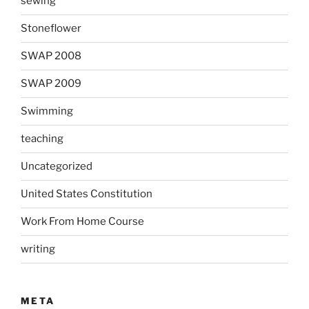
sewing
Stoneflower
SWAP 2008
SWAP 2009
Swimming
teaching
Uncategorized
United States Constitution
Work From Home Course
writing
META