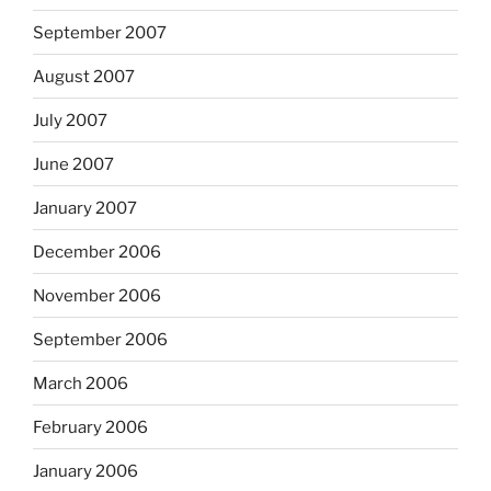
September 2007
August 2007
July 2007
June 2007
January 2007
December 2006
November 2006
September 2006
March 2006
February 2006
January 2006