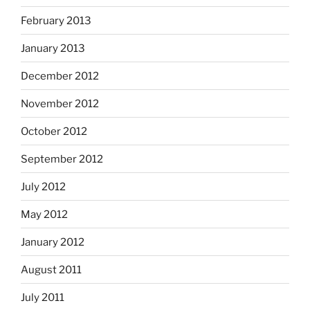
February 2013
January 2013
December 2012
November 2012
October 2012
September 2012
July 2012
May 2012
January 2012
August 2011
July 2011