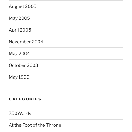
August 2005
May 2005
April 2005
November 2004
May 2004
October 2003
May 1999
CATEGORIES
750Words
At the Foot of the Throne