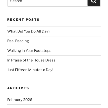
for:
RECENT POSTS
What Did You Do All Day?
Real Reading
Walking in Your Footsteps
In Praise of the House Dress
Just Fifteen Minutes a Day!
ARCHIVES
February 2026