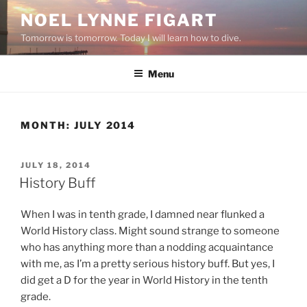
Skip
NOEL LYNNE FIGART
to
Tomorrow is tomorrow. Today I will learn how to dive.
content
Menu
MONTH:
JULY 2014
POSTED
JULY 18, 2014
ON
History Buff
When I was in tenth grade, I damned near flunked a
World History class. Might sound strange to someone
who has anything more than a nodding acquaintance
with me, as I’m a pretty serious history buff. But yes, I
did get a D for the year in World History in the tenth
grade.