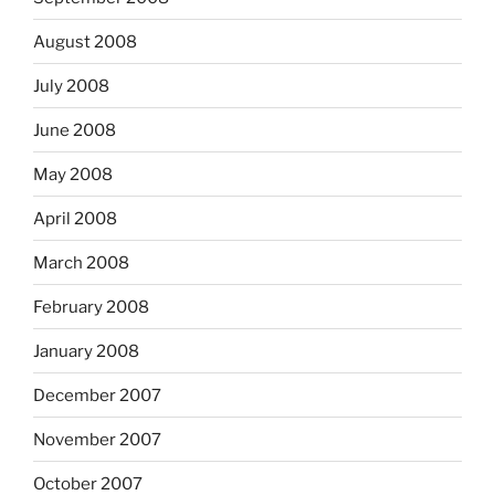
August 2008
July 2008
June 2008
May 2008
April 2008
March 2008
February 2008
January 2008
December 2007
November 2007
October 2007