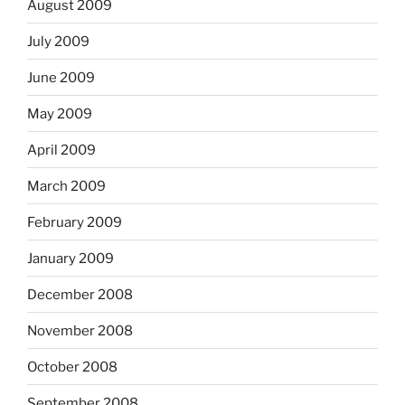
August 2009
July 2009
June 2009
May 2009
April 2009
March 2009
February 2009
January 2009
December 2008
November 2008
October 2008
September 2008