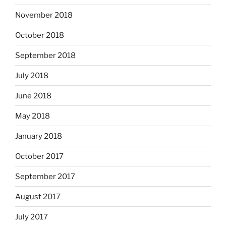
November 2018
October 2018
September 2018
July 2018
June 2018
May 2018
January 2018
October 2017
September 2017
August 2017
July 2017