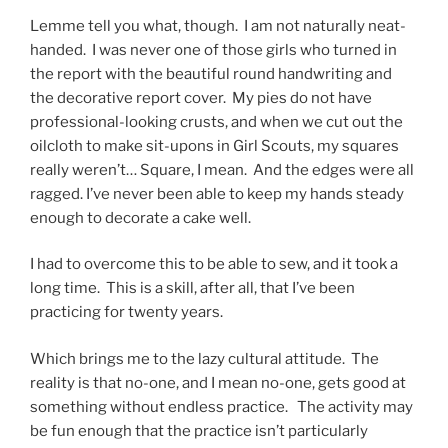
Lemme tell you what, though. I am not naturally neat-
handed. I was never one of those girls who turned in
the report with the beautiful round handwriting and
the decorative report cover. My pies do not have
professional-looking crusts, and when we cut out the
oilcloth to make sit-upons in Girl Scouts, my squares
really weren’t… Square, I mean. And the edges were all
ragged. I’ve never been able to keep my hands steady
enough to decorate a cake well.
I had to overcome this to be able to sew, and it took a
long time. This is a skill, after all, that I’ve been
practicing for twenty years.
Which brings me to the lazy cultural attitude. The
reality is that no-one, and I mean no-one, gets good at
something without endless practice. The activity may
be fun enough that the practice isn’t particularly