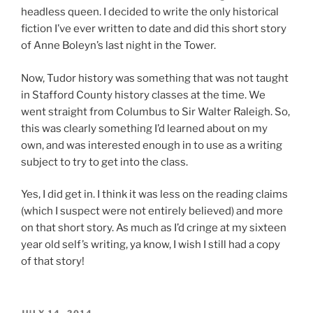
headless queen. I decided to write the only historical
fiction I’ve ever written to date and did this short story
of Anne Boleyn’s last night in the Tower.
Now, Tudor history was something that was not taught
in Stafford County history classes at the time. We
went straight from Columbus to Sir Walter Raleigh. So,
this was clearly something I’d learned about on my
own, and was interested enough in to use as a writing
subject to try to get into the class.
Yes, I did get in. I think it was less on the reading claims
(which I suspect were not entirely believed) and more
on that short story. As much as I’d cringe at my sixteen
year old self’s writing, ya know, I wish I still had a copy
of that story!
POSTED
JULY 14, 2014