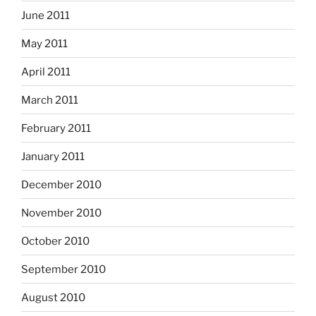
June 2011
May 2011
April 2011
March 2011
February 2011
January 2011
December 2010
November 2010
October 2010
September 2010
August 2010