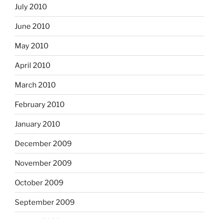
July 2010
June 2010
May 2010
April 2010
March 2010
February 2010
January 2010
December 2009
November 2009
October 2009
September 2009