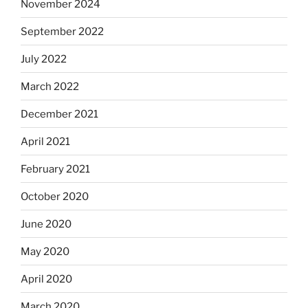
November 2024
September 2022
July 2022
March 2022
December 2021
April 2021
February 2021
October 2020
June 2020
May 2020
April 2020
March 2020