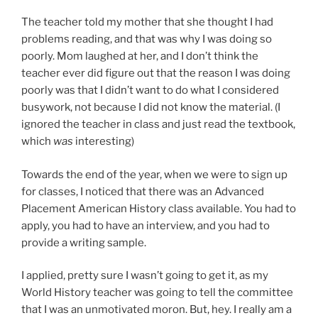
The teacher told my mother that she thought I had
problems reading, and that was why I was doing so
poorly. Mom laughed at her, and I don’t think the
teacher ever did figure out that the reason I was doing
poorly was that I didn’t want to do what I considered
busywork, not because I did not know the material. (I
ignored the teacher in class and just read the textbook,
which
was
interesting)
Towards the end of the year, when we were to sign up
for classes, I noticed that there was an Advanced
Placement American History class available. You had to
apply, you had to have an interview, and you had to
provide a writing sample.
I applied, pretty sure I wasn’t going to get it, as my
World History teacher was going to tell the committee
that I was an unmotivated moron. But, hey. I really am a