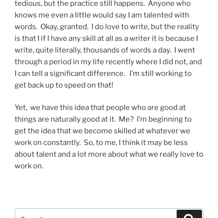
tedious, but the practice still happens. Anyone who
knows me even a little would say I am talented with
words. Okay, granted. I do love to write, but the reality
is that I if I have any skill at all as a writer it is because I
write, quite literally, thousands of words a day. I went
through a period in my life recently where I did not, and
I can tell a significant difference. I’m still working to
get back up to speed on that!
Yet, we have this idea that people who are good at
things are naturally good at it. Me? I’m beginning to
get the idea that we become skilled at whatever we
work on constantly. So, to me, I think it may be less
about talent and a lot more about what we really love to
work on.
Search
Search