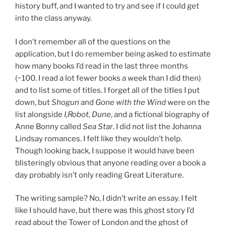
history buff, and I wanted to try and see if I could get
into the class anyway.
I don’t remember all of the questions on the
application, but I do remember being asked to estimate
how many books I’d read in the last three months
(~100. I read a lot fewer books a week than I did then)
and to list some of titles. I forget all of the titles I put
down, but
Shogun
and
Gone with the Wind
were on the
list alongside
I,Robot, Dune
, and a fictional biography of
Anne Bonny called
Sea Star
. I did not list the Johanna
Lindsay romances. I felt like they wouldn’t help.
Though looking back, I suppose it would have been
blisteringly obvious that anyone reading over a book a
day probably isn’t only reading Great Literature.
The writing sample? No, I didn’t write an essay. I felt
like I should have, but there was this ghost story I’d
read about the Tower of London and the ghost of