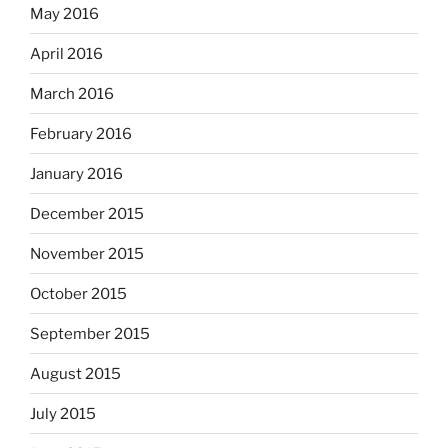
May 2016
April 2016
March 2016
February 2016
January 2016
December 2015
November 2015
October 2015
September 2015
August 2015
July 2015