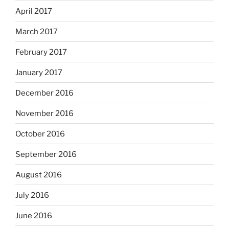
April 2017
March 2017
February 2017
January 2017
December 2016
November 2016
October 2016
September 2016
August 2016
July 2016
June 2016