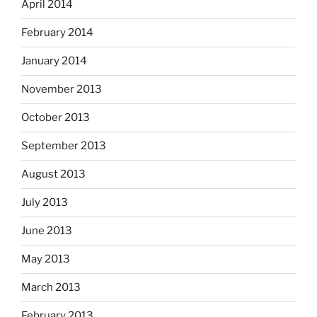
April 2014
February 2014
January 2014
November 2013
October 2013
September 2013
August 2013
July 2013
June 2013
May 2013
March 2013
February 2013