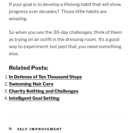
If your goal is to develop a lifelong habit that will show
progress over decades? Those little habits are
amazing.
So when you see the 30-day challenges, think of them
as trying on an outfit in the dressing room. It’s a good
way to experiment, but past that, you need something
else.
Related Posts:
In Defense of Ten Thousand Steps
Swimming Hair Care
Charity Knitting and Challenges
Intelligent Goal Setting
CATEGORIES
SELF-IMPROVEMENT