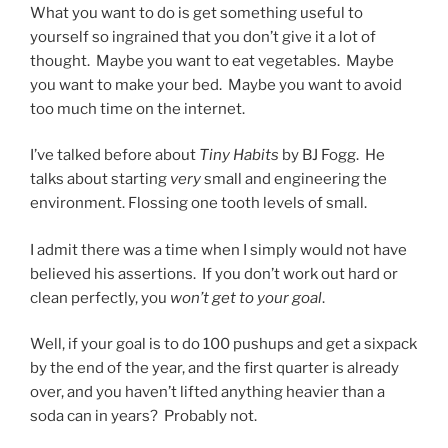
What you want to do is get something useful to
yourself so ingrained that you don’t give it a lot of
thought. Maybe you want to eat vegetables. Maybe
you want to make your bed. Maybe you want to avoid
too much time on the internet.
I’ve talked before about
Tiny Habits
by BJ Fogg. He
talks about starting
very
small and engineering the
environment. Flossing one tooth levels of small.
I admit there was a time when I simply would not have
believed his assertions. If you don’t work out hard or
clean perfectly, you
won’t get to your goal
.
Well, if your goal is to do 100 pushups and get a sixpack
by the end of the year, and the first quarter is already
over, and you haven’t lifted anything heavier than a
soda can in years? Probably not.