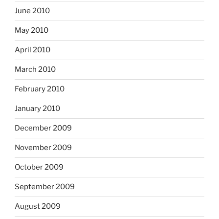
June 2010
May 2010
April 2010
March 2010
February 2010
January 2010
December 2009
November 2009
October 2009
September 2009
August 2009