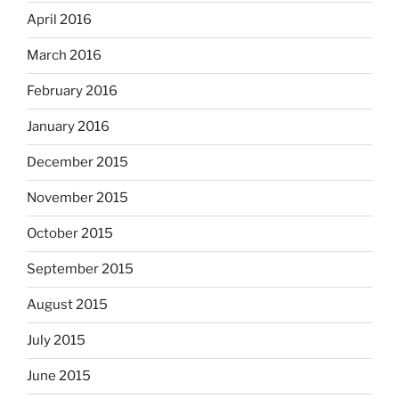
April 2016
March 2016
February 2016
January 2016
December 2015
November 2015
October 2015
September 2015
August 2015
July 2015
June 2015