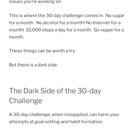
issues you’re working on.
This is where the 30-day challenge comes in. No sugar
for a month. No alcohol for a month! No Internet for a
month! 10,000 steps a day for a month. Go vegan for a
month.
These things can be worth a try.
But there is a dark side.
The Dark Side of the 30-day
Challenge
A 30-day challenge, when misapplied, can harm your
attempts at goal setting and habit formation.