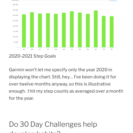
2020-2021 Step Goals
Garmin won’t let me specify only the year 2020 in
displaying the chart. Still, hey… I’ve been doing it for
over twelve months anyway, so this is illustrative
enough. I hit my step counts as averaged over a month
for the year.
Do 30 Day Challenges help