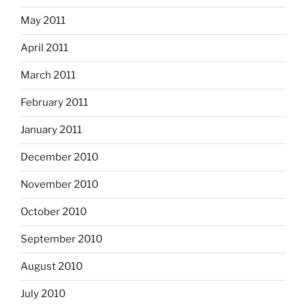
May 2011
April 2011
March 2011
February 2011
January 2011
December 2010
November 2010
October 2010
September 2010
August 2010
July 2010