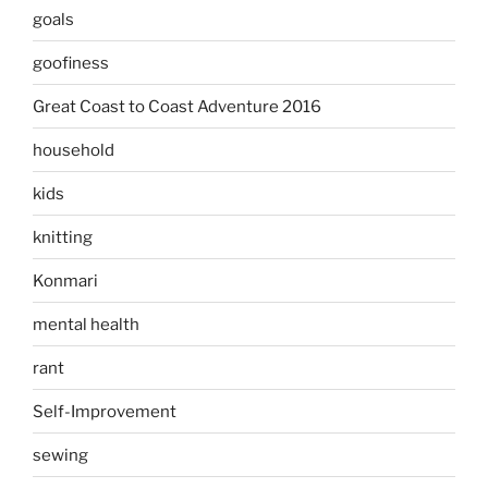
goals
goofiness
Great Coast to Coast Adventure 2016
household
kids
knitting
Konmari
mental health
rant
Self-Improvement
sewing