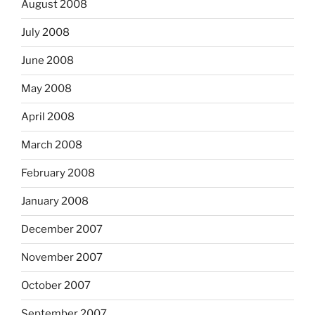
August 2008
July 2008
June 2008
May 2008
April 2008
March 2008
February 2008
January 2008
December 2007
November 2007
October 2007
September 2007