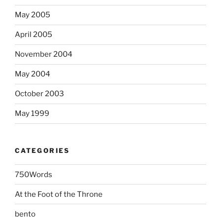
May 2005
April 2005
November 2004
May 2004
October 2003
May 1999
CATEGORIES
750Words
At the Foot of the Throne
bento