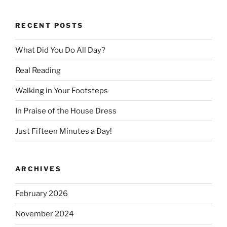
RECENT POSTS
What Did You Do All Day?
Real Reading
Walking in Your Footsteps
In Praise of the House Dress
Just Fifteen Minutes a Day!
ARCHIVES
February 2026
November 2024