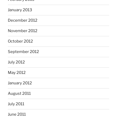
January 2013
December 2012
November 2012
October 2012
September 2012
July 2012
May 2012
January 2012
August 2011
July 2011
June 2011