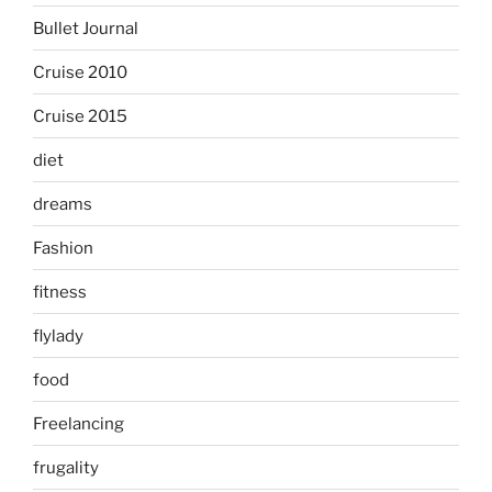
Bullet Journal
Cruise 2010
Cruise 2015
diet
dreams
Fashion
fitness
flylady
food
Freelancing
frugality