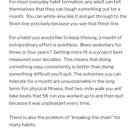
For most everyday habit formation, any adult can tell
themselves that they can tough something out for a
month. You can white-knuckle it and get through to the
finish line precisely because you see that finish line.
For a habit you would like to keep lifelong, a month of
extraordinary effort is pointless. Been sedentary for
three or four years? Getting more fit is a project best
measured over decades. This means that doing
something easy consistently is better than doing
something difficult you’ll quit. The extremes you can
tolerate for a month are unsustainable in the long
term. For physical fitness, that two-mile walk you
will
take beats that 5K run you worked up to and then quit
because it was unpleasant every time.
There is also the problem of “breaking the chain” for
many habits.