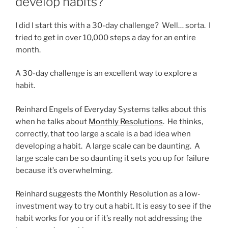
develop habits?
I did I start this with a 30-day challenge? Well… sorta. I
tried to get in over 10,000 steps a day for an entire
month.
A 30-day challenge is an excellent way to explore a
habit.
Reinhard Engels of Everyday Systems talks about this
when he talks about
Monthly Resolutions
. He thinks,
correctly, that too large a scale is a bad idea when
developing a habit. A large scale can be daunting. A
large scale can be so daunting it sets you up for failure
because it’s overwhelming.
Reinhard suggests the Monthly Resolution as a low-
investment way to try out a habit. It is easy to see if the
habit works for you or if it’s really not addressing the