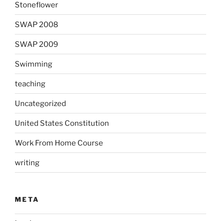
Stoneflower
SWAP 2008
SWAP 2009
Swimming
teaching
Uncategorized
United States Constitution
Work From Home Course
writing
META