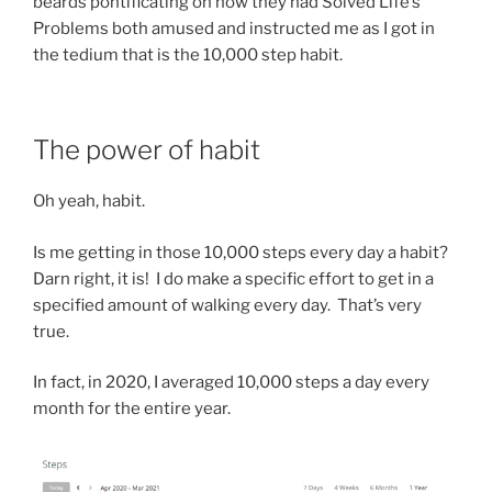
beards pontificating on how they had Solved Life’s
Problems both amused and instructed me as I got in
the tedium that is the 10,000 step habit.
The power of habit
Oh yeah, habit.
Is me getting in those 10,000 steps every day a habit?
Darn right, it is! I do make a specific effort to get in a
specified amount of walking every day. That’s very
true.
In fact, in 2020, I averaged 10,000 steps a day every
month for the entire year.