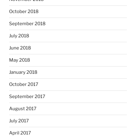
October 2018
September 2018
July 2018
June 2018
May 2018
January 2018
October 2017
September 2017
August 2017
July 2017
April 2017