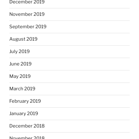
December 2019
November 2019
September 2019
August 2019
July 2019
June 2019
May 2019
March 2019
February 2019
January 2019
December 2018
November 2018