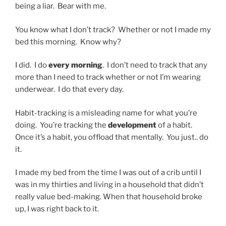
being a liar. Bear with me.
You know what I don’t track? Whether or not I made my
bed this morning. Know why?
I did. I do
every morning
. I don’t need to track that any
more than I need to track whether or not I’m wearing
underwear. I do that every day.
Habit-tracking is a misleading name for what you’re
doing. You’re tracking the
development
of a habit.
Once it’s a habit, you offload that mentally. You just.. do
it.
I made my bed from the time I was out of a crib until I
was in my thirties and living in a household that didn’t
really value bed-making. When that household broke
up, I was right back to it.