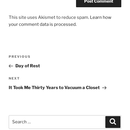
This site uses Akismet to reduce spam.
Learn how
your comment data is processed.
Post
Previous
PREVIOUS
navigation
Post
Day of Rest
Next
NEXT
Post
It Took Me Thirty Years to Vacuum a Closet
Search
Search
for: