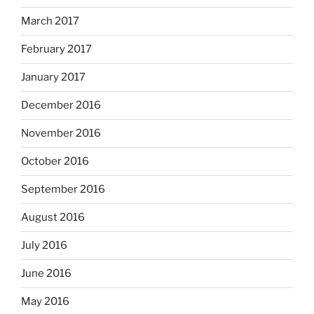
March 2017
February 2017
January 2017
December 2016
November 2016
October 2016
September 2016
August 2016
July 2016
June 2016
May 2016