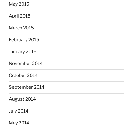
May 2015
April 2015
March 2015
February 2015
January 2015
November 2014
October 2014
September 2014
August 2014
July 2014
May 2014