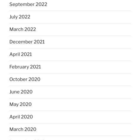
September 2022
July 2022
March 2022
December 2021
April 2021
February 2021
October 2020
June 2020
May 2020
April 2020
March 2020