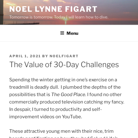
Skip
NOEL LYNNE FIGART
to
Tomorrow is tomorrow. Today I will learn how to dive.
content
Menu
POSTED
APRIL 1, 2021
BY
NOELFIGART
ON
The Value of 30-Day Challenges
Spending the winter getting in one’s exercise on a
treadmill is deadly dull. I plumbed the depths of the
possibilities that is
The Good Place.
I found no other
commercially produced television catching my fancy.
In despair, I turned to productivity and self-
improvement videos on YouTube.
These attractive young men with their nice, trim