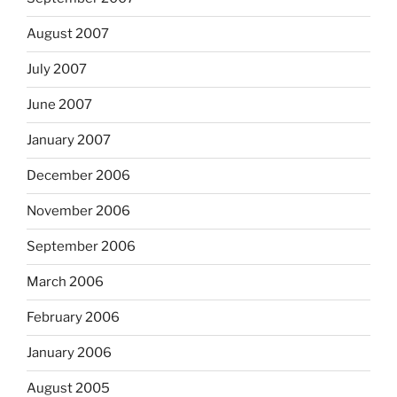
August 2007
July 2007
June 2007
January 2007
December 2006
November 2006
September 2006
March 2006
February 2006
January 2006
August 2005