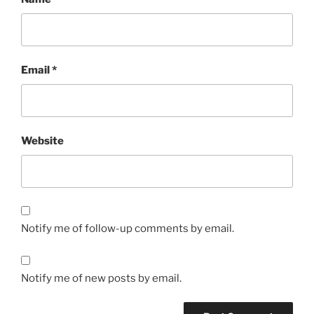
Email
*
Website
Notify me of follow-up comments by email.
Notify me of new posts by email.