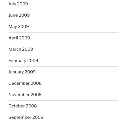
July 2009
June 2009
May 2009
April 2009
March 2009
February 2009
January 2009
December 2008
November 2008
October 2008
September 2008