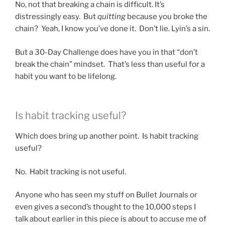
No, not that breaking a chain is difficult. It’s
distressingly easy. But
quitting
because you broke the
chain? Yeah, I know you’ve done it. Don’t lie. Lyin’s a sin.
But a 30-Day Challenge does have you in that “don’t
break the chain” mindset. That’s less than useful for a
habit you want to be lifelong.
Is habit tracking useful?
Which does bring up another point. Is habit tracking
useful?
No. Habit tracking is not useful.
Anyone who has seen my stuff on Bullet Journals or
even gives a second’s thought to the 10,000 steps I
talk about earlier in this piece is about to accuse me of