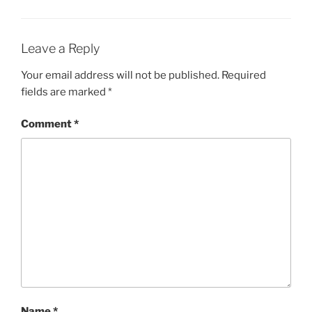
Leave a Reply
Your email address will not be published.
Required
fields are marked
*
Comment
*
Name
*