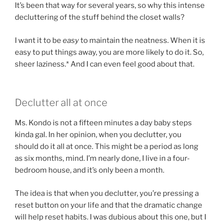
It’s been that way for several years, so why this intense
decluttering of the stuff behind the closet walls?
I want it to be
easy
to maintain the neatness. When it is
easy to put things away, you are more likely to do it. So,
sheer laziness.* And I can even feel good about that.
Declutter all at once
Ms. Kondo is not a fifteen minutes a day baby steps
kinda gal. In her opinion, when you declutter, you
should do it all at once. This might be a period as long
as six months, mind. I’m nearly done, I live in a four-
bedroom house, and it’s only been a month.
The idea is that when you declutter, you’re pressing a
reset button on your life and that the dramatic change
will help reset habits. I was dubious about this one, but I