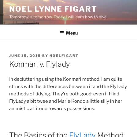
Skip
NOEL LYNNE FIGART
to
Tomorrow is tomorrow. Today I will learn how to dive.
content
Menu
POSTED
JUNE 15, 2015
BY
NOELFIGART
ON
Konmari v. Flylady
In decluttering using the Konmari method, I am quite
struck with the differences between it and the FlyLady
methods of tidying. They’re both good; even if I find
FlyLady a bit twee and Marie Kondo a little silly in her
animistic attitude towards possessions.
The Basics of the
FlyLady
Method