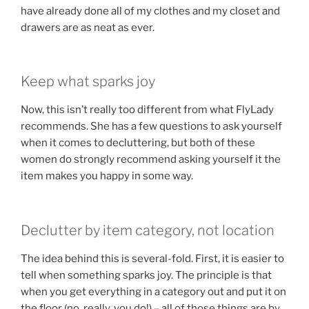
have already done all of my clothes and my closet and
drawers are as neat as ever.
Keep what sparks joy
Now, this isn’t really too different from what FlyLady
recommends. She has a few questions to ask yourself
when it comes to decluttering, but both of these
women do strongly recommend asking yourself it the
item makes you happy in some way.
Declutter by item category, not location
The idea behind this is several-fold. First, it is easier to
tell when something sparks joy. The principle is that
when you get everything in a category out and put it on
the floor (no, really, you do!) – all of those things are by