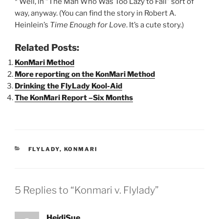
* Well, in “The Man Who Was Too Lazy to Fail” sort of
way, anyway. (You can find the story in Robert A.
Heinlein’s
Time Enough for Love
. It’s a cute story.)
Related Posts:
KonMari Method
More reporting on the KonMari Method
Drinking the FlyLady Kool-Aid
The KonMari Report –Six Months
CATEGORIES
FLYLADY
,
KONMARI
5 Replies to “Konmari v. Flylady”
HeidiSue