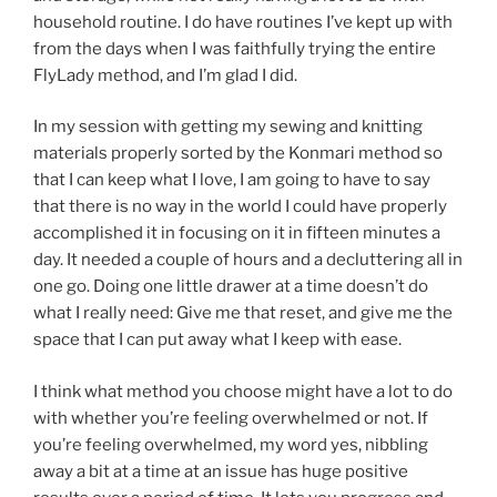
household routine. I do have routines I’ve kept up with
from the days when I was faithfully trying the entire
FlyLady method, and I’m glad I did.
In my session with getting my sewing and knitting
materials properly sorted by the Konmari method so
that I can keep what I love, I am going to have to say
that there is no way in the world I could have properly
accomplished it in focusing on it in fifteen minutes a
day. It needed a couple of hours and a decluttering all in
one go. Doing one little drawer at a time doesn’t do
what I really need: Give me that reset, and give me the
space that I can put away what I keep with ease.
I think what method you choose might have a lot to do
with whether you’re feeling overwhelmed or not. If
you’re feeling overwhelmed, my word yes, nibbling
away a bit at a time at an issue has huge positive