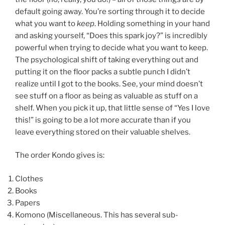
default going away. You’re sorting through it to decide
what you want to
keep
. Holding something in your hand
and asking yourself, “Does this spark joy?” is incredibly
powerful when trying to decide what you want to keep.
The psychological shift of taking everything out and
putting it on the floor packs a subtle punch I didn’t
realize until I got to the books. See, your mind doesn’t
see stuff on a floor as being as valuable as stuff on a
shelf. When you pick it up, that little sense of “Yes I love
this!” is going to be a lot more accurate than if you
leave everything stored on their valuable shelves.
The order Kondo gives is:
Clothes
Books
Papers
Komono (Miscellaneous. This has several sub-