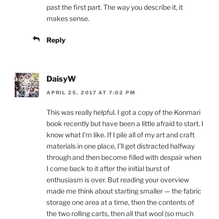
past the first part. The way you describe it, it
makes sense.
Reply
DaisyW
APRIL 25, 2017 AT 7:02 PM
This was really helpful. I got a copy of the Konmari
book recently but have been a little afraid to start. I
know what I’m like. If I pile all of my art and craft
materials in one place, I’ll get distracted halfway
through and then become filled with despair when
I come back to it after the initial burst of
enthusiasm is over. But reading your overview
made me think about starting smaller — the fabric
storage one area at a time, then the contents of
the two rolling carts, then all that wool (so much