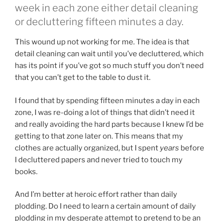
week in each zone either detail cleaning
or decluttering fifteen minutes a day.
This wound up not working for me. The idea is that
detail cleaning can wait until you’ve decluttered, which
has its point if you’ve got so much stuff you don’t need
that you can’t get to the table to dust it.
I found that by spending fifteen minutes a day in each
zone, I was re-doing a lot of things that didn’t need it
and really avoiding the hard parts because I knew I’d be
getting to that zone later on. This means that my
clothes are actually organized, but I spent
years
before
I decluttered papers and never tried to touch my
books.
And I’m better at heroic effort rather than daily
plodding. Do I need to learn a certain amount of daily
plodding in my desperate attempt to pretend to be an