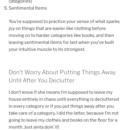
categories)
Sentimental Items
You’re supposed to practice your sense of what sparks
joy on things that are easier like clothing before
moving on to harder categories like books, and then
leaving sentimental items for last when you’ve built
your intuitive muscle to its strongest.
Don’t Worry About Putting Things Away
Until After You Declutter
I don’t know if she means I’m supposed to leave my
house entirely in chaos until everything is decluttered
in every category or if you put things away after you
take care of a category. I did the latter, because I’m not
going to leave my clothes and books on the floor for a
month. Just ainta doin’ it!