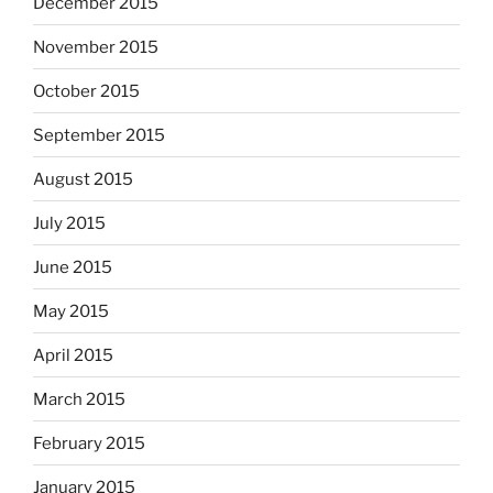
December 2015
November 2015
October 2015
September 2015
August 2015
July 2015
June 2015
May 2015
April 2015
March 2015
February 2015
January 2015