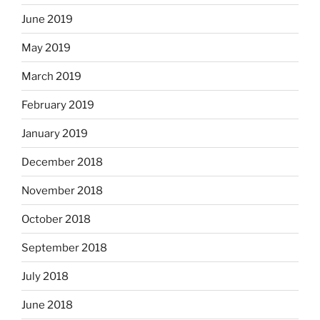
June 2019
May 2019
March 2019
February 2019
January 2019
December 2018
November 2018
October 2018
September 2018
July 2018
June 2018