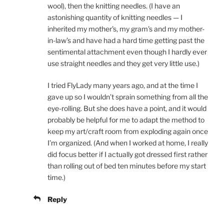
wool), then the knitting needles. (I have an
astonishing quantity of knitting needles — I
inherited my mother’s, my gram’s and my mother-
in-law’s and have had a hard time getting past the
sentimental attachment even though I hardly ever
use straight needles and they get very little use.)
I tried FlyLady many years ago, and at the time I
gave up so I wouldn’t sprain something from all the
eye-rolling. But she does have a point, and it would
probably be helpful for me to adapt the method to
keep my art/craft room from exploding again once
I’m organized. (And when I worked at home, I really
did focus better if I actually got dressed first rather
than rolling out of bed ten minutes before my start
time.)
Reply