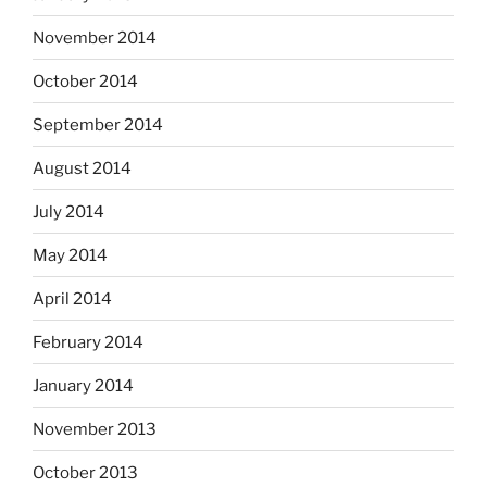
November 2014
October 2014
September 2014
August 2014
July 2014
May 2014
April 2014
February 2014
January 2014
November 2013
October 2013