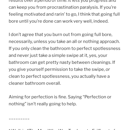
results over a period of time. It lets you progress and
can keep you from procrastination paralysis. If you’re
feeling motivated and rarin’ to go, I think that going full
bore until you’re done can work very well, indeed.
I don’t agree that you burn out from going full bore,
necessarily, unless you take an all or nothing approach.
If you only clean the bathroom to perfect spotlessness
and never just take a simple swipe at it, yes, your
bathroom can get pretty nasty between cleanings. If
you give yourself permission to take the swipe,
or
clean to perfect spotlessness, you actually have a
cleaner bathroom overall.
Aiming for perfection is fine. Saying “Perfection or
nothing” isn’t really going to help.
_________