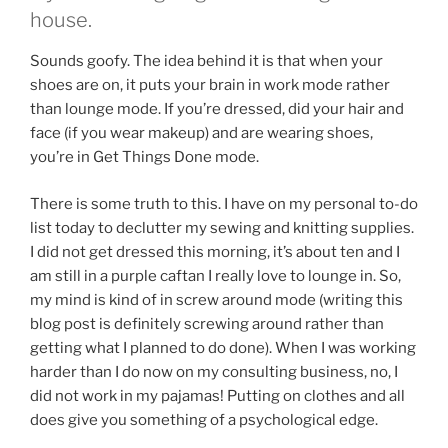
house.
Sounds goofy. The idea behind it is that when your
shoes are on, it puts your brain in work mode rather
than lounge mode. If you’re dressed, did your hair and
face (if you wear makeup) and are wearing shoes,
you’re in Get Things Done mode.
There is some truth to this. I have on my personal to-do
list today to declutter my sewing and knitting supplies.
I did not get dressed this morning, it’s about ten and I
am still in a purple caftan I really love to lounge in. So,
my mind is kind of in screw around mode (writing this
blog post is definitely screwing around rather than
getting what I planned to do done). When I was working
harder than I do now on my consulting business, no, I
did not work in my pajamas! Putting on clothes and all
does give you something of a psychological edge.