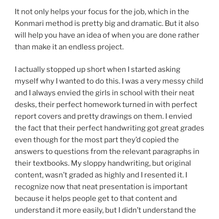
It not only helps your focus for the job, which in the
Konmari method is pretty big and dramatic. But it also
will help you have an idea of when you are done rather
than make it an endless project.
I actually stopped up short when I started asking
myself why I wanted to do this. I was a very messy child
and I always envied the girls in school with their neat
desks, their perfect homework turned in with perfect
report covers and pretty drawings on them. I envied
the fact that their perfect handwriting got great grades
even though for the most part they’d copied the
answers to questions from the relevant paragraphs in
their textbooks. My sloppy handwriting, but original
content, wasn’t graded as highly and I resented it. I
recognize now that neat presentation is important
because it helps people get to that content and
understand it more easily, but I didn’t understand the