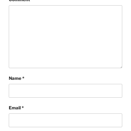
Name
*
Email
*