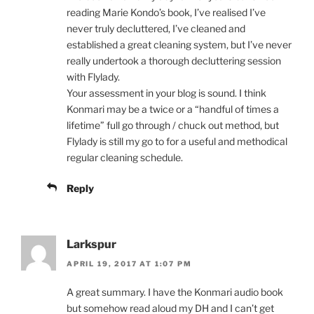
reading Marie Kondo’s book, I’ve realised I’ve
never truly decluttered, I’ve cleaned and
established a great cleaning system, but I’ve never
really undertook a thorough decluttering session
with Flylady.
Your assessment in your blog is sound. I think
Konmari may be a twice or a “handful of times a
lifetime” full go through / chuck out method, but
Flylady is still my go to for a useful and methodical
regular cleaning schedule.
Reply
Larkspur
APRIL 19, 2017 AT 1:07 PM
A great summary. I have the Konmari audio book
but somehow read aloud my DH and I can’t get