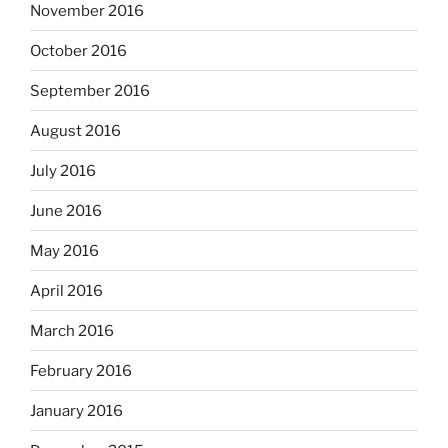
November 2016
October 2016
September 2016
August 2016
July 2016
June 2016
May 2016
April 2016
March 2016
February 2016
January 2016