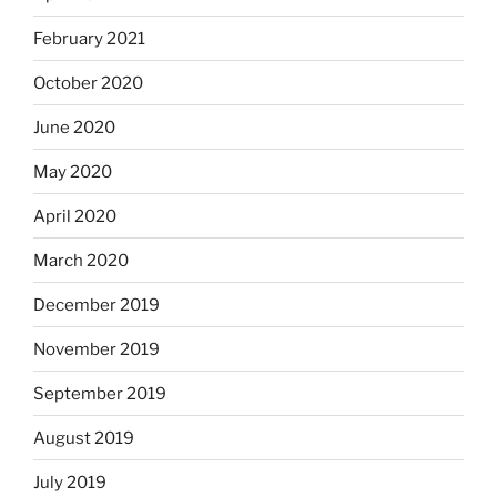
February 2021
October 2020
June 2020
May 2020
April 2020
March 2020
December 2019
November 2019
September 2019
August 2019
July 2019