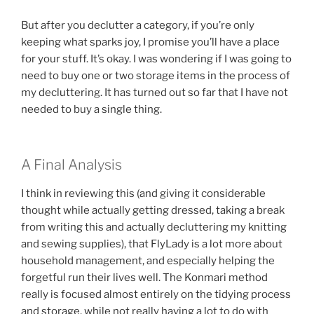
But after you declutter a category, if you’re only
keeping what sparks joy, I promise you’ll have a place
for your stuff. It’s okay. I was wondering if I was going to
need to buy one or two storage items in the process of
my decluttering. It has turned out so far that I have not
needed to buy a single thing.
A Final Analysis
I think in reviewing this (and giving it considerable
thought while actually getting dressed, taking a break
from writing this and actually decluttering my knitting
and sewing supplies), that FlyLady is a lot more about
household management, and especially helping the
forgetful run their lives well. The Konmari method
really is focused almost entirely on the tidying process
and storage, while not really having a lot to do with