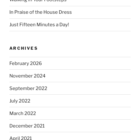
In Praise of the House Dress
Just Fifteen Minutes a Day!
ARCHIVES
February 2026
November 2024
September 2022
July 2022
March 2022
December 2021
April 2021