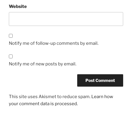
Website
Notify me of follow-up comments by email.
Notify me of new posts by email.
This site uses Akismet to reduce spam.
Learn how
your comment data is processed.