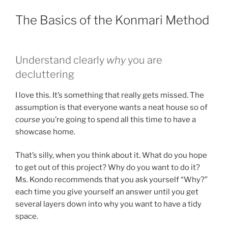
The Basics of the Konmari Method
Understand clearly
why
you are
decluttering
I love this. It’s something that really gets missed. The
assumption is that everyone wants a neat house so of
course
you’re going to spend all this time to have a
showcase home.
That’s silly, when you think about it. What do you hope
to get out of this project? Why do you want to do it?
Ms. Kondo recommends that you ask yourself “Why?”
each time you give yourself an answer until you get
several layers down into why you want to have a tidy
space.