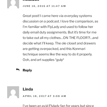
JUNE 16, 2016 AT 11:47 AM
Great post! I came here via everyday systems
discussion on a podcast. I love the comparison, as
I’m familiar with FlyLady and used to follow her
daily email duty assignments. But it’s time for me
to take out all my clothes…ON THE FLOOR?!…and
decide what I’ll keep. The ole closet and drawers
are getting overpacked, and this Konmari
technique seems like the way to do it properly.
Ooh, and art supplies *gulp*
Reply
Linda
APRIL 18, 2017 AT 3:08 AM
I’ve been an avid Flylady fan for years but since