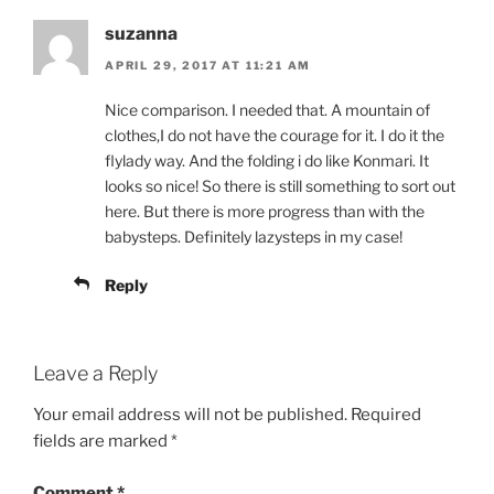
suzanna
APRIL 29, 2017 AT 11:21 AM
Nice comparison. I needed that. A mountain of
clothes,I do not have the courage for it. I do it the
flylady way. And the folding i do like Konmari. It
looks so nice! So there is still something to sort out
here. But there is more progress than with the
babysteps. Definitely lazysteps in my case!
Reply
Leave a Reply
Your email address will not be published.
Required
fields are marked
*
Comment
*