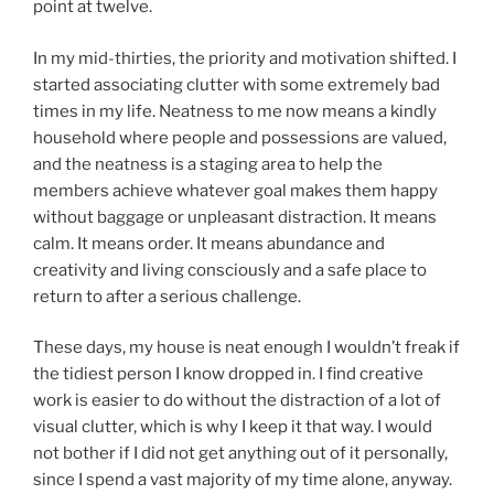
point at twelve.
In my mid-thirties, the priority and motivation shifted. I
started associating clutter with some extremely bad
times in my life. Neatness to me now means a kindly
household where people and possessions are valued,
and the neatness is a staging area to help the
members achieve whatever goal makes them happy
without baggage or unpleasant distraction. It means
calm. It means order. It means abundance and
creativity and living consciously and a safe place to
return to after a serious challenge.
These days, my house is neat enough I wouldn’t freak if
the tidiest person I know dropped in. I find creative
work is easier to do without the distraction of a lot of
visual clutter, which is why I keep it that way. I would
not bother if I did not get anything out of it personally,
since I spend a vast majority of my time alone, anyway.