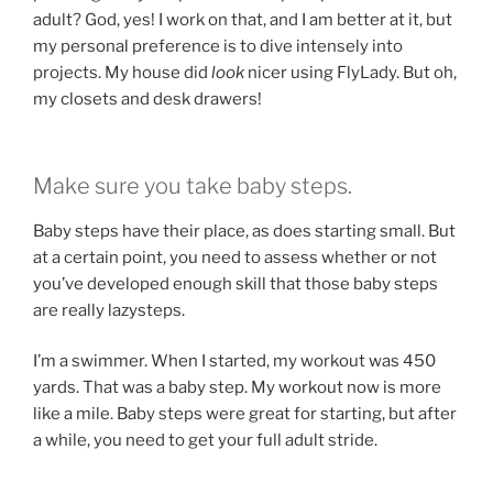
adult? God, yes! I work on that, and I am better at it, but
my personal preference is to dive intensely into
projects. My house did
look
nicer using FlyLady. But oh,
my closets and desk drawers!
Make sure you take baby steps.
Baby steps have their place, as does starting small. But
at a certain point, you need to assess whether or not
you’ve developed enough skill that those baby steps
are really lazysteps.
I’m a swimmer. When I started, my workout was 450
yards. That was a baby step. My workout now is more
like a mile. Baby steps were great for starting, but after
a while, you need to get your full adult stride.