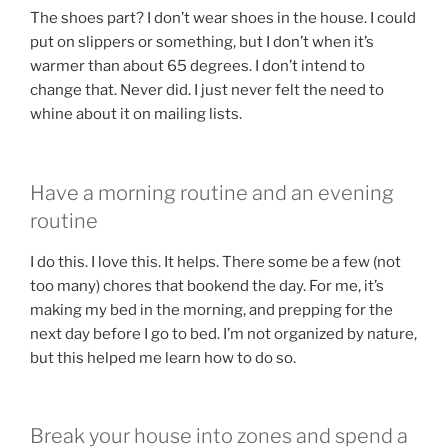
The shoes part? I don’t wear shoes in the house. I could
put on slippers or something, but I don’t when it’s
warmer than about 65 degrees. I don’t intend to
change that. Never did. I just never felt the need to
whine about it on mailing lists.
Have a morning routine and an evening
routine
I do this. I love this. It helps. There some be a few (not
too many) chores that bookend the day. For me, it’s
making my bed in the morning, and prepping for the
next day before I go to bed. I’m not organized by nature,
but this helped me learn how to do so.
Break your house into zones and spend a