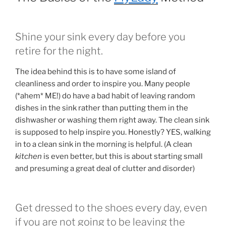
Shine your sink every day before you
retire for the night.
The idea behind this is to have some island of
cleanliness and order to inspire you. Many people
(*ahem* ME!) do have a bad habit of leaving random
dishes in the sink rather than putting them in the
dishwasher or washing them right away. The clean sink
is supposed to help inspire you. Honestly? YES, walking
in to a clean sink in the morning is helpful. (A clean
kitchen
is even better, but this is about starting small
and presuming a great deal of clutter and disorder)
Get dressed to the shoes every day, even
if you are not going to be leaving the