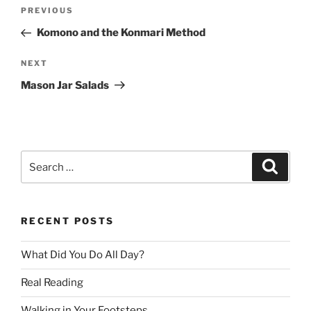
Post
Previous
PREVIOUS
navigation
Post
Komono and the Konmari Method
Next
NEXT
Post
Mason Jar Salads
Search
Search
for:
RECENT POSTS
What Did You Do All Day?
Real Reading
Walking in Your Footsteps