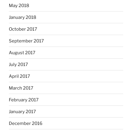
May 2018
January 2018
October 2017
September 2017
August 2017
July 2017
April 2017
March 2017
February 2017
January 2017
December 2016