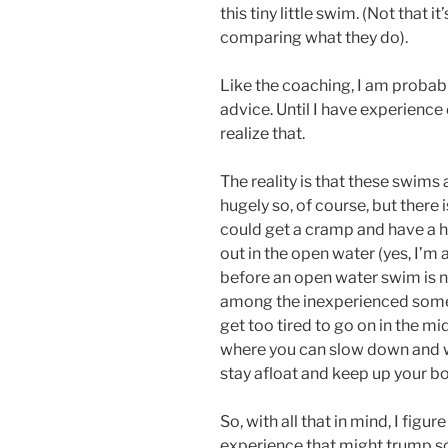
this tiny little swim. (Not that it
comparing what they do).
Like the coaching, I am probabl
advice. Until I have experience 
realize that.
The reality is that these swims 
hugely so, of course, but there i
could get a cramp and have a ha
out in the open water (yes, I’
before an open water swim is 
among the inexperienced somet
get too tired to go on in the mid
where you can slow down and w
stay afloat and keep up your b
So, with all that in mind, I figu
experience that might trump so