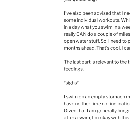
I’ve also been advised that I 
some individual workouts. Wh
in a day what you swim in a wee
really CAN do a couple of miles 
open water stuff. So, I need to
months ahead. That’s cool. I can
The last part is relevant to the
feedings.
*sighs*
I swim on an empty stomach most 
have neither time nor inclinatio
Given that I am generally hungry
after a swim, I’m okay with this.