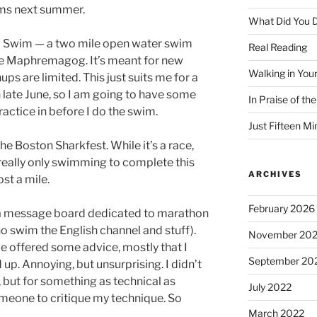
ims next summer.
What Did You D
of a Swim — a two mile open water swim
Real Reading
 Maphremagog. It’s meant for new
Walking in You
s are limited. This just suits me for a
 in late June, so I am going to have some
In Praise of th
actice in before I do the swim.
Just Fifteen Mi
he Boston Sharkfest. While it’s a race,
 really only swimming to complete this
ARCHIVES
ost a mile.
February 2026
 a message board dedicated to marathon
o swim the English channel and stuff).
November 20
e offered some advice, mostly that I
September 20
p. Annoying, but unsurprising. I didn’t
, but for something as technical as
July 2022
meone to critique my technique. So
March 2022