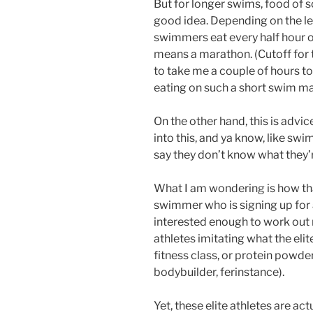
But for longer swims, food of s
good idea. Depending on the l
swimmers eat every half hour o
means a marathon. (Cutoff for th
to take me a couple of hours t
eating on such a short swim m
On the other hand, this is advi
into this, and ya know, like swim
say they don’t know what they’r
What I am wondering is how tha
swimmer who is signing up for a
interested enough to work out m
athletes imitating what the eli
fitness class, or protein powd
bodybuilder, ferinstance).
Yet, these elite athletes are ac