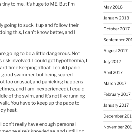
’s tiny to me. It’s huge to ME. But I’m
May 2018
January 2018
y going to suck it up and follow their
October 2017
doing this, I can’t know better, and I
September 20
August 2017
are going to be a little dangerous. Not
s risk involved. I could get hypothermia, I
July 2017
rd time keeping afloat. I could panic
April 2017
m a good swimmer, but being scared
not too unusual, and panicking happens
March 2017
imes, and I am inexperienced). I could
February 2017
dle of the swim, and it’s not like running
alk. You have to keep up the pace to
January 2017
ody heat.
December 201
re I don’t really have enough personal
November 20
meone else’s knowledge, and until I do,