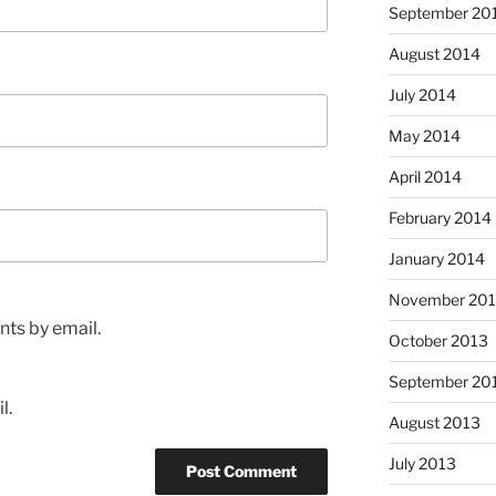
September 20
August 2014
July 2014
May 2014
April 2014
February 2014
January 2014
November 20
ts by email.
October 2013
September 20
l.
August 2013
July 2013