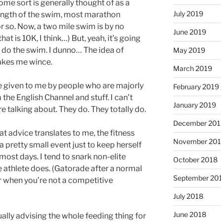
ome sort is generally thought of as a
July 2019
ength of the swim, most marathon
r so. Now, a two mile swim is by no
June 2019
at is 10K, I think…) But, yeah, it’s going
o do the swim. I dunno… The idea of
May 2019
akes me wince.
March 2019
ce given to me by people who are majorly
February 2019
 the English Channel and stuff. I can’t
January 2019
e talking about. They do. They totally do.
December 201
t advice translates to me, the fitness
November 20
 pretty small event just to keep herself
ost days. I tend to snark non-elite
October 2018
te athlete does. (Gatorade after a normal
September 20
er when you’re not a competitive
July 2018
June 2018
tually advising the whole feeding thing for