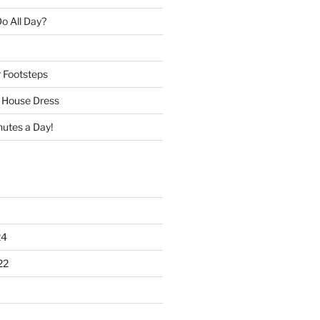
o All Day?
r Footsteps
e House Dress
nutes a Day!
24
22