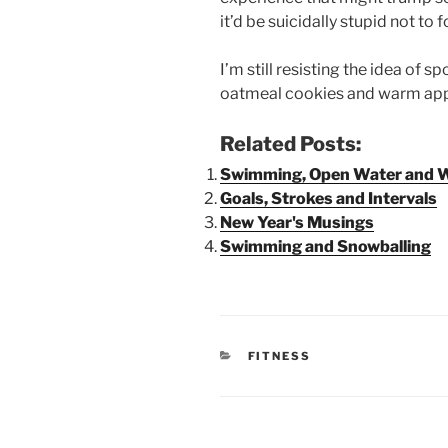
it’d be suicidally stupid not to 
I’m still resisting the idea of 
oatmeal cookies and warm apple
Related Posts:
Swimming, Open Water and W
Goals, Strokes and Intervals
New Year's Musings
Swimming and Snowballing
CATEGORIES
FITNESS