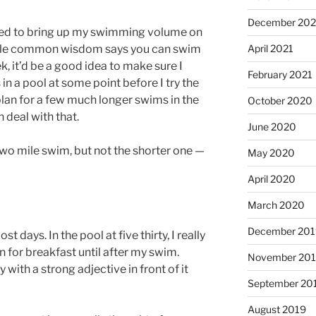
December 202
need to bring up my swimming volume on
ile common wisdom says you can swim
April 2021
k, it’d be a good idea to make sure I
February 2021
in a pool at some point before I try the
 plan for a few much longer swims in the
October 2020
 deal with that.
June 2020
 two mile swim, but not the shorter one —
May 2020
April 2020
March 2020
December 201
days. In the pool at five thirty, I really
n for breakfast until after my swim.
November 20
 with a strong adjective in front of it
September 20
August 2019