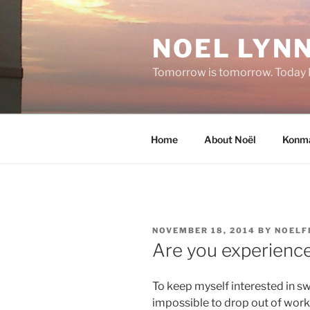
Skip
to
NOEL LYNN
content
Tomorrow is tomorrow. Today I 
Home
About Noël
Konma
POSTED
NOVEMBER 18, 2014
BY
NOELF
ON
Are you experienc
To keep myself interested in s
impossible to drop out of worki