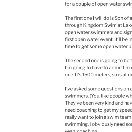
for a couple of open water sw
The first one I will do is Son 
through Kingdom Swim at Lake
open water swimmers and signup
first open water event. It’ll be
time to get some open water pr
The second one is going to be t
I’m going to have to admit I’m
one. It’s 1500 meters, so is alm
I’ve asked some questions on
swimmers. (You, like people wh
They’ve been very kind and hav
need coaching to get my speed u
really want to join a swim team
swimming, I obviously need so
yeah, coaching.