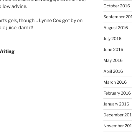
October 2016
follow advice.
September 20
sports gels, though… Lynne Cox got by on
 juice, darn it!
August 2016
July 2016
June 2016
riting
May 2016
April 2016
March 2016
February 2016
January 2016
December 201
November 20