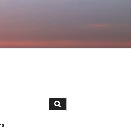
Search
TS