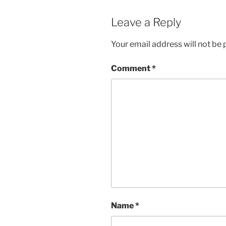
Leave a Reply
Your email address will not be 
Comment
*
Name
*