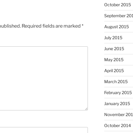
October 2015
September 20
published.
Required fields are marked
*
August 2015
July 2015
June 2015
May 2015
April 2015
March 2015
February 2015
January 2015
November 20
October 2014