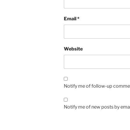
Email
*
Website
Notify me of follow-up commen
Notify me of new posts by emai