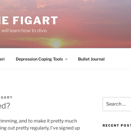
E FIGART
will learn how to dive.
ri
Depression Coping Tools
Bullet Journal
IGART
Search
ed?
for:
wimming, and to make it pretty much
RECENT POS
ng out pretty regularly, I’ve signed up