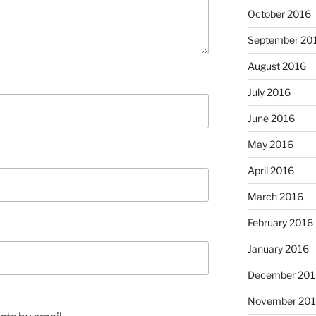
October 2016
September 20
August 2016
July 2016
June 2016
May 2016
April 2016
March 2016
February 2016
January 2016
December 201
November 20