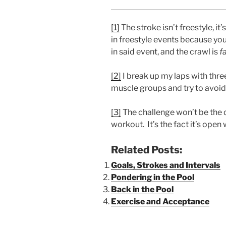
[1]
The stroke isn’t freestyle, it
in freestyle events because you
in said event, and the crawl is
f
[2]
I break up my laps with three
muscle groups and try to avoid a
[3]
The challenge won’t be the d
workout. It’s the fact it’s open
Related Posts:
Goals, Strokes and Intervals
Pondering in the Pool
Back in the Pool
Exercise and Acceptance