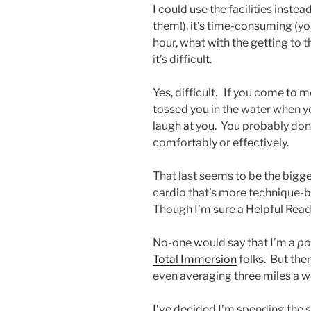
I could use the facilities inste
them!), it’s time-consuming (y
hour, what with the getting to 
it’s difficult.
Yes, difficult. If you come to
tossed you in the water when you
laugh at you. You probably don
comfortably or effectively.
That last seems to be the bigges
cardio that’s more technique-b
Though I’m sure a Helpful Reade
No-one would say that I’m a
po
Total Immersion
folks. But ther
even averaging three miles a w
I’ve decided I’m spending the 