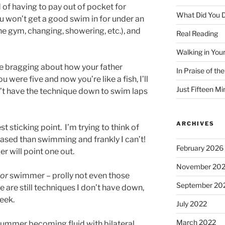
ad of having to pay out of pocket for
What Did You D
ou won’t get a good swim in for under an
the gym, changing, showering, etc.), and
Real Reading
Walking in You
 me bragging about how your father
In Praise of th
 were five and now you’re like a fish, I’ll
Just Fifteen Mi
’t have the technique down to swim laps
ARCHIVES
t sticking point. I’m trying to think of
ased than swimming and frankly I can’t!
February 2026
r will point one out.
November 20
or
swimmer – prolly not even those
September 20
e are still techniques I don’t have down,
eek.
July 2022
March 2022
summer becoming fluid with bilateral