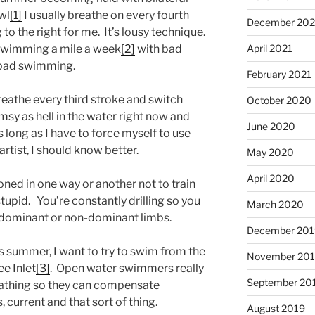
wl
[1]
I usually breathe on every fourth
December 202
to the right for me. It’s lousy technique.
m swimming a mile a week
[2]
with bad
April 2021
g bad swimming.
February 2021
reathe every third stroke and switch
October 2020
msy as hell in the water right now and
June 2020
as long as I have to force myself to use
rtist, I should know better.
May 2020
April 2020
ioned in one way or another not to train
tupid. You’re constantly drilling so you
March 2020
r dominant or non-dominant limbs.
December 201
s summer, I want to try to swim from the
November 20
e Inlet
[3]
. Open water swimmers really
September 20
eathing so they can compensate
 current and that sort of thing.
August 2019