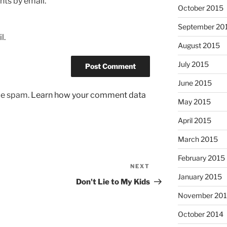
ts by email.
October 2015
September 20
l.
August 2015
July 2015
June 2015
uce spam.
Learn how your comment data
May 2015
April 2015
March 2015
February 2015
NEXT
Next
January 2015
Post
Don't Lie to My Kids
November 20
October 2014