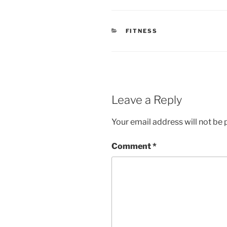
CATEGORIES
FITNESS
Leave a Reply
Your email address will not be 
Comment
*