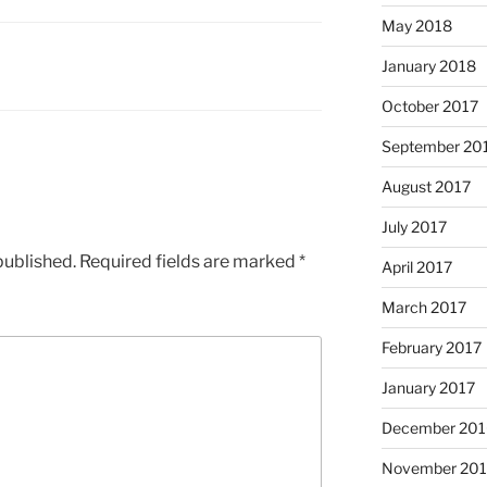
May 2018
January 2018
October 2017
September 20
August 2017
July 2017
published.
Required fields are marked
*
April 2017
March 2017
February 2017
January 2017
December 201
November 20