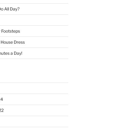
o All Day?
r Footsteps
e House Dress
nutes a Day!
24
22