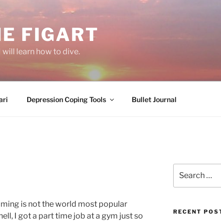
E FIGART
will learn how to dive.
ri
Depression Coping Tools
Bullet Journal
T
Search
for:
mming is not the world most popular
RECENT POS
ell, I got a part time job at a gym just so