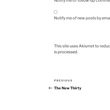
Notify me of follow-up commen
Notify me of new posts by emai
This site uses Akismet to red
is processed.
Post
Previous
PREVIOUS
navigation
Post
The New Thirty