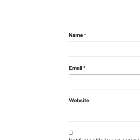
Name
*
Email
*
Website