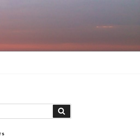
Search
TS