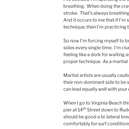
breathing. When doing the cra
stroke. That’s always breathing 
And it occurs to me that if I’
technique, then I’m practicin
So now I’m forcing myself to b
sides every single time. I’m clu
feeling like a dork for waiting 
proper technique. As a martial a
Martial artists are usually caut
their non-dominant side to be s
can lead equally well with you
When I go to Virginia Beach thi
th
pier at 14
Street down to Rude
should be good a bi-lateral br
comfortably for surf conditions,