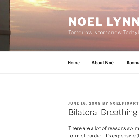
Skip
to
NOEL LYNN
content
Tomorrow is tomorrow. Today I 
Home
About Noël
Konma
POSTED
JUNE 16, 2008
BY
NOELFIGAR
ON
Bilateral Breathing
There are a lot of reasons swi
form of cardio. It’s expensive (h