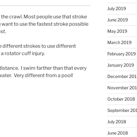
July 2019
’s the crawl. Most people use that stroke
June 2019
 want to use the fastest stroke possible
ast
.
May 2019
March 2019
 different strokes to use different
 rotator cuff injury.
February 2019
January 2019
istance. I swim farther than that every
 water. Very different from a pool!
December 201
November 20
October 2018
September 20
July 2018
June 2018