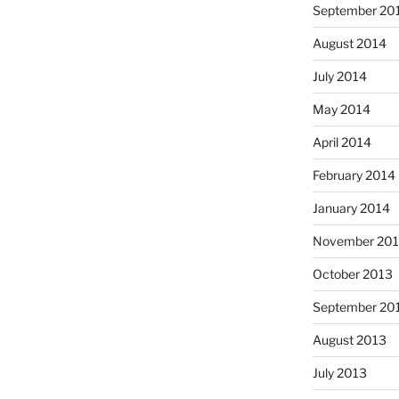
September 20
August 2014
July 2014
May 2014
April 2014
February 2014
January 2014
November 20
October 2013
September 20
August 2013
July 2013