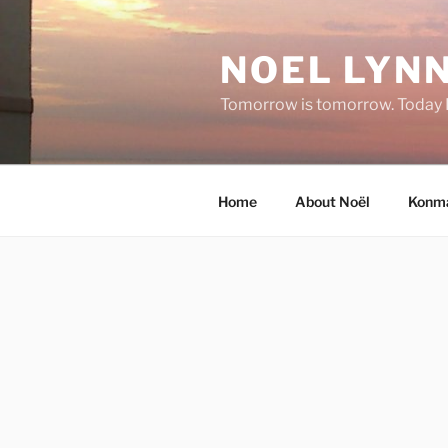
Skip
to
NOEL LYNN
content
Tomorrow is tomorrow. Today I 
Home
About Noël
Konma