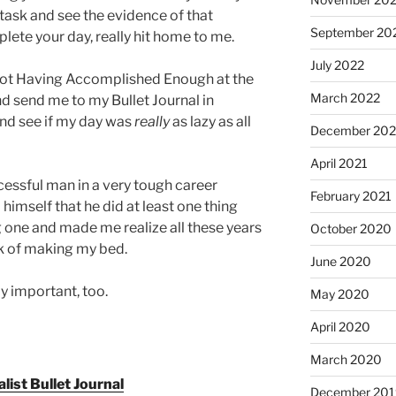
task and see the evidence of that
September 20
te your day, really hit home to me.
July 2022
Not Having Accomplished Enough at the
March 2022
d send me to my Bullet Journal in
 and see if my day was
really
as lazy as all
December 202
April 2021
cessful man in a very tough career
February 2021
imself that he did at least one thing
g one and made me realize all these years
October 2020
sk of making my bed.
June 2020
ly important, too.
May 2020
April 2020
March 2020
ist Bullet Journal
December 201