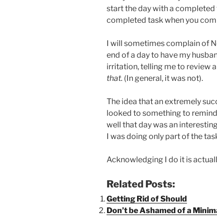
start the day with a completed 
completed task when you comple
I will sometimes complain of 
end of a day to have my husban
irritation, telling me to review
that.
(In general, it was not).
The idea that an extremely suc
looked to something to remind h
well that day was an interestin
I was doing only part of the ta
Acknowledging I do it is actual
Related Posts:
Getting Rid of Should
Don’t be Ashamed of a Minimal