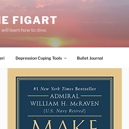
E FIGART
will learn how to dive.
ri
Depression Coping Tools
Bullet Journal