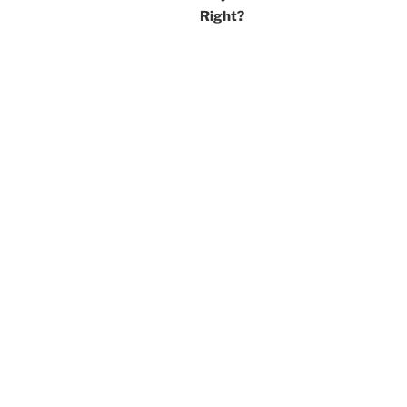
Right?