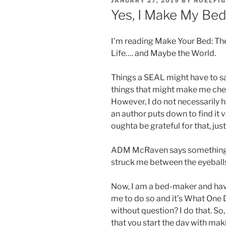
JANUARY 27, 2019
BY
NOELFI
ON
Yes, I Make My Be
I’m reading Make Your Bed: The
Life…. and Maybe the World.
Things a SEAL might have to say
things that might make me chew 
However, I do not necessarily h
an author puts down to find it v
oughta be grateful for that, just
ADM McRaven says something qu
struck me between the eyeball
Now, I am a bed-maker and ha
me to do so and it’s What One 
without question? I do that. So,
that you start the day with ma