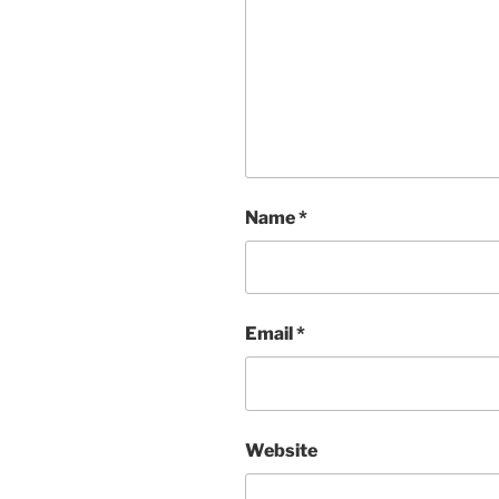
Name
*
Email
*
Website