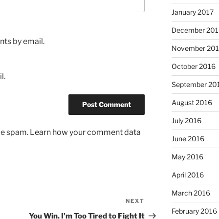
January 2017
December 201
ts by email.
November 20
October 2016
l.
September 20
August 2016
July 2016
uce spam.
Learn how your comment data
June 2016
May 2016
April 2016
March 2016
NEXT
Next
February 2016
Post
You Win. I’m Too Tired to Fight It