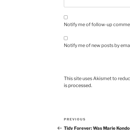
Notify me of follow-up commen
Notify me of new posts by emai
This site uses Akismet to red
is processed.
Post
Previous
PREVIOUS
navigation
Post
Tidy Forever: Was Marie Kondo