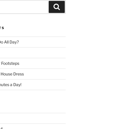
Search
TS
o All Day?
r Footsteps
e House Dress
nutes a Day!
24