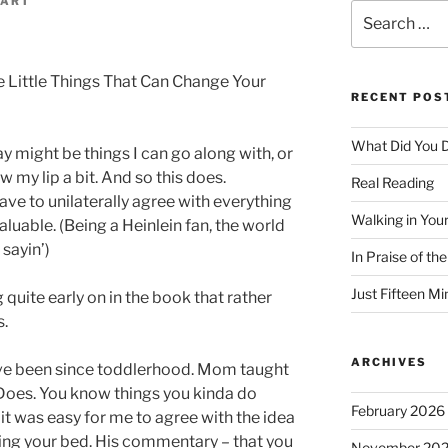
GART
Search
d
for:
 Little Things That Can Change Your
RECENT POS
What Did You D
 might be things I can go along with, or
my lip a bit. And so this does.
Real Reading
ave to unilaterally agree with everything
Walking in You
aluable. (Being a Heinlein fan, the world
 sayin’)
In Praise of th
Just Fifteen Mi
ite early on in the book that rather
s.
ARCHIVES
ve been since toddlerhood. Mom taught
Does. You know things you kinda do
February 2026
 it was easy for me to agree with the idea
king your bed. His commentary – that you
November 20