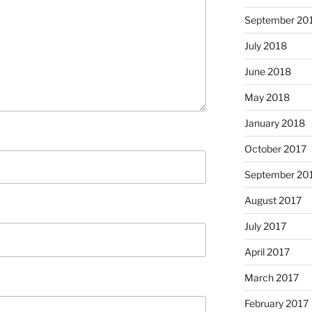
September 20
July 2018
June 2018
May 2018
January 2018
October 2017
September 20
August 2017
July 2017
April 2017
March 2017
February 2017