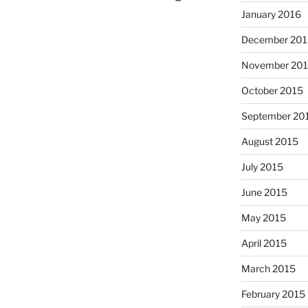
January 2016
December 201
November 20
October 2015
September 20
August 2015
July 2015
June 2015
May 2015
April 2015
March 2015
February 2015