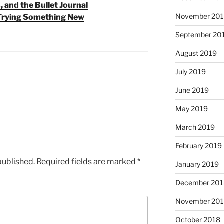
, and the Bullet Journal
November 20
 Trying Something New
September 20
August 2019
July 2019
June 2019
May 2019
March 2019
February 2019
published.
Required fields are marked
*
January 2019
December 201
November 20
October 2018