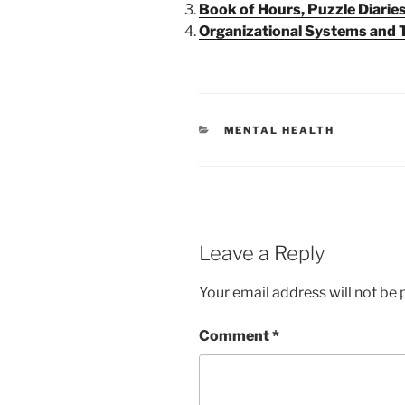
Book of Hours, Puzzle Diaries
Organizational Systems and
CATEGORIES
MENTAL HEALTH
Leave a Reply
Your email address will not be 
Comment
*