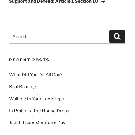
Support and Defend: Article 1 Section 10
Search
Search
for:
RECENT POSTS
What Did You Do All Day?
Real Reading
Walking in Your Footsteps
In Praise of the House Dress
Just Fifteen Minutes a Day!