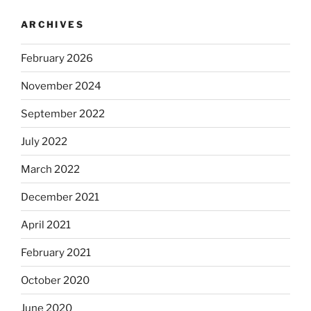
ARCHIVES
February 2026
November 2024
September 2022
July 2022
March 2022
December 2021
April 2021
February 2021
October 2020
June 2020