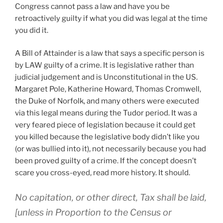
Congress cannot pass a law and have you be
retroactively guilty if what you did was legal at the time
you did it.
A Bill of Attainder is a law that says a specific person is
by LAW guilty of a crime. It is legislative rather than
judicial judgement and is Unconstitutional in the US.
Margaret Pole, Katherine Howard, Thomas Cromwell,
the Duke of Norfolk, and many others were executed
via this legal means during the Tudor period. It was a
very feared piece of legislation because it could get
you killed because the legislative body didn’t like you
(or was bullied into it), not necessarily because you had
been proved guilty of a crime. If the concept doesn’t
scare you cross-eyed, read more history. It should.
No capitation, or other direct, Tax shall be laid,
[unless in Proportion to the Census or