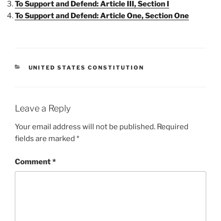
To Support and Defend: Article III, Section I
To Support and Defend: Article One, Section One
CATEGORIES
UNITED STATES CONSTITUTION
Leave a Reply
Your email address will not be published.
Required
fields are marked
*
Comment
*