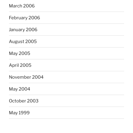
March 2006
February 2006
January 2006
August 2005
May 2005
April 2005
November 2004
May 2004
October 2003
May 1999