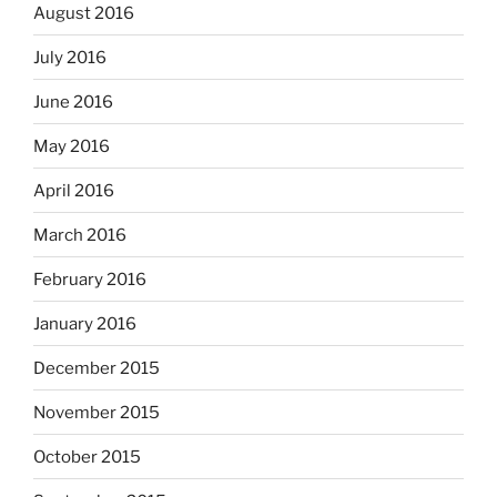
August 2016
July 2016
June 2016
May 2016
April 2016
March 2016
February 2016
January 2016
December 2015
November 2015
October 2015