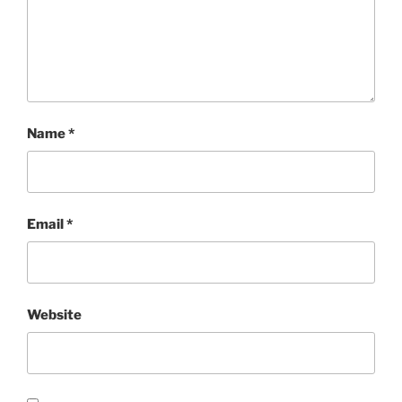
Name
*
Email
*
Website