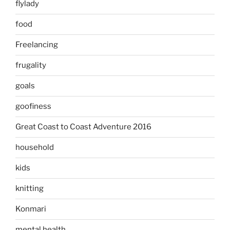
flylady
food
Freelancing
frugality
goals
goofiness
Great Coast to Coast Adventure 2016
household
kids
knitting
Konmari
mental health