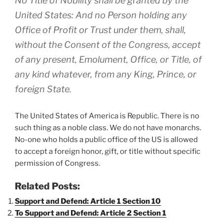
No Title of Nobility shall be granted by the
United States: And no Person holding any
Office of Profit or Trust under them, shall,
without the Consent of the Congress, accept
of any present, Emolument, Office, or Title, of
any kind whatever, from any King, Prince, or
foreign State.
The United States of America is Republic. There is no
such thing as a noble class. We do not have monarchs.
No-one who holds a public office of the US is allowed
to accept a foreign honor, gift, or title without specific
permission of Congress.
Related Posts:
Support and Defend: Article 1 Section 10
To Support and Defend: Article 2 Section 1