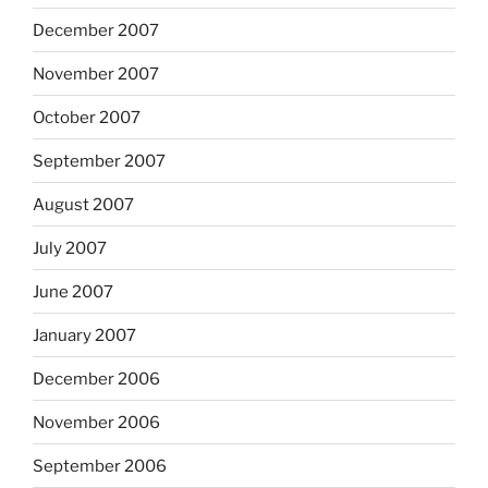
December 2007
November 2007
October 2007
September 2007
August 2007
July 2007
June 2007
January 2007
December 2006
November 2006
September 2006