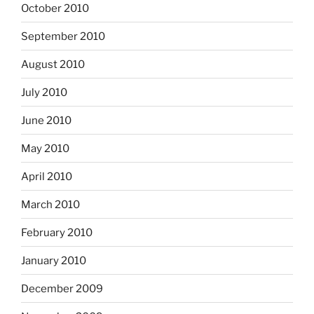
October 2010
September 2010
August 2010
July 2010
June 2010
May 2010
April 2010
March 2010
February 2010
January 2010
December 2009