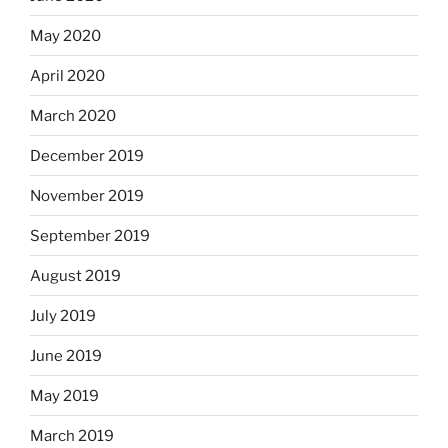
May 2020
April 2020
March 2020
December 2019
November 2019
September 2019
August 2019
July 2019
June 2019
May 2019
March 2019