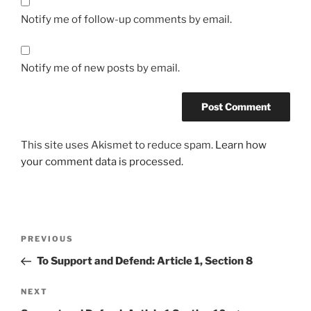
Notify me of follow-up comments by email.
Notify me of new posts by email.
This site uses Akismet to reduce spam.
Learn how
your comment data is processed.
Post
Previous
PREVIOUS
navigation
Post
To Support and Defend: Article 1, Section 8
Next
NEXT
Post