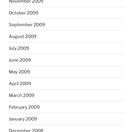
November 2009
October 2009
September 2009
August 2009
July 2009
June 2009
May 2009
April 2009
March 2009
February 2009
January 2009
December 2008