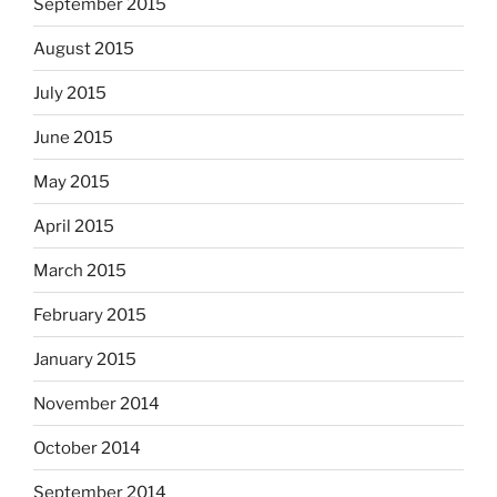
September 2015
August 2015
July 2015
June 2015
May 2015
April 2015
March 2015
February 2015
January 2015
November 2014
October 2014
September 2014