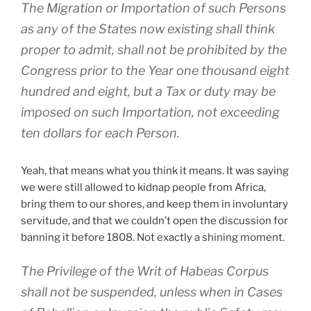
The Migration or Importation of such Persons
as any of the States now existing shall think
proper to admit, shall not be prohibited by the
Congress prior to the Year one thousand eight
hundred and eight, but a Tax or duty may be
imposed on such Importation, not exceeding
ten dollars for each Person.
Yeah, that means what you think it means. It was saying
we were still allowed to kidnap people from Africa,
bring them to our shores, and keep them in involuntary
servitude, and that we couldn’t open the discussion for
banning it before 1808. Not exactly a shining moment.
The Privilege of the Writ of Habeas Corpus
shall not be suspended, unless when in Cases