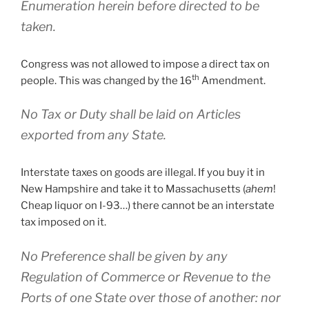
Enumeration herein before directed to be
taken.
Congress was not allowed to impose a direct tax on
th
people. This was changed by the 16
Amendment.
No Tax or Duty shall be laid on Articles
exported from any State.
Interstate taxes on goods are illegal. If you buy it in
New Hampshire and take it to Massachusetts (
ahem
!
Cheap liquor on I-93…) there cannot be an interstate
tax imposed on it.
No Preference shall be given by any
Regulation of Commerce or Revenue to the
Ports of one State over those of another: nor