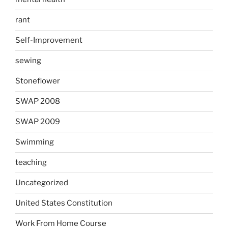
rant
Self-Improvement
sewing
Stoneflower
SWAP 2008
SWAP 2009
Swimming
teaching
Uncategorized
United States Constitution
Work From Home Course