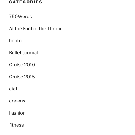
CATEGORIES
750Words
At the Foot of the Throne
bento
Bullet Journal
Cruise 2010
Cruise 2015
diet
dreams
Fashion
fitness