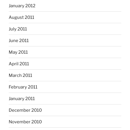
January 2012
August 2011
July 2011
June 2011
May 2011
April 2011
March 2011
February 2011
January 2011
December 2010
November 2010