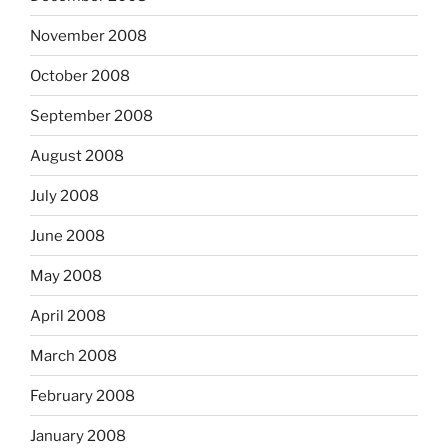
November 2008
October 2008
September 2008
August 2008
July 2008
June 2008
May 2008
April 2008
March 2008
February 2008
January 2008