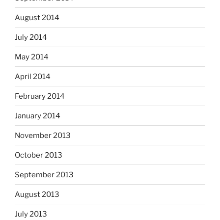
August 2014
July 2014
May 2014
April 2014
February 2014
January 2014
November 2013
October 2013
September 2013
August 2013
July 2013