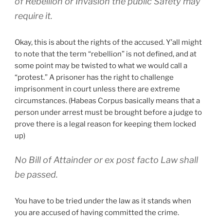
of Rebellion or Invasion the public Safety may
require it.
Okay, this is about the rights of the accused. Y’all might
to note that the term “rebellion” is not defined, and at
some point may be twisted to what we would call a
“protest.” A prisoner has the right to challenge
imprisonment in court unless there are extreme
circumstances. (Habeas Corpus basically means that a
person under arrest must be brought before a judge to
prove there is a legal reason for keeping them locked
up)
No Bill of Attainder or ex post facto Law shall
be passed.
You have to be tried under the law as it stands when
you are accused of having committed the crime.