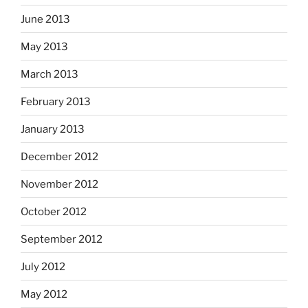
June 2013
May 2013
March 2013
February 2013
January 2013
December 2012
November 2012
October 2012
September 2012
July 2012
May 2012