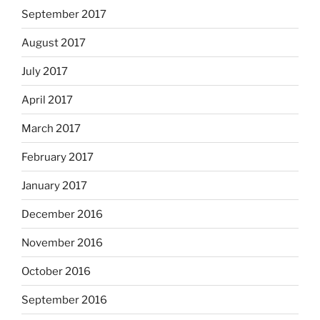
September 2017
August 2017
July 2017
April 2017
March 2017
February 2017
January 2017
December 2016
November 2016
October 2016
September 2016