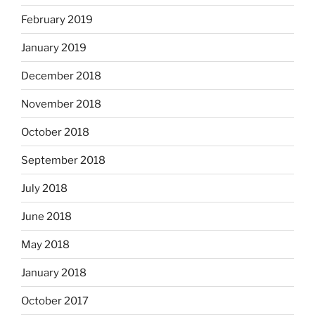
February 2019
January 2019
December 2018
November 2018
October 2018
September 2018
July 2018
June 2018
May 2018
January 2018
October 2017