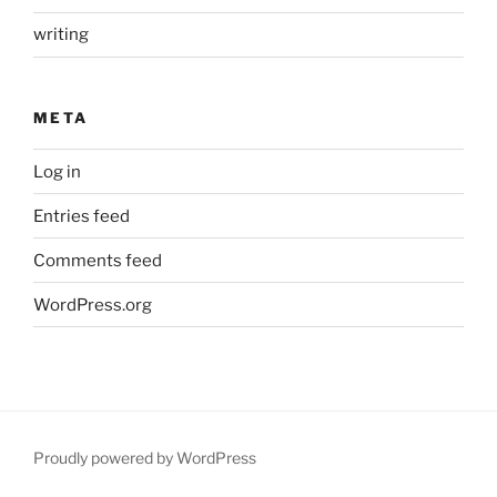
writing
META
Log in
Entries feed
Comments feed
WordPress.org
Proudly powered by WordPress