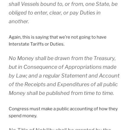
shall Vessels bound to, or from, one State, be
obliged to enter, clear, or pay Duties in
another.
Again, this is saying that we’re not going to have
Interstate Tariffs or Duties.
No Money shall be drawn from the Treasury,
but in Consequence of Appropriations made
by Law; and a regular Statement and Account
of the Receipts and Expenditures of all public
Money shall be published from time to time.
Congress must make a public accounting of how they
spend money.