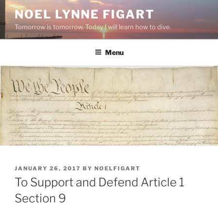
Skip
NOEL LYNNE FIGART
to
Tomorrow is tomorrow. Today I will learn how to dive.
content
Menu
POSTED
JANUARY 26, 2017
BY
NOELFIGART
ON
To Support and Defend Article 1
Section 9