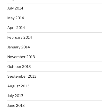
July 2014
May 2014
April 2014
February 2014
January 2014
November 2013
October 2013
September 2013
August 2013
July 2013
June 2013