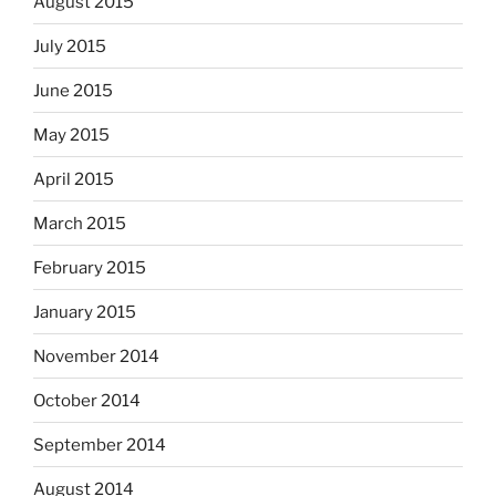
August 2015
July 2015
June 2015
May 2015
April 2015
March 2015
February 2015
January 2015
November 2014
October 2014
September 2014
August 2014