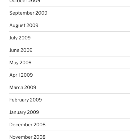
October 2009
September 2009
August 2009
July 2009
June 2009
May 2009
April 2009
March 2009
February 2009
January 2009
December 2008
November 2008