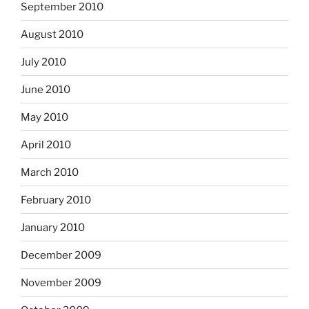
September 2010
August 2010
July 2010
June 2010
May 2010
April 2010
March 2010
February 2010
January 2010
December 2009
November 2009