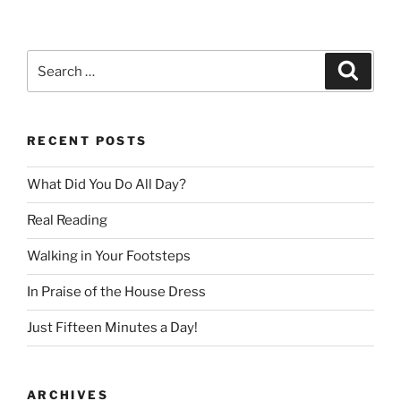
Search
Search
for:
RECENT POSTS
What Did You Do All Day?
Real Reading
Walking in Your Footsteps
In Praise of the House Dress
Just Fifteen Minutes a Day!
ARCHIVES