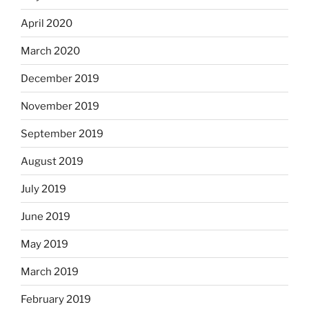
April 2020
March 2020
December 2019
November 2019
September 2019
August 2019
July 2019
June 2019
May 2019
March 2019
February 2019