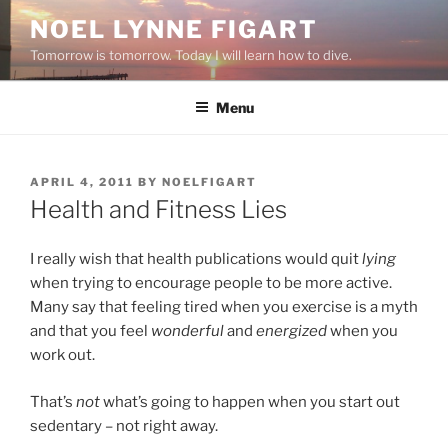
Skip
NOEL LYNNE FIGART
to
Tomorrow is tomorrow. Today I will learn how to dive.
content
Menu
POSTED
APRIL 4, 2011
BY
NOELFIGART
ON
Health and Fitness Lies
I really wish that health publications would quit
lying
when trying to encourage people to be more active.
Many say that feeling tired when you exercise is a myth
and that you feel
wonderful
and
energized
when you
work out.
That’s
not
what’s going to happen when you start out
sedentary – not right away.