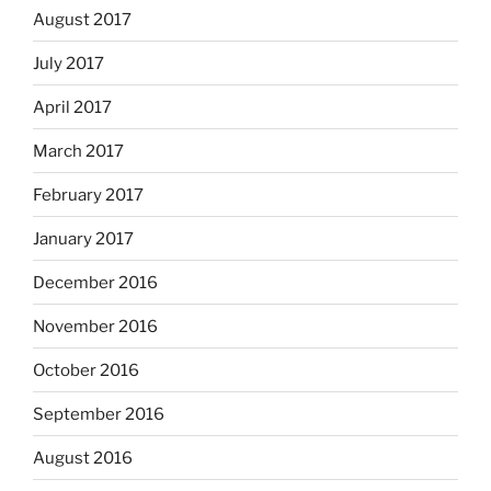
August 2017
July 2017
April 2017
March 2017
February 2017
January 2017
December 2016
November 2016
October 2016
September 2016
August 2016