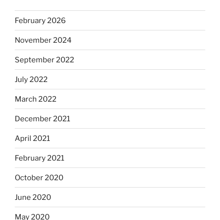
February 2026
November 2024
September 2022
July 2022
March 2022
December 2021
April 2021
February 2021
October 2020
June 2020
May 2020