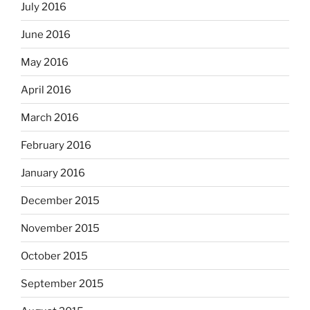
July 2016
June 2016
May 2016
April 2016
March 2016
February 2016
January 2016
December 2015
November 2015
October 2015
September 2015