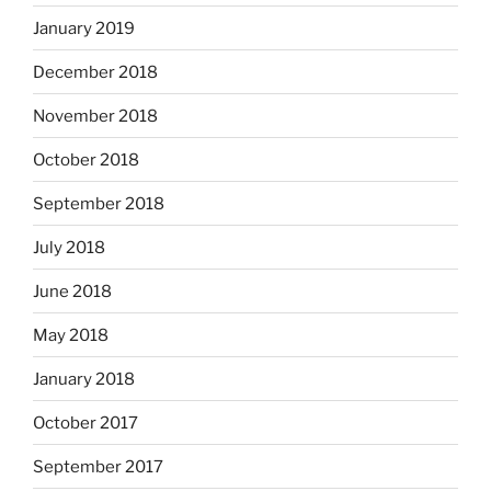
January 2019
December 2018
November 2018
October 2018
September 2018
July 2018
June 2018
May 2018
January 2018
October 2017
September 2017