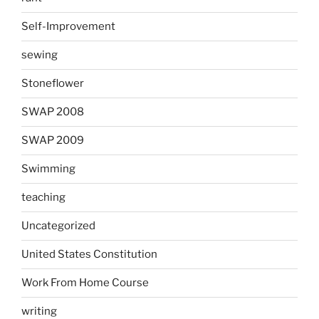
Self-Improvement
sewing
Stoneflower
SWAP 2008
SWAP 2009
Swimming
teaching
Uncategorized
United States Constitution
Work From Home Course
writing