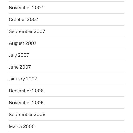
November 2007
October 2007
September 2007
August 2007
July 2007
June 2007
January 2007
December 2006
November 2006
September 2006
March 2006