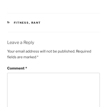
CATEGORIES
FITNESS
,
RANT
Leave a Reply
Your email address will not be published.
Required
fields are marked
*
Comment
*