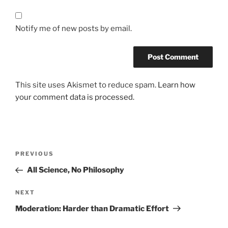
Notify me of new posts by email.
This site uses Akismet to reduce spam.
Learn how
your comment data is processed.
Post
Previous
PREVIOUS
navigation
Post
All Science, No Philosophy
Next
NEXT
Post
Moderation: Harder than Dramatic Effort