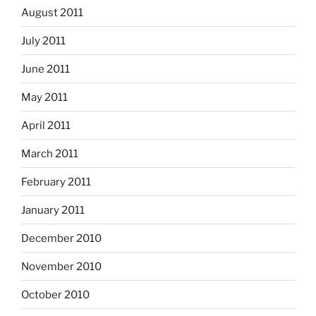
August 2011
July 2011
June 2011
May 2011
April 2011
March 2011
February 2011
January 2011
December 2010
November 2010
October 2010