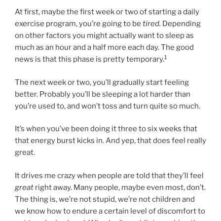
At first, maybe the first week or two of starting a daily
exercise program, you’re going to be
tired.
Depending
on other factors you might actually want to sleep as
much as an hour and a half more each day. The good
1
news is that this phase is pretty temporary.
The next week or two, you’ll gradually start feeling
better. Probably you’ll be sleeping a lot harder than
you’re used to, and won’t toss and turn quite so much.
It’s when you’ve been doing it three to six weeks that
that energy burst kicks in. And yep, that does feel really
great.
It drives me crazy when people are told that they’ll feel
great
right away. Many people, maybe even most, don’t.
The thing is, we’re not stupid, we’re not children and
we know how to endure a certain level of discomfort to