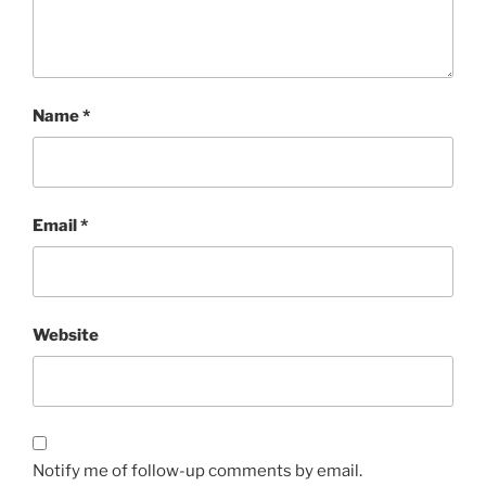
Name
*
Email
*
Website
Notify me of follow-up comments by email.