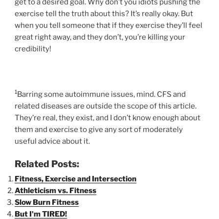
get to a desired goal. Why don’t you idiots pushing the
exercise tell the truth about this? It’s really okay. But
when you tell someone that if they exercise they’ll feel
great right away, and they don’t, you’re killing your
credibility!
1
Barring some autoimmune issues, mind. CFS and
related diseases are outside the scope of this article.
They’re real, they exist, and I don’t know enough about
them and exercise to give any sort of moderately
useful advice about it.
Related Posts:
Fitness, Exercise and Intersection
Athleticism vs. Fitness
Slow Burn Fitness
But I'm TIRED!