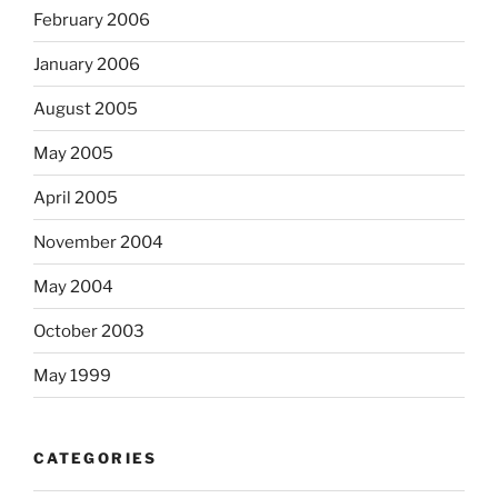
February 2006
January 2006
August 2005
May 2005
April 2005
November 2004
May 2004
October 2003
May 1999
CATEGORIES