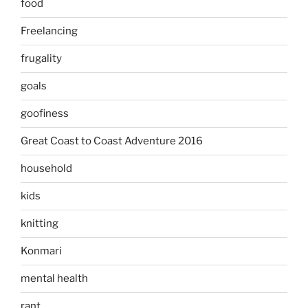
food
Freelancing
frugality
goals
goofiness
Great Coast to Coast Adventure 2016
household
kids
knitting
Konmari
mental health
rant