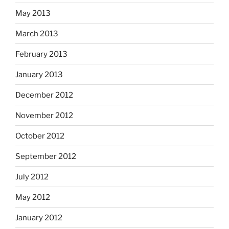
May 2013
March 2013
February 2013
January 2013
December 2012
November 2012
October 2012
September 2012
July 2012
May 2012
January 2012