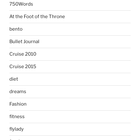
750Words
At the Foot of the Throne
bento
Bullet Journal
Cruise 2010
Cruise 2015
diet
dreams
Fashion
fitness
flylady