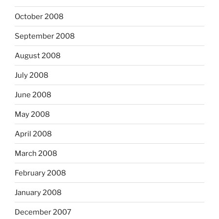
October 2008
September 2008
August 2008
July 2008
June 2008
May 2008
April 2008
March 2008
February 2008
January 2008
December 2007