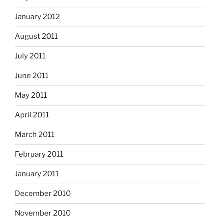
January 2012
August 2011
July 2011
June 2011
May 2011
April 2011
March 2011
February 2011
January 2011
December 2010
November 2010