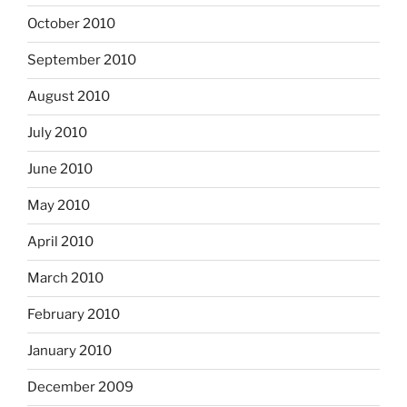
October 2010
September 2010
August 2010
July 2010
June 2010
May 2010
April 2010
March 2010
February 2010
January 2010
December 2009