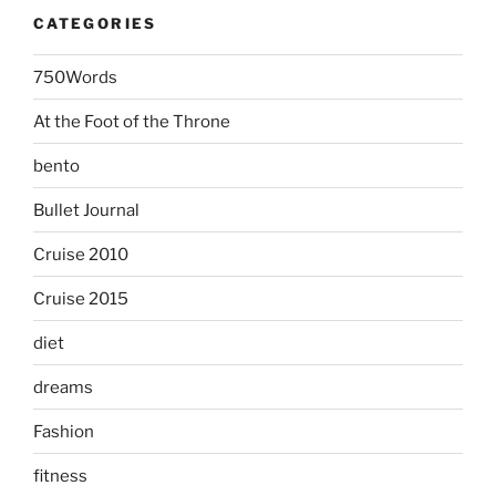
CATEGORIES
750Words
At the Foot of the Throne
bento
Bullet Journal
Cruise 2010
Cruise 2015
diet
dreams
Fashion
fitness