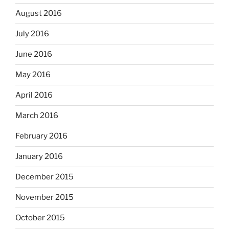
August 2016
July 2016
June 2016
May 2016
April 2016
March 2016
February 2016
January 2016
December 2015
November 2015
October 2015