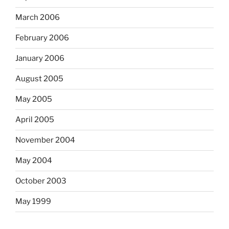
March 2006
February 2006
January 2006
August 2005
May 2005
April 2005
November 2004
May 2004
October 2003
May 1999