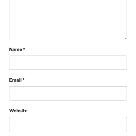
Name
*
Email
*
Website