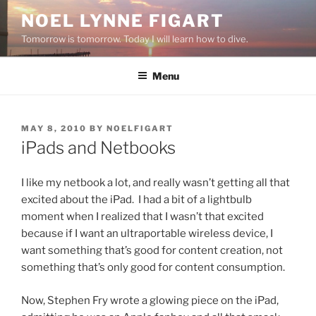
Skip
NOEL LYNNE FIGART
to
Tomorrow is tomorrow. Today I will learn how to dive.
content
Menu
POSTED
MAY 8, 2010
BY
NOELFIGART
ON
iPads and Netbooks
I like my netbook a lot, and really wasn’t getting all that
excited about the iPad. I had a bit of a lightbulb
moment when I realized that I wasn’t that excited
because if I want an ultraportable wireless device, I
want something that’s good for content creation, not
something that’s only good for content consumption.
Now, Stephen Fry wrote a glowing piece on the iPad,