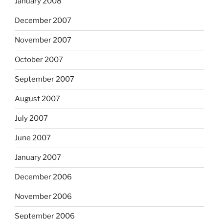
January 2008
December 2007
November 2007
October 2007
September 2007
August 2007
July 2007
June 2007
January 2007
December 2006
November 2006
September 2006