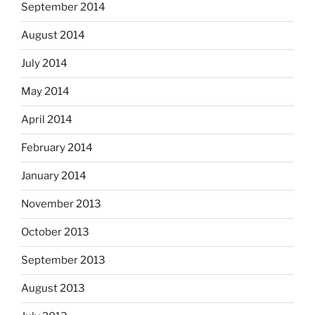
September 2014
August 2014
July 2014
May 2014
April 2014
February 2014
January 2014
November 2013
October 2013
September 2013
August 2013