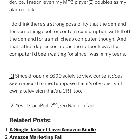
device. I mean, even my MP3 player
[2]
doubles as my
alarm clock!
I do think there’s a strong possibility that the demand
for something cool for content consumption will kill off
the demand for a small cheap computer, though. And
that rather depresses me, as the netbook was the
computer I’d been waiting
for since I was in my teens.
[1]
Since dropping $600 solely to view content
does
seem absurd to me, I suppose that it’s obvious I still
own a television that’s a CRT, too.
nd
[2]
Yes, it’s an iPod. 2
gen Nano, in fact.
Related Posts:
A Single-Tasker I Love: Amazon Kindle
Amazon Marketing Fail