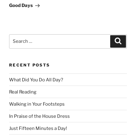
Post
Good Days
Search
Search
for:
RECENT POSTS
What Did You Do All Day?
Real Reading
Walking in Your Footsteps
In Praise of the House Dress
Just Fifteen Minutes a Day!