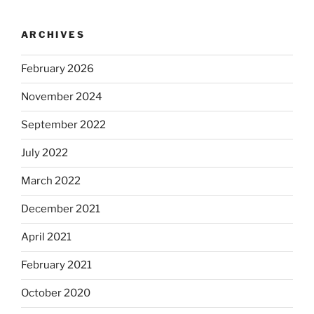
ARCHIVES
February 2026
November 2024
September 2022
July 2022
March 2022
December 2021
April 2021
February 2021
October 2020