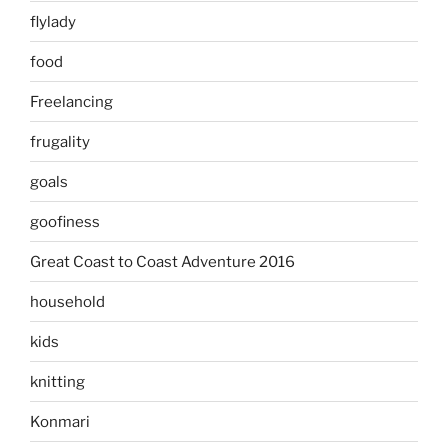
flylady
food
Freelancing
frugality
goals
goofiness
Great Coast to Coast Adventure 2016
household
kids
knitting
Konmari