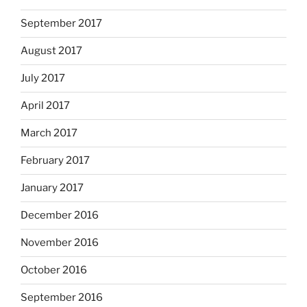
September 2017
August 2017
July 2017
April 2017
March 2017
February 2017
January 2017
December 2016
November 2016
October 2016
September 2016