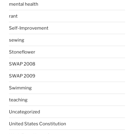
mental health
rant
Self-Improvement
sewing
Stoneflower
SWAP 2008
SWAP 2009
Swimming
teaching
Uncategorized
United States Constitution