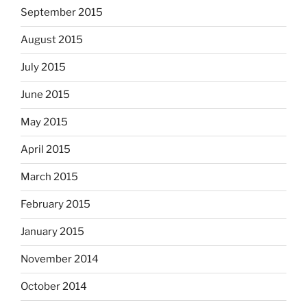
September 2015
August 2015
July 2015
June 2015
May 2015
April 2015
March 2015
February 2015
January 2015
November 2014
October 2014