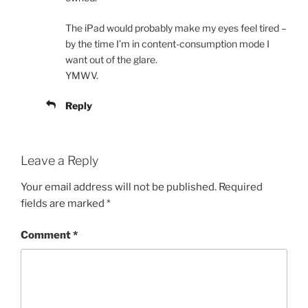
The iPad would probably make my eyes feel tired –
by the time I’m in content-consumption mode I
want out of the glare.
YMWV.
Reply
Leave a Reply
Your email address will not be published.
Required
fields are marked
*
Comment
*