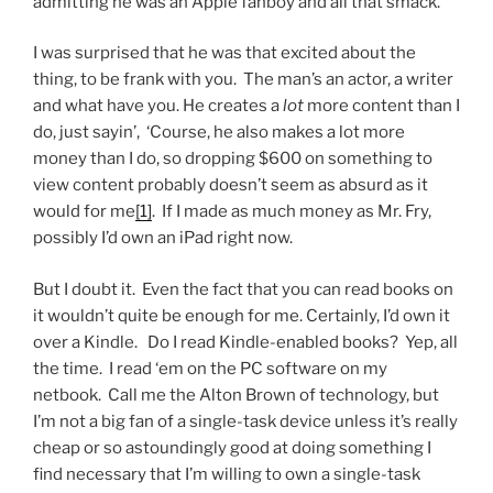
admitting he was an Apple fanboy and all that smack.
I was surprised that he was that excited about the
thing, to be frank with you. The man’s an actor, a writer
and what have you. He creates a
lot
more content than I
do, just sayin’, ‘Course, he also makes a lot more
money than I do, so dropping $600 on something to
view content probably doesn’t seem as absurd as it
would for me
[1]
. If I made as much money as Mr. Fry,
possibly I’d own an iPad right now.
But I doubt it. Even the fact that you can read books on
it wouldn’t quite be enough for me. Certainly, I’d own it
over a Kindle. Do I read Kindle-enabled books? Yep, all
the time. I read ‘em on the PC software on my
netbook. Call me the Alton Brown of technology, but
I’m not a big fan of a single-task device unless it’s really
cheap or so astoundingly good at doing something I
find necessary that I’m willing to own a single-task