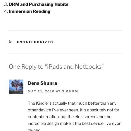
DRM and Purchasing Habits
Immersion Reading
CATEGORIES
UNCATEGORIZED
One Reply to “iPads and Netbooks”
Dena Shunra
MAY 21, 2010 AT 3:06 PM
The Kindle is actually that much better than any
other device I’ve ever seen. It is absolutely not for
content creation, but the eInk screen and the
incredible design make it the best device I’ve ever
owned.