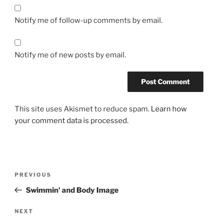
Notify me of follow-up comments by email.
Notify me of new posts by email.
This site uses Akismet to reduce spam.
Learn how
your comment data is processed.
Post
Previous
PREVIOUS
navigation
Post
Swimmin' and Body Image
Next
NEXT