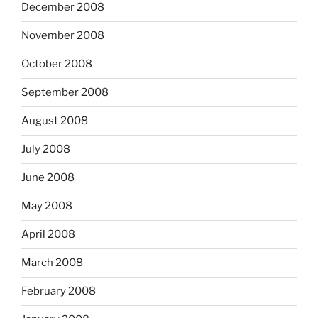
December 2008
November 2008
October 2008
September 2008
August 2008
July 2008
June 2008
May 2008
April 2008
March 2008
February 2008