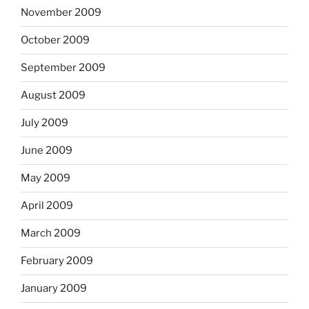
November 2009
October 2009
September 2009
August 2009
July 2009
June 2009
May 2009
April 2009
March 2009
February 2009
January 2009