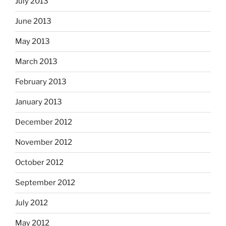
July 2013
June 2013
May 2013
March 2013
February 2013
January 2013
December 2012
November 2012
October 2012
September 2012
July 2012
May 2012