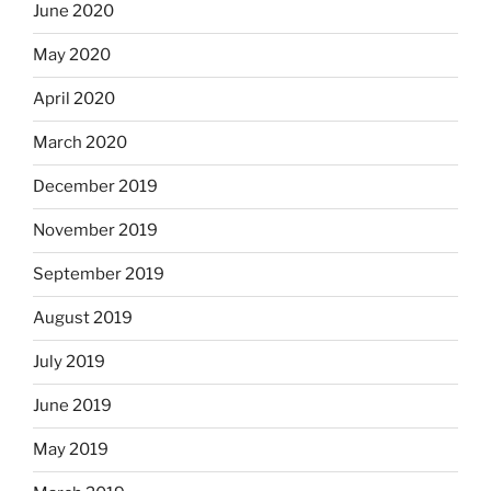
June 2020
May 2020
April 2020
March 2020
December 2019
November 2019
September 2019
August 2019
July 2019
June 2019
May 2019