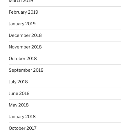
March 2019
February 2019
January 2019
December 2018
November 2018
October 2018
September 2018
July 2018
June 2018
May 2018
January 2018
October 2017