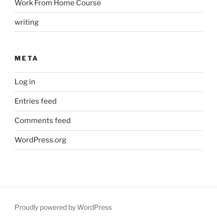
Work From Home Course
writing
META
Log in
Entries feed
Comments feed
WordPress.org
Proudly powered by WordPress