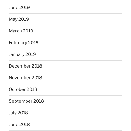
June 2019
May 2019
March 2019
February 2019
January 2019
December 2018
November 2018
October 2018
September 2018
July 2018
June 2018