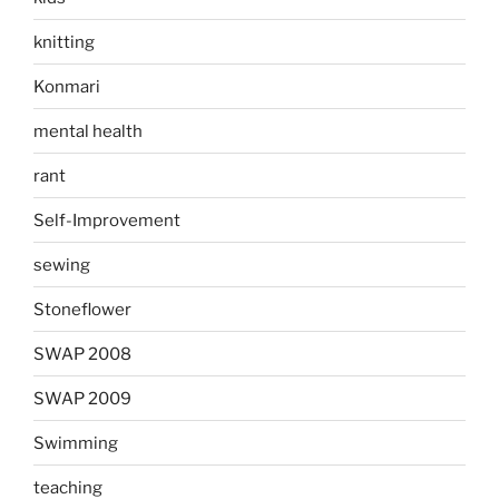
knitting
Konmari
mental health
rant
Self-Improvement
sewing
Stoneflower
SWAP 2008
SWAP 2009
Swimming
teaching