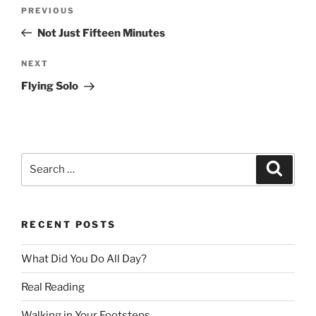
Post
Previous
PREVIOUS
navigation
Post
Not Just Fifteen Minutes
Next
NEXT
Post
Flying Solo
Search
Search
for:
RECENT POSTS
What Did You Do All Day?
Real Reading
Walking in Your Footsteps