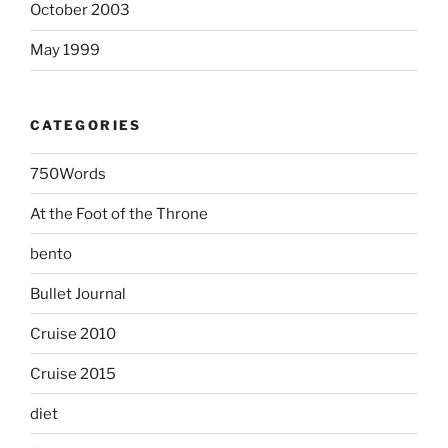
October 2003
May 1999
CATEGORIES
750Words
At the Foot of the Throne
bento
Bullet Journal
Cruise 2010
Cruise 2015
diet