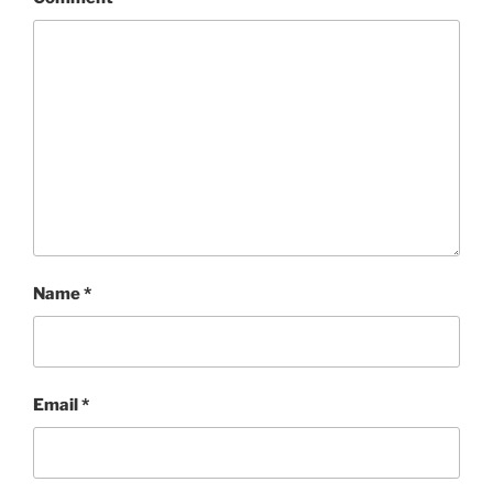
Name
*
Email
*