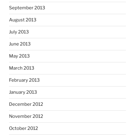
September 2013
August 2013
July 2013
June 2013
May 2013
March 2013
February 2013
January 2013
December 2012
November 2012
October 2012