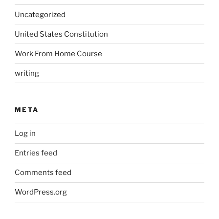
Uncategorized
United States Constitution
Work From Home Course
writing
META
Log in
Entries feed
Comments feed
WordPress.org