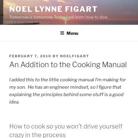
Skip
NOEL LYNNE FIGART
to
Tomorrow is tomorrow. Today I will learn how to dive.
content
Menu
POSTED
FEBRUARY 7, 2010
BY
NOELFIGART
ON
An Addition to the Cooking Manual
I added this to the little cooking manual I’m making for
my son. He has an engineer mindset, so I figure that
explaining the principles behind some stuff is a good
idea.
How to cook so you won’t drive yourself
crazy in the process