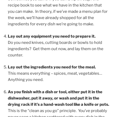
recipe book to see what we have in the kitchen that
you
can
make. In theory, if we’ve made a menu plan for
the week, we’ll have already shopped for all the
ingredients for every dish we’re going to make.
Lay out any equipment you need to prepare it.
Do you need knives, cutting boards or bowls to hold
ingredients? Get them out now, and lay them on the
counter.
Lay out the ingredients you need for the meal.
This means everything – spices, meat, vegetables…
Anything you need.
As you finish with a dish or tool, either put it in the
dishwasher, put it away, or wash and put it in the
drying rack if it’s a hand-wash tool like a knife or pots.
This is the “clean as you go” principle. You’ve probably
never seen a kitchen scattered with every dish in the