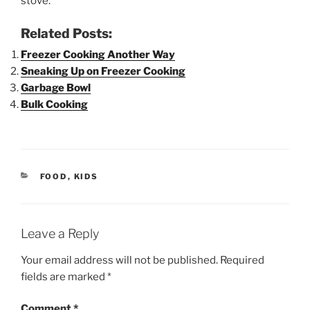
stove.
Related Posts:
Freezer Cooking Another Way
Sneaking Up on Freezer Cooking
Garbage Bowl
Bulk Cooking
CATEGORIES
FOOD
,
KIDS
Leave a Reply
Your email address will not be published.
Required
fields are marked
*
Comment
*