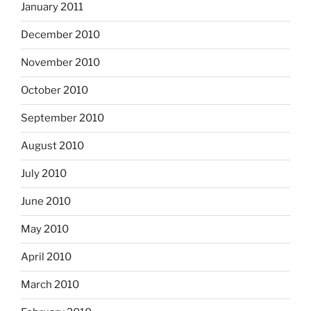
January 2011
December 2010
November 2010
October 2010
September 2010
August 2010
July 2010
June 2010
May 2010
April 2010
March 2010