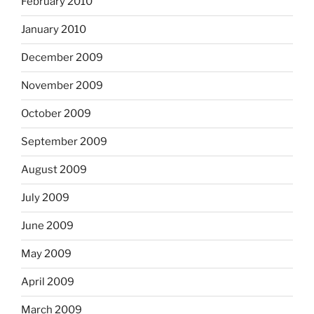
February 2010
January 2010
December 2009
November 2009
October 2009
September 2009
August 2009
July 2009
June 2009
May 2009
April 2009
March 2009