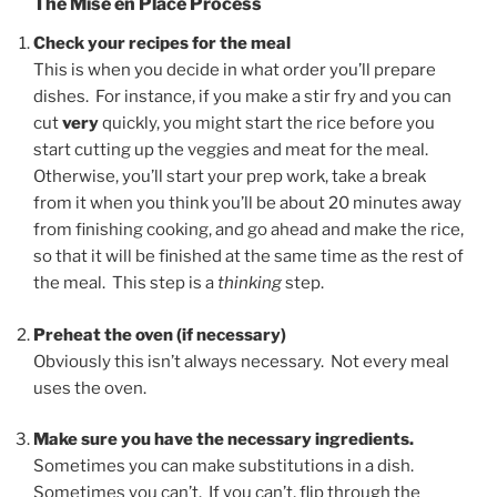
The Mise en Place Process
Check your recipes for the meal
This is when you decide in what order you’ll prepare
dishes. For instance, if you make a stir fry and you can
cut
very
quickly, you might start the rice before you
start cutting up the veggies and meat for the meal.
Otherwise, you’ll start your prep work, take a break
from it when you think you’ll be about 20 minutes away
from finishing cooking, and go ahead and make the rice,
so that it will be finished at the same time as the rest of
the meal. This step is a
thinking
step.
Preheat the oven (if necessary)
Obviously this isn’t always necessary. Not every meal
uses the oven.
Make sure you have the necessary ingredients.
Sometimes you can make substitutions in a dish.
Sometimes you can’t. If you can’t, flip through the