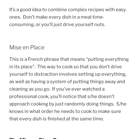
It’s a good idea to combine complex recipes with easy
ones. Don’t make every dish in a meal time-
consuming, or you’ll just drive yourself nuts.
Mise en Place
This is a French phrase that means “putting everything
in its place”. The way to cook so that you don’t drive
yourself to distraction involves setting up everything,
as well as having a system of putting things away and
cleaning as you go. If you’ve ever watched a
professional cook, you’ll notice that s/he doesn’t
approach cooking by just randomly doing things. S/he
knows in what order he needs to cook to make sure
that every dish is finished at the same time.