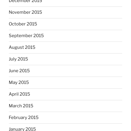
December 2015
November 2015
October 2015
September 2015
August 2015
July 2015
June 2015
May 2015
April 2015
March 2015
February 2015
January 2015