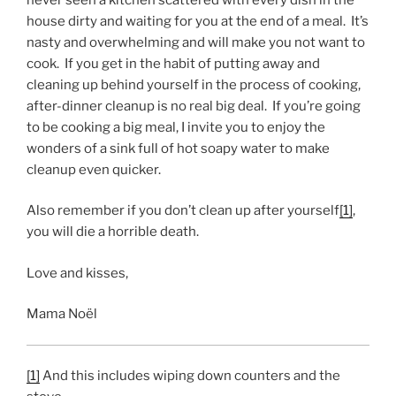
house dirty and waiting for you at the end of a meal. It’s
nasty and overwhelming and will make you not want to
cook. If you get in the habit of putting away and
cleaning up behind yourself in the process of cooking,
after-dinner cleanup is no real big deal. If you’re going
to be cooking a big meal, I invite you to enjoy the
wonders of a sink full of hot soapy water to make
cleanup even quicker.
Also remember if you don’t clean up after yourself
[1]
,
you will die a horrible death.
Love and kisses,
Mama Noël
[1]
And this includes wiping down counters and the