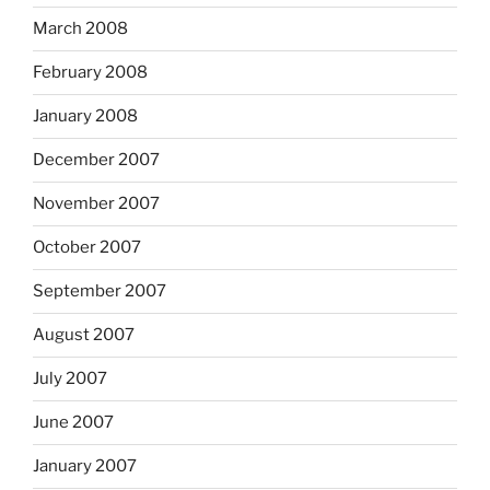
March 2008
February 2008
January 2008
December 2007
November 2007
October 2007
September 2007
August 2007
July 2007
June 2007
January 2007