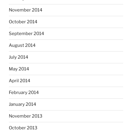
November 2014
October 2014
September 2014
August 2014
July 2014
May 2014
April 2014
February 2014
January 2014
November 2013
October 2013