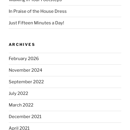
In Praise of the House Dress
Just Fifteen Minutes a Day!
ARCHIVES
February 2026
November 2024
September 2022
July 2022
March 2022
December 2021
April 2021