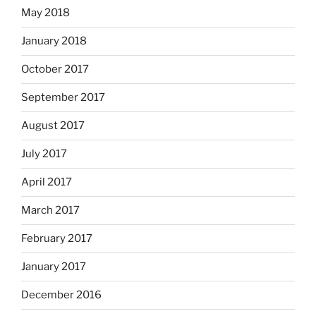
May 2018
January 2018
October 2017
September 2017
August 2017
July 2017
April 2017
March 2017
February 2017
January 2017
December 2016