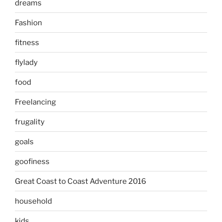
dreams
Fashion
fitness
flylady
food
Freelancing
frugality
goals
goofiness
Great Coast to Coast Adventure 2016
household
kids