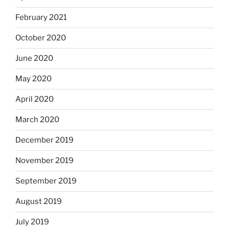
February 2021
October 2020
June 2020
May 2020
April 2020
March 2020
December 2019
November 2019
September 2019
August 2019
July 2019