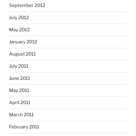
September 2012
July 2012
May 2012
January 2012
August 2011
July 2011
June 2011
May 2011
April 2011
March 2011
February 2011