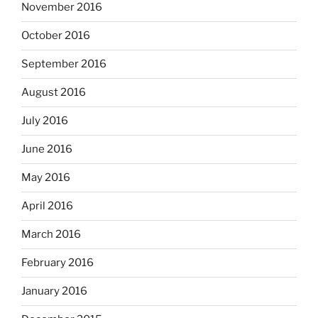
November 2016
October 2016
September 2016
August 2016
July 2016
June 2016
May 2016
April 2016
March 2016
February 2016
January 2016