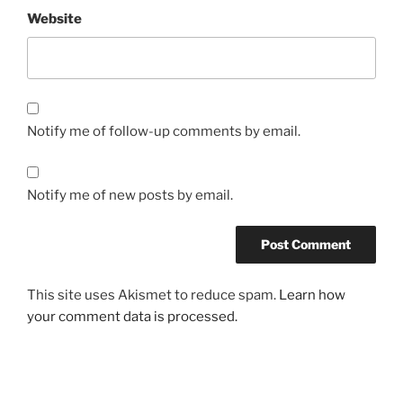
Website
Notify me of follow-up comments by email.
Notify me of new posts by email.
This site uses Akismet to reduce spam.
Learn how
your comment data is processed.