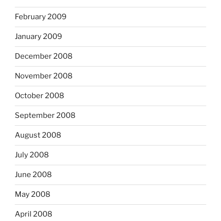
February 2009
January 2009
December 2008
November 2008
October 2008
September 2008
August 2008
July 2008
June 2008
May 2008
April 2008