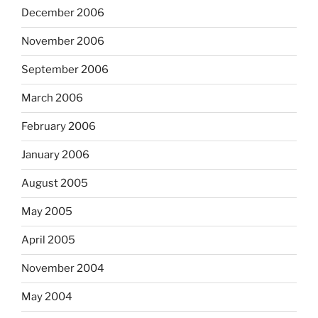
December 2006
November 2006
September 2006
March 2006
February 2006
January 2006
August 2005
May 2005
April 2005
November 2004
May 2004