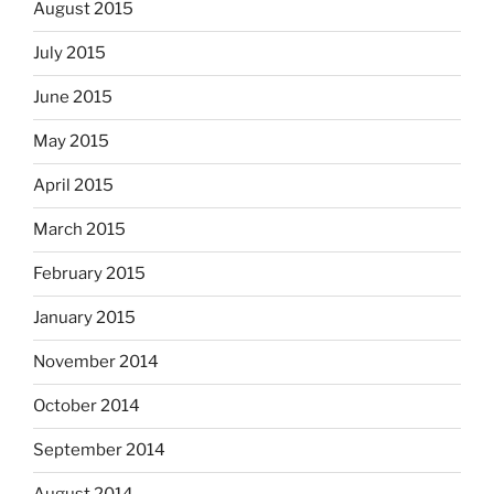
August 2015
July 2015
June 2015
May 2015
April 2015
March 2015
February 2015
January 2015
November 2014
October 2014
September 2014