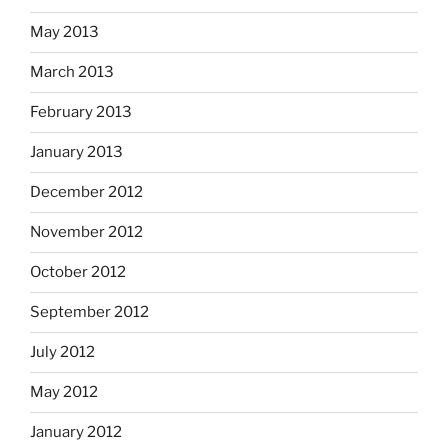
May 2013
March 2013
February 2013
January 2013
December 2012
November 2012
October 2012
September 2012
July 2012
May 2012
January 2012