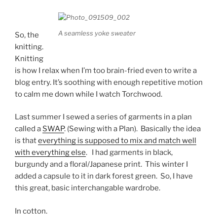
A seamless yoke sweater
So, the
knitting.
Knitting
is how I relax when I’m too brain-fried even to write a
blog entry. It’s soothing with enough repetitive motion
to calm me down while I watch Torchwood.
Last summer I sewed a series of garments in a plan
called a
SWAP
. (Sewing with a Plan). Basically the idea
is that
everything is supposed to mix and match well
with everything else
. I had garments in black,
burgundy and a floral/Japanese print. This winter I
added a capsule to it in dark forest green. So, I have
this great, basic interchangable wardrobe.
In cotton.