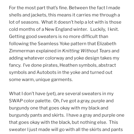
For the most part that’s fine. Between the fact I made
shells and jackets, this means it carries me through a
lot of seasons. What it doesn’t help a lot with is those
cold months of a New England winter. Luckily, I knit.
Getting good sweaters is no more difficult than
following the Seamless Yoke pattern that Elizabeth
Zimmerman explained in
Knitting Without Tears
and
adding whatever colorway and yoke design takes my
fancy. I’ve done pirates, Heathen symbols, abstract
symbols and Autobots in the yoke and turned out
some warm, unique garments.
What I don’t have (yet), are several sweaters in my
SWAP color palette. Oh, I’ve got a gray, purple and
burgundy one that goes okay with my black and
burgundy pants and skirts. I have a gray and purple one
that goes okay with the black, but nothing else. This
sweater I just made will go with all the skirts and pants