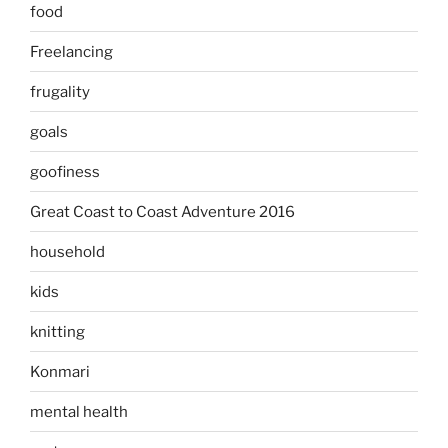
food
Freelancing
frugality
goals
goofiness
Great Coast to Coast Adventure 2016
household
kids
knitting
Konmari
mental health