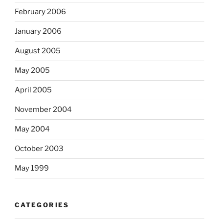
February 2006
January 2006
August 2005
May 2005
April 2005
November 2004
May 2004
October 2003
May 1999
CATEGORIES