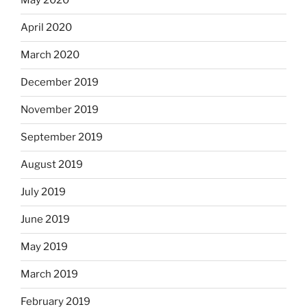
May 2020
April 2020
March 2020
December 2019
November 2019
September 2019
August 2019
July 2019
June 2019
May 2019
March 2019
February 2019