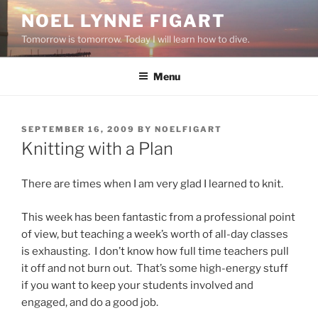
Skip
NOEL LYNNE FIGART
to
Tomorrow is tomorrow. Today I will learn how to dive.
content
Menu
POSTED
SEPTEMBER 16, 2009
BY
NOELFIGART
ON
Knitting with a Plan
There are times when I am very glad I learned to knit.
This week has been fantastic from a professional point
of view, but teaching a week’s worth of all-day classes
is exhausting. I don’t know how full time teachers pull
it off and not burn out. That’s some high-energy stuff
if you want to keep your students involved and
engaged, and do a good job.