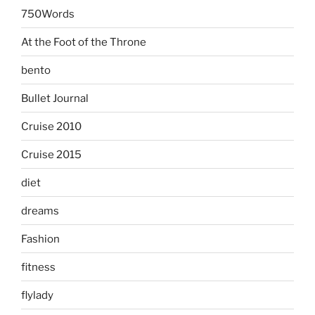
750Words
At the Foot of the Throne
bento
Bullet Journal
Cruise 2010
Cruise 2015
diet
dreams
Fashion
fitness
flylady