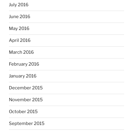
July 2016
June 2016
May 2016
April 2016
March 2016
February 2016
January 2016
December 2015
November 2015
October 2015
September 2015