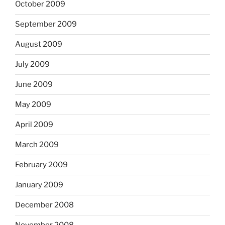
October 2009
September 2009
August 2009
July 2009
June 2009
May 2009
April 2009
March 2009
February 2009
January 2009
December 2008