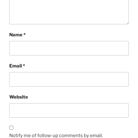
Name
*
Email
*
Website
Notify me of follow-up comments by email.