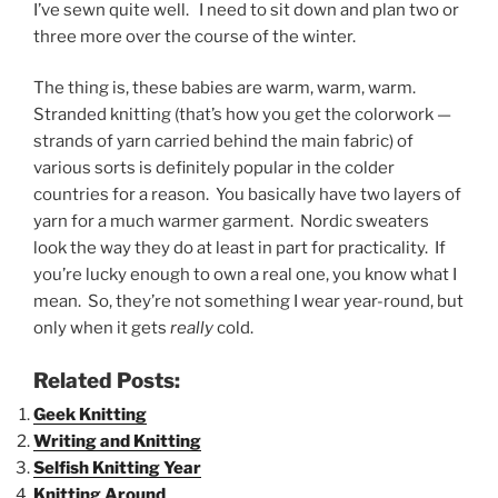
I’ve sewn quite well. I need to sit down and plan two or
three more over the course of the winter.
The thing is, these babies are warm, warm, warm.
Stranded knitting (that’s how you get the colorwork —
strands of yarn carried behind the main fabric) of
various sorts is definitely popular in the colder
countries for a reason. You basically have two layers of
yarn for a much warmer garment. Nordic sweaters
look the way they do at least in part for practicality. If
you’re lucky enough to own a real one, you know what I
mean. So, they’re not something I wear year-round, but
only when it gets
really
cold.
Related Posts:
Geek Knitting
Writing and Knitting
Selfish Knitting Year
Knitting Around