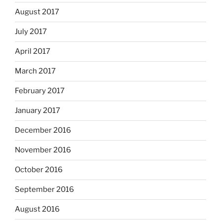
August 2017
July 2017
April 2017
March 2017
February 2017
January 2017
December 2016
November 2016
October 2016
September 2016
August 2016