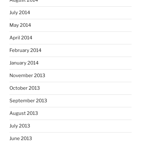
August 2014
July 2014
May 2014
April 2014
February 2014
January 2014
November 2013
October 2013
September 2013
August 2013
July 2013
June 2013