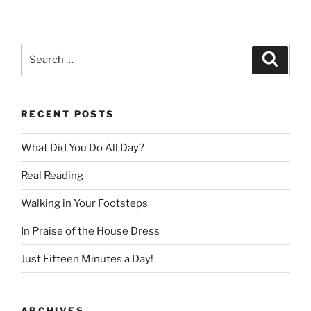
Search
Search
for:
RECENT POSTS
What Did You Do All Day?
Real Reading
Walking in Your Footsteps
In Praise of the House Dress
Just Fifteen Minutes a Day!
ARCHIVES