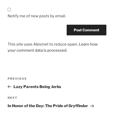
Notify me of new posts by email.
This site uses Akismet to reduce spam.
Learn how
your comment data is processed.
Post
Previous
PREVIOUS
navigation
Post
Lazy Parents Being Jerks
Next
NEXT
Post
In Honor of the Day: The Pride of Gryffindor