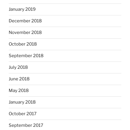
January 2019
December 2018
November 2018
October 2018
September 2018
July 2018
June 2018
May 2018
January 2018
October 2017
September 2017