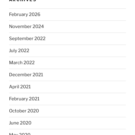
February 2026
November 2024
September 2022
July 2022
March 2022
December 2021
April 2021
February 2021
October 2020
June 2020