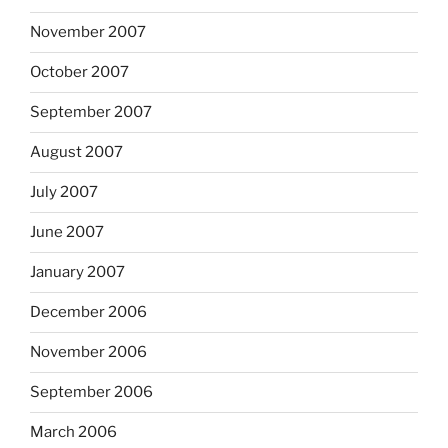
November 2007
October 2007
September 2007
August 2007
July 2007
June 2007
January 2007
December 2006
November 2006
September 2006
March 2006