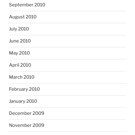
September 2010
August 2010
July 2010
June 2010
May 2010
April 2010
March 2010
February 2010
January 2010
December 2009
November 2009