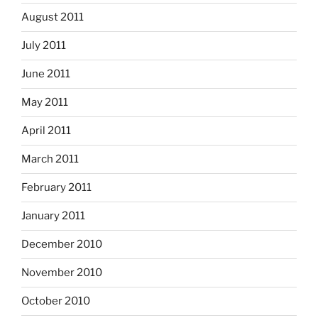
August 2011
July 2011
June 2011
May 2011
April 2011
March 2011
February 2011
January 2011
December 2010
November 2010
October 2010