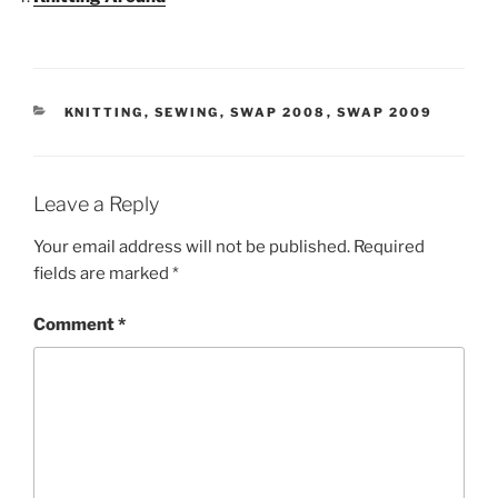
CATEGORIES
KNITTING
,
SEWING
,
SWAP 2008
,
SWAP 2009
Leave a Reply
Your email address will not be published.
Required
fields are marked
*
Comment
*