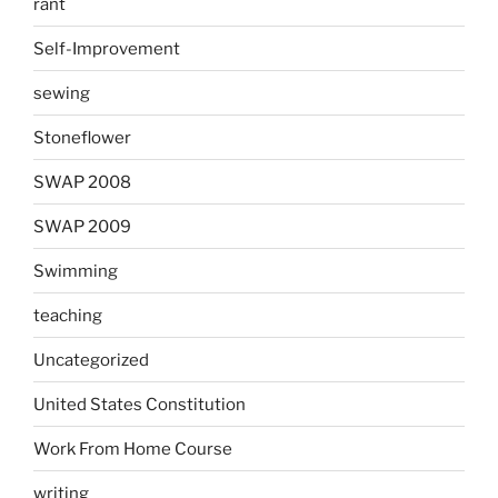
rant
Self-Improvement
sewing
Stoneflower
SWAP 2008
SWAP 2009
Swimming
teaching
Uncategorized
United States Constitution
Work From Home Course
writing