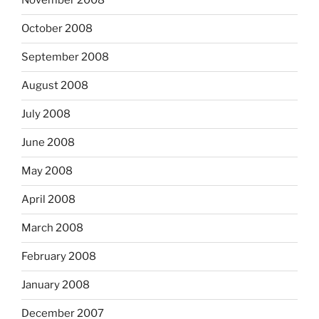
November 2008
October 2008
September 2008
August 2008
July 2008
June 2008
May 2008
April 2008
March 2008
February 2008
January 2008
December 2007