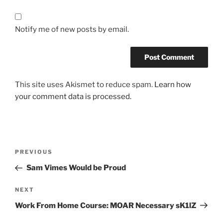
Notify me of new posts by email.
This site uses Akismet to reduce spam.
Learn how
your comment data is processed.
Post
Previous
PREVIOUS
navigation
Post
Sam Vimes Would be Proud
Next
NEXT
Post
Work From Home Course: MOAR Necessary sK1lZ