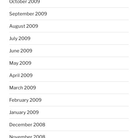
October 2009
September 2009
August 2009
July 2009
June 2009
May 2009
April 2009
March 2009
February 2009
January 2009
December 2008
November 2008