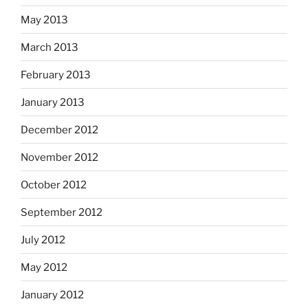
May 2013
March 2013
February 2013
January 2013
December 2012
November 2012
October 2012
September 2012
July 2012
May 2012
January 2012