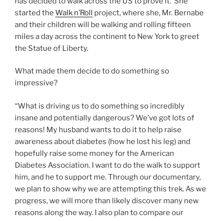
has decided to walk across the US to prove it. She
started the
Walk n’Roll
project, where she, Mr. Bernabe
and their children will be walking and rolling fifteen
miles a day across the continent to New York to greet
the Statue of Liberty.
What made them decide to do something so
impressive?
“What is driving us to do something so incredibly
insane and potentially dangerous? We’ve got lots of
reasons! My husband wants to do it to help raise
awareness about diabetes (how he lost his leg) and
hopefully raise some money for the American
Diabetes Association. I want to do the walk to support
him, and he to support me. Through our documentary,
we plan to show why we are attempting this trek. As we
progress, we will more than likely discover many new
reasons along the way. I also plan to compare our