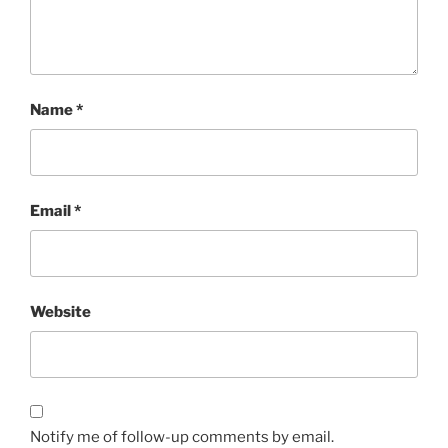
Name
*
Email
*
Website
Notify me of follow-up comments by email.