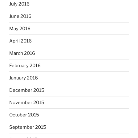
July 2016
June 2016
May 2016
April 2016
March 2016
February 2016
January 2016
December 2015
November 2015
October 2015
September 2015