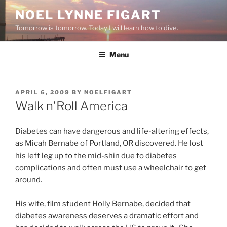
Skip
NOEL LYNNE FIGART
to
Tomorrow is tomorrow. Today I will learn how to dive.
content
Menu
POSTED
APRIL 6, 2009
BY
NOELFIGART
ON
Walk n'Roll America
Diabetes can have dangerous and life-altering effects,
as Micah Bernabe of Portland, OR discovered. He lost
his left leg up to the mid-shin due to diabetes
complications and often must use a wheelchair to get
around.
His wife, film student Holly Bernabe, decided that
diabetes awareness deserves a dramatic effort and