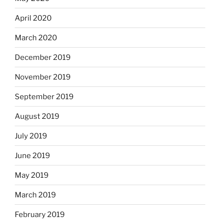
April 2020
March 2020
December 2019
November 2019
September 2019
August 2019
July 2019
June 2019
May 2019
March 2019
February 2019