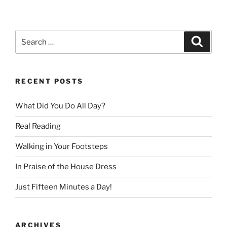
Search
Search
for:
RECENT POSTS
What Did You Do All Day?
Real Reading
Walking in Your Footsteps
In Praise of the House Dress
Just Fifteen Minutes a Day!
ARCHIVES