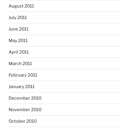
August 2011
July 2011
June 2011
May 2011
April 2011
March 2011
February 2011
January 2011
December 2010
November 2010
October 2010