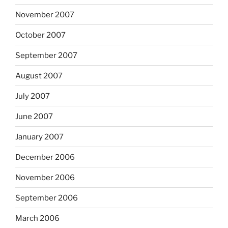
November 2007
October 2007
September 2007
August 2007
July 2007
June 2007
January 2007
December 2006
November 2006
September 2006
March 2006