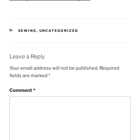
CATEGORIES
SEWING
,
UNCATEGORIZED
Leave a Reply
Your email address will not be published.
Required
fields are marked
*
Comment
*