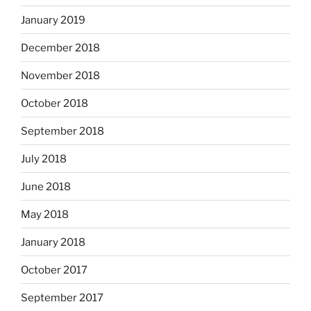
January 2019
December 2018
November 2018
October 2018
September 2018
July 2018
June 2018
May 2018
January 2018
October 2017
September 2017