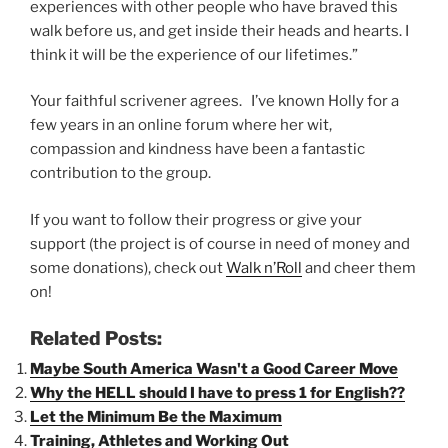
experiences with other people who have braved this
walk before us, and get inside their heads and hearts. I
think it will be the experience of our lifetimes.”
Your faithful scrivener agrees. I’ve known Holly for a
few years in an online forum where her wit,
compassion and kindness have been a fantastic
contribution to the group.
If you want to follow their progress or give your
support (the project is of course in need of money and
some donations), check out
Walk n’Roll
and cheer them
on!
Related Posts:
Maybe South America Wasn't a Good Career Move
Why the HELL should I have to press 1 for English??
Let the Minimum Be the Maximum
Training, Athletes and Working Out