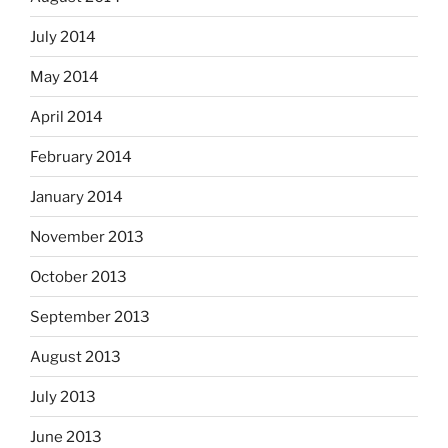
July 2014
May 2014
April 2014
February 2014
January 2014
November 2013
October 2013
September 2013
August 2013
July 2013
June 2013