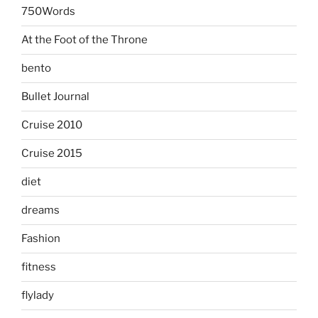
750Words
At the Foot of the Throne
bento
Bullet Journal
Cruise 2010
Cruise 2015
diet
dreams
Fashion
fitness
flylady