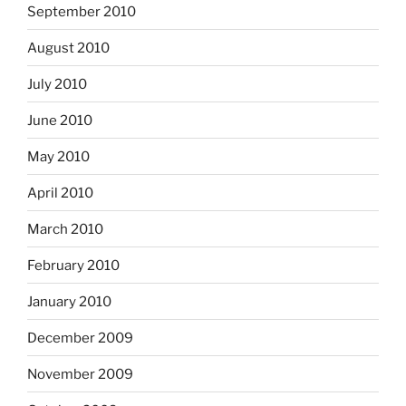
September 2010
August 2010
July 2010
June 2010
May 2010
April 2010
March 2010
February 2010
January 2010
December 2009
November 2009