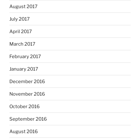
August 2017
July 2017
April 2017
March 2017
February 2017
January 2017
December 2016
November 2016
October 2016
September 2016
August 2016