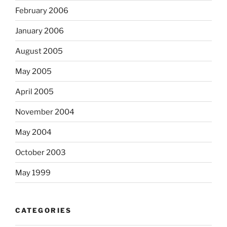
February 2006
January 2006
August 2005
May 2005
April 2005
November 2004
May 2004
October 2003
May 1999
CATEGORIES