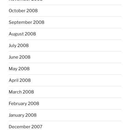
October 2008
September 2008
August 2008
July 2008
June 2008
May 2008
April 2008
March 2008
February 2008
January 2008
December 2007