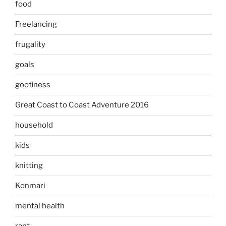
food
Freelancing
frugality
goals
goofiness
Great Coast to Coast Adventure 2016
household
kids
knitting
Konmari
mental health