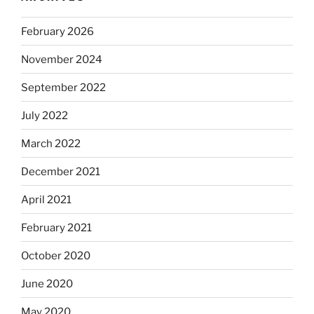
February 2026
November 2024
September 2022
July 2022
March 2022
December 2021
April 2021
February 2021
October 2020
June 2020
May 2020