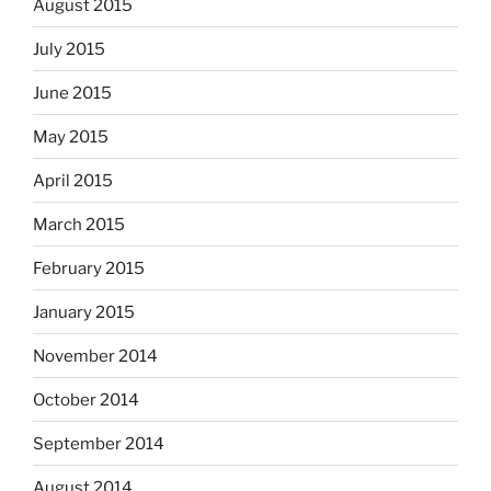
August 2015
July 2015
June 2015
May 2015
April 2015
March 2015
February 2015
January 2015
November 2014
October 2014
September 2014
August 2014