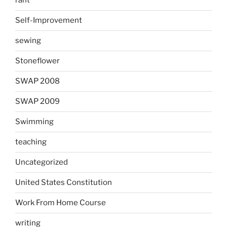
rant
Self-Improvement
sewing
Stoneflower
SWAP 2008
SWAP 2009
Swimming
teaching
Uncategorized
United States Constitution
Work From Home Course
writing