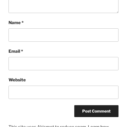
Name
*
Email
*
Website
This site uses Akismet to reduce spam.
Learn how