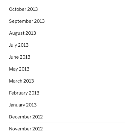
October 2013
September 2013
August 2013
July 2013
June 2013
May 2013
March 2013
February 2013
January 2013
December 2012
November 2012