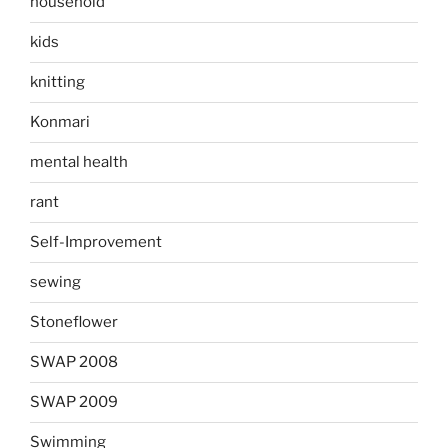
household
kids
knitting
Konmari
mental health
rant
Self-Improvement
sewing
Stoneflower
SWAP 2008
SWAP 2009
Swimming