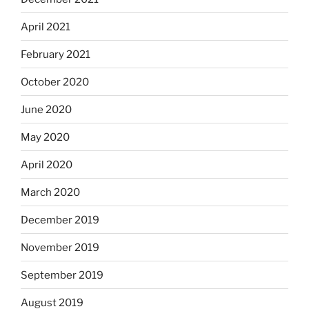
April 2021
February 2021
October 2020
June 2020
May 2020
April 2020
March 2020
December 2019
November 2019
September 2019
August 2019