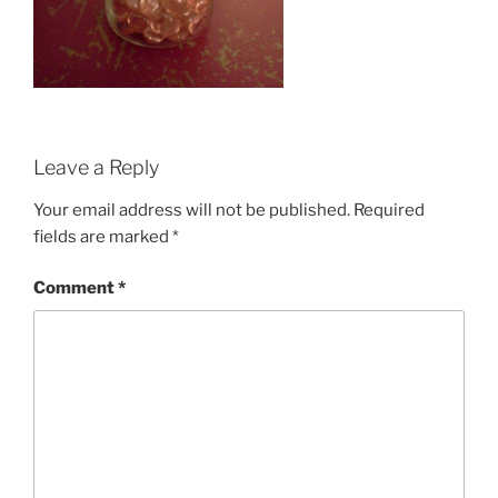
Leave a Reply
Your email address will not be published.
Required
fields are marked
*
Comment
*