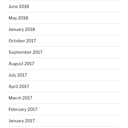
June 2018
May 2018
January 2018
October 2017
September 2017
August 2017
July 2017
April 2017
March 2017
February 2017
January 2017