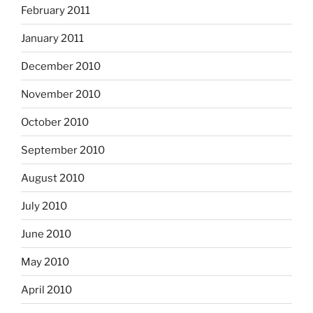
February 2011
January 2011
December 2010
November 2010
October 2010
September 2010
August 2010
July 2010
June 2010
May 2010
April 2010