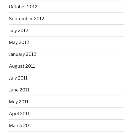
October 2012
September 2012
July 2012
May 2012
January 2012
August 2011
July 2011
June 2011
May 2011
April 2011
March 2011