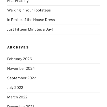
Real Reading
Walking in Your Footsteps
In Praise of the House Dress
Just Fifteen Minutes a Day!
ARCHIVES
February 2026
November 2024
September 2022
July 2022
March 2022
December 2021