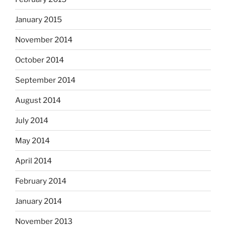
January 2015
November 2014
October 2014
September 2014
August 2014
July 2014
May 2014
April 2014
February 2014
January 2014
November 2013