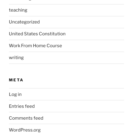
teaching
Uncategorized
United States Constitution
Work From Home Course
writing
META
Log in
Entries feed
Comments feed
WordPress.org