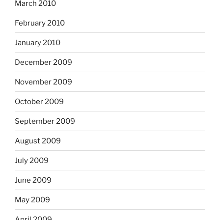
March 2010
February 2010
January 2010
December 2009
November 2009
October 2009
September 2009
August 2009
July 2009
June 2009
May 2009
April 2009