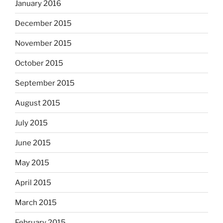
January 2016
December 2015
November 2015
October 2015
September 2015
August 2015
July 2015
June 2015
May 2015
April 2015
March 2015
February 2015