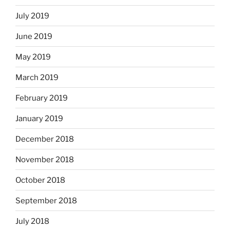
July 2019
June 2019
May 2019
March 2019
February 2019
January 2019
December 2018
November 2018
October 2018
September 2018
July 2018