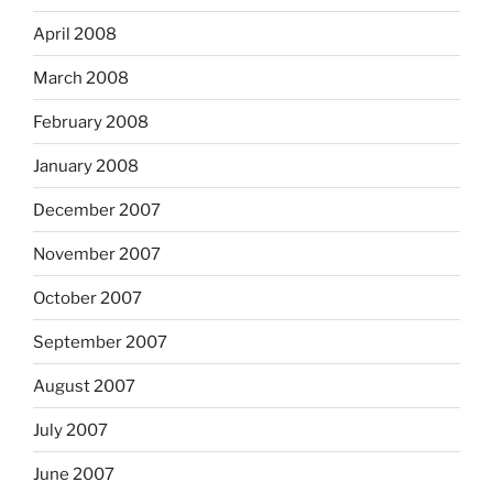
April 2008
March 2008
February 2008
January 2008
December 2007
November 2007
October 2007
September 2007
August 2007
July 2007
June 2007