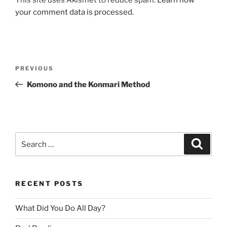
your comment data is processed.
Post
Previous
PREVIOUS
navigation
Post
Komono and the Konmari Method
Search
Search
for:
RECENT POSTS
What Did You Do All Day?