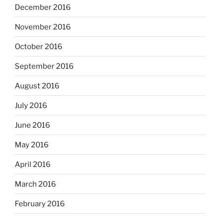
December 2016
November 2016
October 2016
September 2016
August 2016
July 2016
June 2016
May 2016
April 2016
March 2016
February 2016