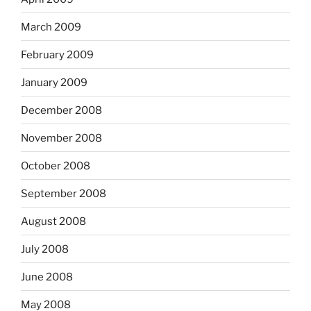
March 2009
February 2009
January 2009
December 2008
November 2008
October 2008
September 2008
August 2008
July 2008
June 2008
May 2008