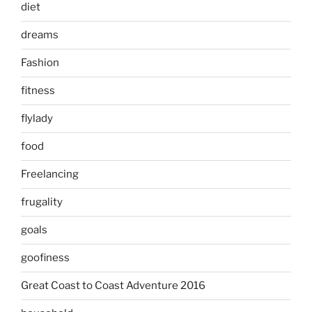
diet
dreams
Fashion
fitness
flylady
food
Freelancing
frugality
goals
goofiness
Great Coast to Coast Adventure 2016