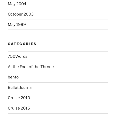
May 2004
October 2003
May 1999
CATEGORIES
750Words
At the Foot of the Throne
bento
Bullet Journal
Cruise 2010
Cruise 2015