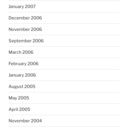
January 2007
December 2006
November 2006
September 2006
March 2006
February 2006
January 2006
August 2005
May 2005
April 2005
November 2004