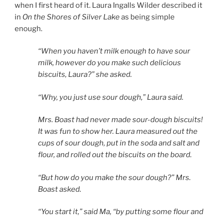
when I first heard of it. Laura Ingalls Wilder described it
in
On the Shores of Silver Lake
as being simple
enough.
“When you haven’t milk enough to have sour
milk, however do you make such delicious
biscuits, Laura?” she asked.
“Why, you just use sour dough,” Laura said.
Mrs. Boast had never made sour-dough biscuits!
It was fun to show her. Laura measured out the
cups of sour dough, put in the soda and salt and
flour, and rolled out the biscuits on the board.
“But how do you make the sour dough?” Mrs.
Boast asked.
“You start it,” said Ma, “by putting some flour and