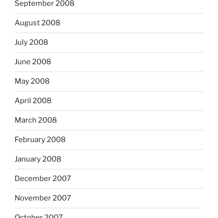
September 2008
August 2008
July 2008
June 2008
May 2008
April 2008
March 2008
February 2008
January 2008
December 2007
November 2007
October 2007