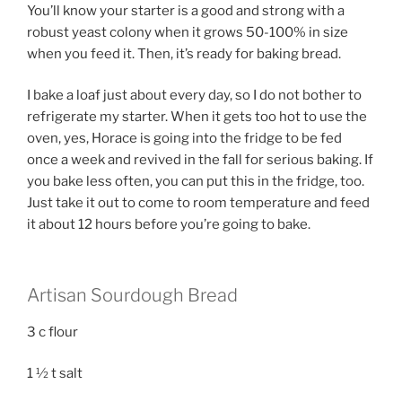
You’ll know your starter is a good and strong with a
robust yeast colony when it grows 50-100% in size
when you feed it. Then, it’s ready for baking bread.
I bake a loaf just about every day, so I do not bother to
refrigerate my starter. When it gets too hot to use the
oven, yes, Horace is going into the fridge to be fed
once a week and revived in the fall for serious baking. If
you bake less often, you can put this in the fridge, too.
Just take it out to come to room temperature and feed
it about 12 hours before you’re going to bake.
Artisan Sourdough Bread
3 c flour
1 ½ t salt