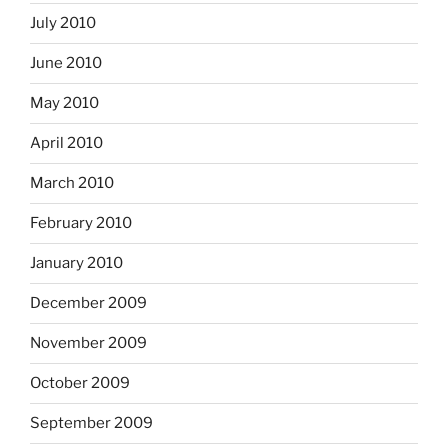
July 2010
June 2010
May 2010
April 2010
March 2010
February 2010
January 2010
December 2009
November 2009
October 2009
September 2009