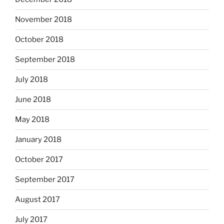
November 2018
October 2018
September 2018
July 2018
June 2018
May 2018
January 2018
October 2017
September 2017
August 2017
July 2017