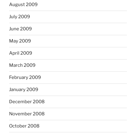
August 2009
July 2009
June 2009
May 2009
April 2009
March 2009
February 2009
January 2009
December 2008
November 2008
October 2008