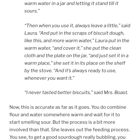
warm water in a jar and letting it stand till it
sours.”
“Then when you use it, always leave a little,” said
Laura. “And put in the scraps of biscuit dough,
like this, and more warm water,” Laura put in the
warm water, “and cover it,” she put the clean
cloth and the plate on the jar, “and just set it in a
warm place,” she set it in its place on the shelf
by the stove. “And it’s always ready to use,
whenever you want it.”
“I never tasted better biscuits,” said Mrs. Boast.
Now, this is accurate as far as it goes. You do combine
flour and water somewhere warm and wait for it to
start smelling sour. But the process is a bit more
involved than that. She leaves out the feeding process.
You see, to get a good sourdough really bubbling, you