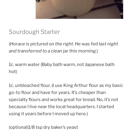
Sourdough Starter
(
Horace is pictured on the right. He was fed last night
and transferred to a clean jar this morning.
)
1c. warm water (Baby bath warm, not Japanese bath
hot)
1c. unbleached flour. (I use King Arthur flour as my basic
go-to flour and have for years. It’s cheaper than
specialty flours and works great for bread. No, it’s not
because I live near the local headquarters. I started
using it years before I moved up here.)
(optional)1/8 tsp dry baker’s yeast