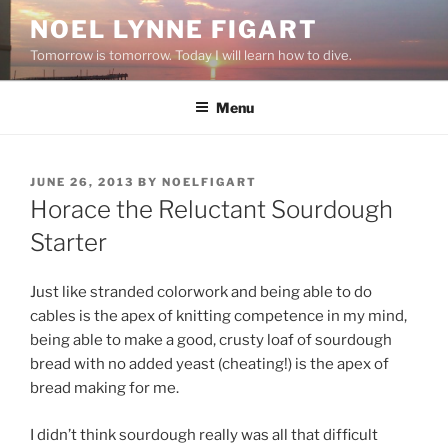
Skip
NOEL LYNNE FIGART
to
Tomorrow is tomorrow. Today I will learn how to dive.
content
Menu
POSTED
JUNE 26, 2013
BY
NOELFIGART
ON
Horace the Reluctant Sourdough
Starter
Just like stranded colorwork and being able to do
cables is the apex of knitting competence in my mind,
being able to make a good, crusty loaf of sourdough
bread with no added yeast (cheating!) is the apex of
bread making for me.
I didn’t think sourdough really was all that difficult