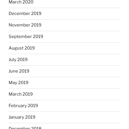
March 2020
December 2019
November 2019
September 2019
August 2019
July 2019
June 2019
May 2019
March 2019
February 2019
January 2019
December 2018