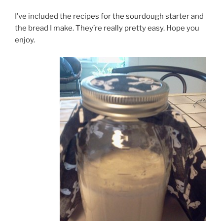
I’ve included the recipes for the sourdough starter and
the bread I make. They’re really pretty easy. Hope you
enjoy.