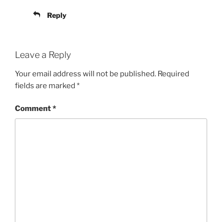
Reply
Leave a Reply
Your email address will not be published.
Required
fields are marked
*
Comment
*