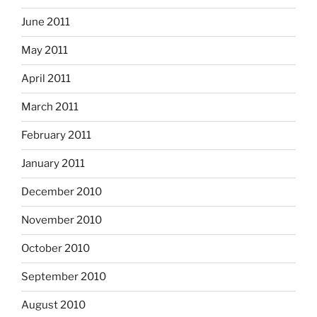
June 2011
May 2011
April 2011
March 2011
February 2011
January 2011
December 2010
November 2010
October 2010
September 2010
August 2010