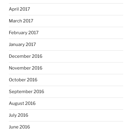
April 2017
March 2017
February 2017
January 2017
December 2016
November 2016
October 2016
September 2016
August 2016
July 2016
June 2016