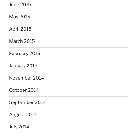
June 2015
May 2015
April 2015
March 2015
February 2015
January 2015
November 2014
October 2014
September 2014
August 2014
July 2014