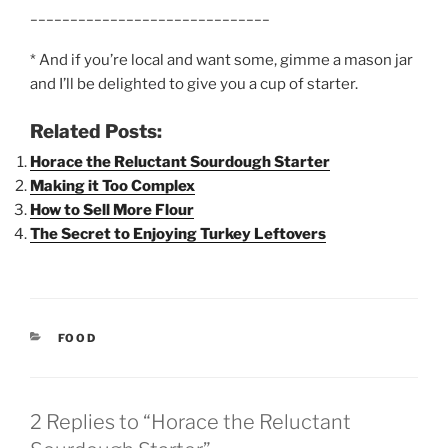
______________________________
* And if you’re local and want some, gimme a mason jar
and I’ll be delighted to give you a cup of starter.
Related Posts:
Horace the Reluctant Sourdough Starter
Making it Too Complex
How to Sell More Flour
The Secret to Enjoying Turkey Leftovers
CATEGORIES
FOOD
2 Replies to “Horace the Reluctant