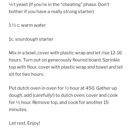
¼ t yeast (if you’re in the “cheating” phase. Don’t
bother if you have a really strong starter)
1 ½ c. warm water
1c. sourdough starter
Mix in a bowl, cover with plastic wrap and let rise 12-16
hours. Turn out on generously floured board. Sprinkle
top with flour, cover with plastic wrap and towel and let
sit for two hours.
Put dutch oven in oven for ½ hour at 450. Gather up
dough, add (carefully!) to dutch oven, cover and cook
for ½ hour. Remove top, and cook for another 15
minutes.
Let rest. Enjoy!