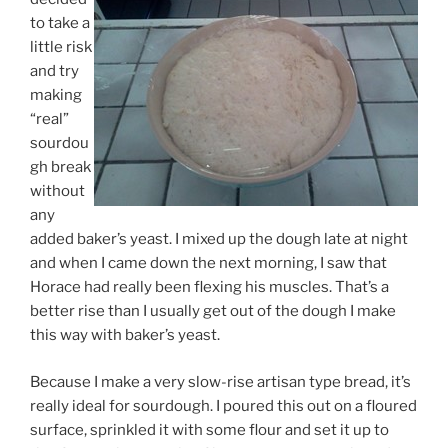
to take a
little risk
and try
making
“real”
sourdou
gh break
without
any
added baker’s yeast. I mixed up the dough late at night
and when I came down the next morning, I saw that
Horace had really been flexing his muscles. That’s a
better rise than I usually get out of the dough I make
this way with baker’s yeast.
Because I make a very slow-rise artisan type bread, it’s
really ideal for sourdough. I poured this out on a floured
surface, sprinkled it with some flour and set it up to