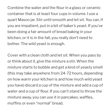
Combine the water and the flour in a glass or ceramic
container that is at least four cups in volume. I use a
quart Mason jar. Stir until smooth and let sit. You can, if
you are impatient, put in a bit of baker’s yeast. If you’ve
been doing a fair amount of bread baking in your
kitchen, or it is in the fall, you really don’t need to
bother. The wild yeast is enough.
Cover with a clean cloth and let sit. When you pass by
or think about it, give the mixture a stir. When the
mixture starts to bubble and get a kind of yeasty smell
(this may take anywhere from 24-72 hours, depending
on how warm your kitchen is and how much wild yeast
you have) discard a cup of the mixture and add a cup of
water and a cup of flour. If you can’t stand to throw the
mixture away, you can use it in pancakes, waffles,
muffins or even “normal” bread.