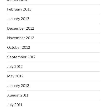
February 2013
January 2013
December 2012
November 2012
October 2012
September 2012
July 2012
May 2012
January 2012
August 2011
July 2011