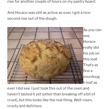
rise for another couple of hours on my pastry board.
And Horace was still as active as ever. I got a nice
second rise out of the dough.
As you can
see,
Horace
really did
his job on
this loaf.
That’s as
fine a
sourdoug
h loaf as
ever I did see. I just took this out of the oven and
haven’t tasted it yet (other than breaking off a bit of
crust), but this looks like the real thing. Well-risen,
crusty and delicious.