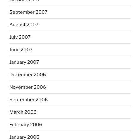
September 2007
August 2007
July 2007
June 2007
January 2007
December 2006
November 2006
September 2006
March 2006
February 2006
January 2006