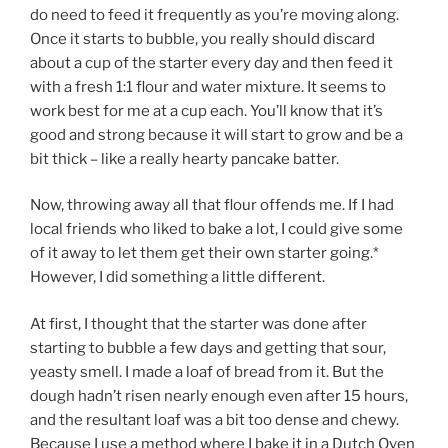
do need to feed it frequently as you’re moving along.
Once it starts to bubble, you really should discard
about a cup of the starter every day and then feed it
with a fresh 1:1 flour and water mixture. It seems to
work best for me at a cup each. You’ll know that it’s
good and strong because it will start to grow and be a
bit thick – like a really hearty pancake batter.
Now, throwing away all that flour offends me. If I had
local friends who liked to bake a lot, I could give some
of it away to let them get their own starter going.*
However, I did something a little different.
At first, I thought that the starter was done after
starting to bubble a few days and getting that sour,
yeasty smell. I made a loaf of bread from it. But the
dough hadn’t risen nearly enough even after 15 hours,
and the resultant loaf was a bit too dense and chewy.
Because I use a method where I bake it in a Dutch Oven