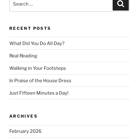
Search
Search
for:
RECENT POSTS
What Did You Do All Day?
Real Reading
Walking in Your Footsteps
In Praise of the House Dress
Just Fifteen Minutes a Day!
ARCHIVES
February 2026