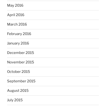
May 2016
April 2016
March 2016
February 2016
January 2016
December 2015
November 2015
October 2015
September 2015
August 2015
July 2015