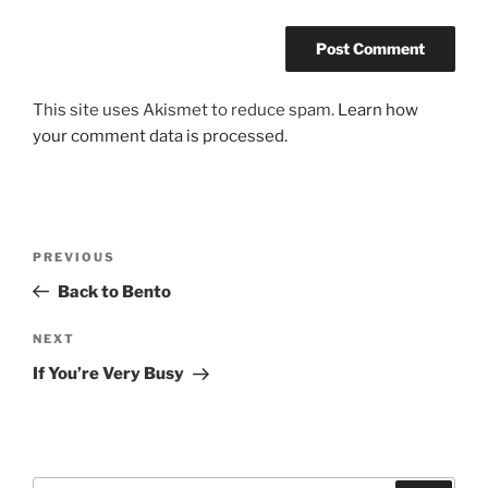
This site uses Akismet to reduce spam.
Learn how
your comment data is processed.
Post
Previous
PREVIOUS
navigation
Post
Back to Bento
Next
NEXT
Post
If You’re Very Busy