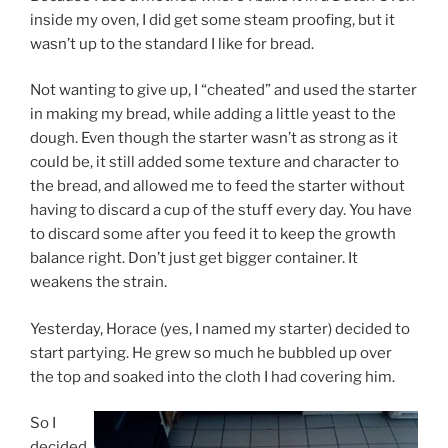
inside my oven, I did get some steam proofing, but it
wasn’t up to the standard I like for bread.
Not wanting to give up, I “cheated” and used the starter
in making my bread, while adding a little yeast to the
dough. Even though the starter wasn’t as strong as it
could be, it still added some texture and character to
the bread, and allowed me to feed the starter without
having to discard a cup of the stuff every day. You have
to discard some after you feed it to keep the growth
balance right. Don’t just get bigger container. It
weakens the strain.
Yesterday, Horace (yes, I named my starter) decided to
start partying. He grew so much he bubbled up over
the top and soaked into the cloth I had covering him.
So I
decided