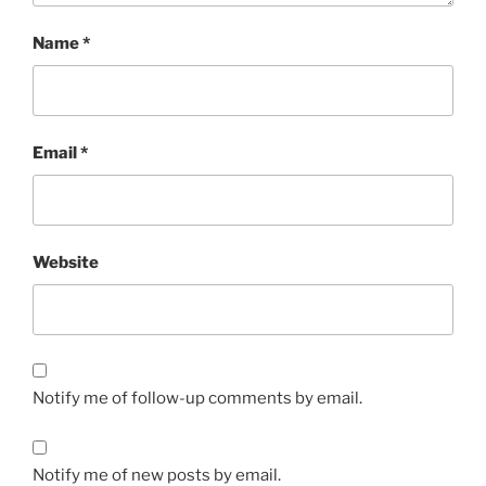
Name
*
Email
*
Website
Notify me of follow-up comments by email.
Notify me of new posts by email.