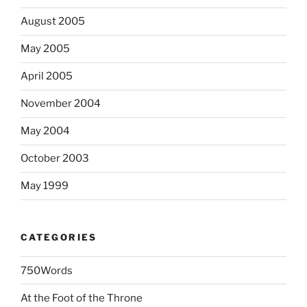
August 2005
May 2005
April 2005
November 2004
May 2004
October 2003
May 1999
CATEGORIES
750Words
At the Foot of the Throne