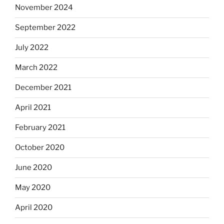
November 2024
September 2022
July 2022
March 2022
December 2021
April 2021
February 2021
October 2020
June 2020
May 2020
April 2020