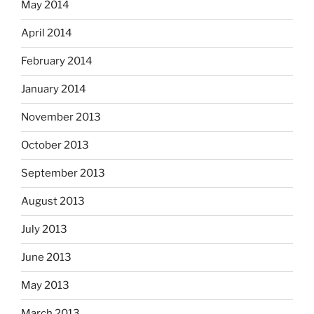
May 2014
April 2014
February 2014
January 2014
November 2013
October 2013
September 2013
August 2013
July 2013
June 2013
May 2013
March 2013