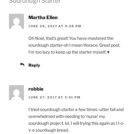
Sourdough Starter”
Martha Ellen
JUNE 26, 2017 AT 9:28 PM
Oh Noel, that’s great! You have mastered the
sourdough starter-oh I mean Horace. Great post.
I’m too lazy to keep up the starter myself. ♥
Reply
robbie
JUNE 27, 2017 AT 3:51 PM
I tried sourdough starter a few times–utter fail and
overwhelmed with needing to ‘nurse’ my
sourdough project. lol. I will trying this again as I l-o-
v-e sourdough bread.