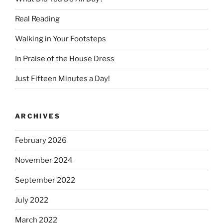
Real Reading
Walking in Your Footsteps
In Praise of the House Dress
Just Fifteen Minutes a Day!
ARCHIVES
February 2026
November 2024
September 2022
July 2022
March 2022