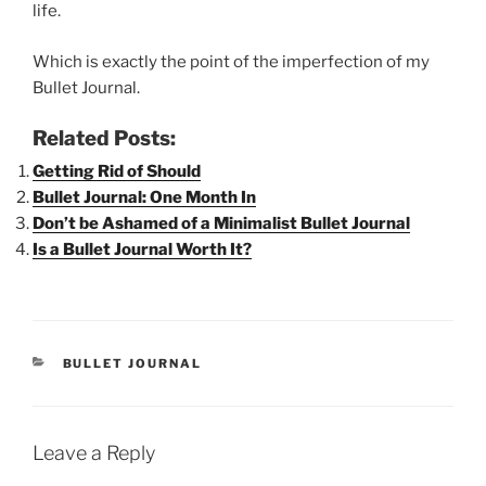
life.
Which is exactly the point of the imperfection of my
Bullet Journal.
Related Posts:
Getting Rid of Should
Bullet Journal: One Month In
Don’t be Ashamed of a Minimalist Bullet Journal
Is a Bullet Journal Worth It?
CATEGORIES
BULLET JOURNAL
Leave a Reply