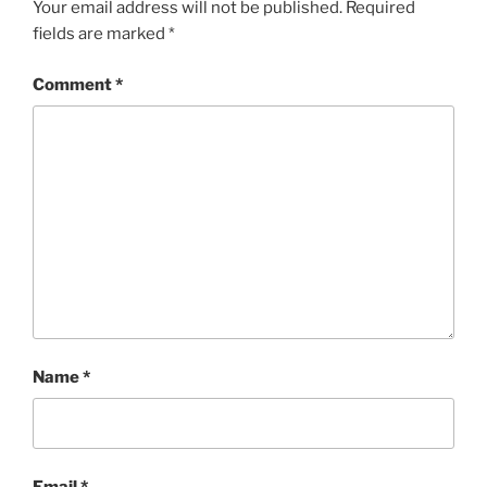
Your email address will not be published.
Required
fields are marked
*
Comment
*
Name
*
Email
*