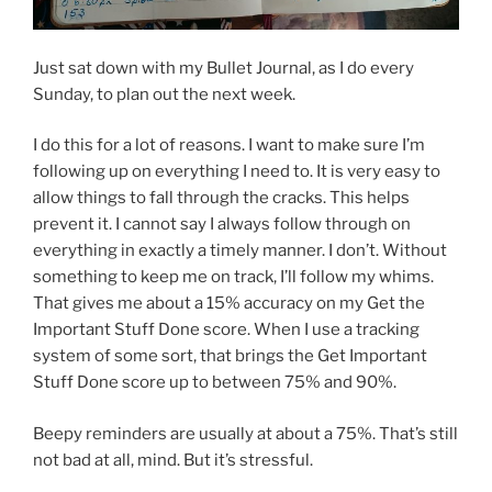
Just sat down with my Bullet Journal, as I do every
Sunday, to plan out the next week.
I do this for a lot of reasons. I want to make sure I’m
following up on everything I need to. It is very easy to
allow things to fall through the cracks. This helps
prevent it. I cannot say I always follow through on
everything in exactly a timely manner. I don’t. Without
something to keep me on track, I’ll follow my whims.
That gives me about a 15% accuracy on my Get the
Important Stuff Done score. When I use a tracking
system of some sort, that brings the Get Important
Stuff Done score up to between 75% and 90%.
Beepy reminders are usually at about a 75%. That’s still
not bad at all, mind. But it’s stressful.