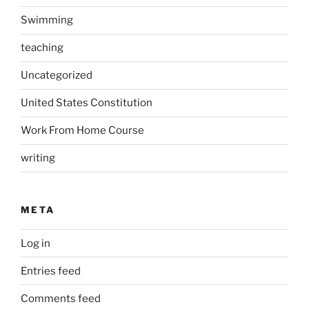
Swimming
teaching
Uncategorized
United States Constitution
Work From Home Course
writing
META
Log in
Entries feed
Comments feed