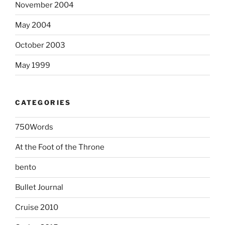
November 2004
May 2004
October 2003
May 1999
CATEGORIES
750Words
At the Foot of the Throne
bento
Bullet Journal
Cruise 2010