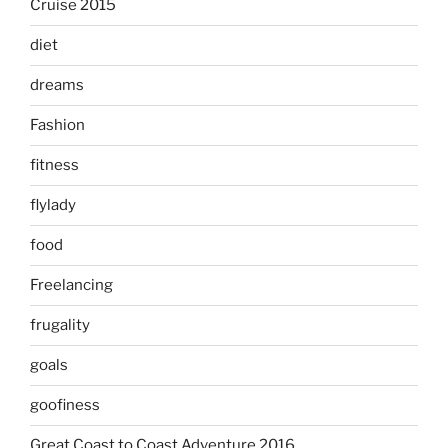
Cruise 2015
diet
dreams
Fashion
fitness
flylady
food
Freelancing
frugality
goals
goofiness
Great Coast to Coast Adventure 2016