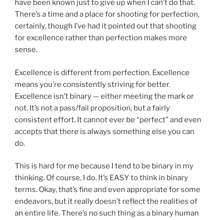
have been known just to give up when I can’t do that.
There’s a time and a place for shooting for perfection,
certainly, though I’ve had it pointed out that shooting
for excellence rather than perfection makes more
sense.
Excellence is different from perfection. Excellence
means you’re consistently striving for better.
Excellence isn’t binary — either meeting the mark or
not. It’s not a pass/fail proposition, but a fairly
consistent effort. It cannot ever be “perfect” and even
accepts that there is always something else you can
do.
This is hard for me because I tend to be binary in my
thinking. Of course, I do. It’s EASY to think in binary
terms. Okay, that’s fine and even appropriate for some
endeavors, but it really doesn’t reflect the realities of
an entire life. There’s no such thing as a binary human