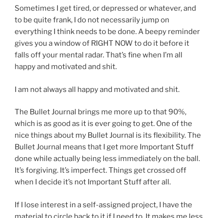
Sometimes I get tired, or depressed or whatever, and
to be quite frank, I do not necessarily jump on
everything I think needs to be done. A beepy reminder
gives you a window of RIGHT NOW to do it before it
falls off your mental radar. That’s fine when I’m all
happy and motivated and shit.
I am not always all happy and motivated and shit.
The Bullet Journal brings me more up to that 90%,
which is as good as it is ever going to get. One of the
nice things about my Bullet Journal is its flexibility. The
Bullet Journal means that I get more Important Stuff
done while actually being less immediately on the ball.
It’s forgiving. It’s imperfect. Things get crossed off
when I decide it’s not Important Stuff after all.
If I lose interest in a self-assigned project, I have the
material to circle back to it if I need to. It makes me less