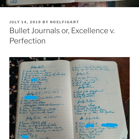
POSTED
JULY 14, 2019
BY
NOELFIGART
ON
Bullet Journals or, Excellence v.
Perfection