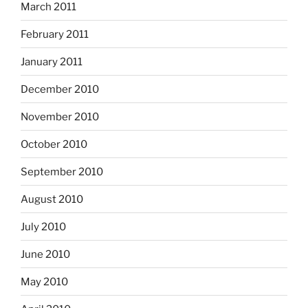
March 2011
February 2011
January 2011
December 2010
November 2010
October 2010
September 2010
August 2010
July 2010
June 2010
May 2010