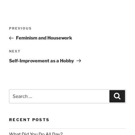
Post
Previous
PREVIOUS
navigation
Post
Feminism and Housework
Next
NEXT
Post
Self-Improvement as a Hobby
Search
Search
for:
RECENT POSTS
What Did You Do All Day?