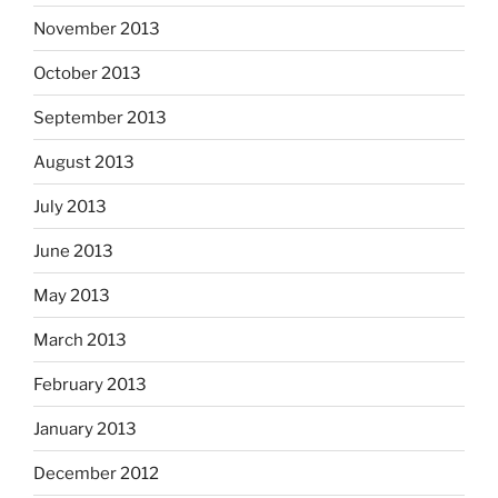
November 2013
October 2013
September 2013
August 2013
July 2013
June 2013
May 2013
March 2013
February 2013
January 2013
December 2012