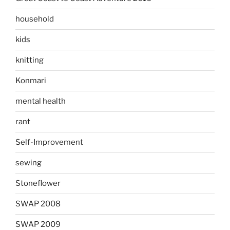
household
kids
knitting
Konmari
mental health
rant
Self-Improvement
sewing
Stoneflower
SWAP 2008
SWAP 2009