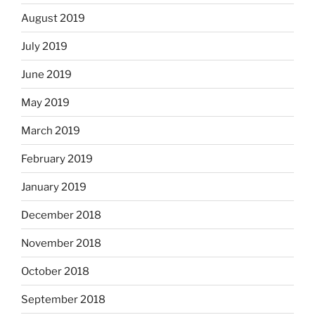
August 2019
July 2019
June 2019
May 2019
March 2019
February 2019
January 2019
December 2018
November 2018
October 2018
September 2018