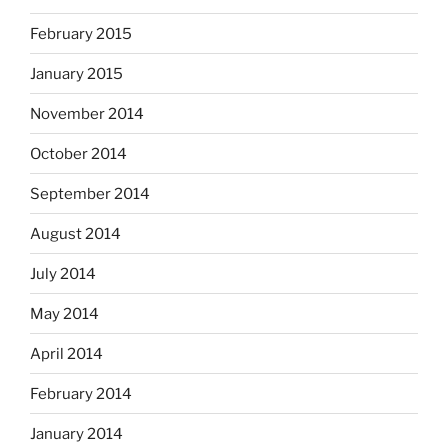
February 2015
January 2015
November 2014
October 2014
September 2014
August 2014
July 2014
May 2014
April 2014
February 2014
January 2014