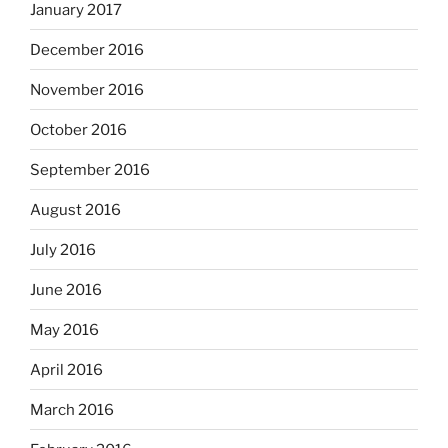
January 2017
December 2016
November 2016
October 2016
September 2016
August 2016
July 2016
June 2016
May 2016
April 2016
March 2016