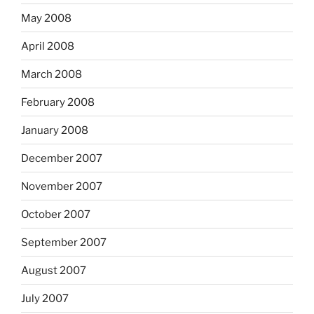
May 2008
April 2008
March 2008
February 2008
January 2008
December 2007
November 2007
October 2007
September 2007
August 2007
July 2007