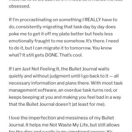
obsessed.
If I’m procrastinating on something I REALLY have to
do, consistently migrating that task day by day does
poke me to get it off my plate better but feels less
emotionally fraught to me somehow. It’s there. I need
to do it, but I can migrate it to tomorrow. You know
what? It still gets DONE. That’s cool.
If I am Just Not Feeling It, the Bullet Journal waits
quietly and without judgment until I go back to it — all
necessary information and plans there. With most task
management software, an overdue task turns red, or
keeps beeping at you and making you feel bad in a way
that the Bullet Journal doesn’t (at least for me).
I love the imperfection and messiness of my Bullet
Journal. It helps me Not Waste My Life, but still allows