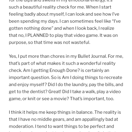
for the dips and swells in my emotional energy. It’s
such a beautiful reality check for me. When I start
feeling badly about myself, I can look and see how I’ve
been spending my days. I can sometimes feel like “I’ve
gotten nothing done” and when I look back, I realize
that no, I PLANNED to play that video game. It was on
purpose, so that time was not wasteful.
Yes, I put more than chores in my Bullet Journal. For me,
that’s part of what makes it such a wonderful reality
check. Am I getting Enough Done? is certainly an
important question. So is Am I doing things to recreate
and enjoy myself? Did I do the laundry, pay the bills, and
get to the dentist? Great! Did I take a walk, play a video
game, or knit or see a movie? That’s important, too.
I think it helps me keep things in balance. The reality is
that I have no middle gears, and am appallingly bad at
moderation. I tend to want things to be perfect and