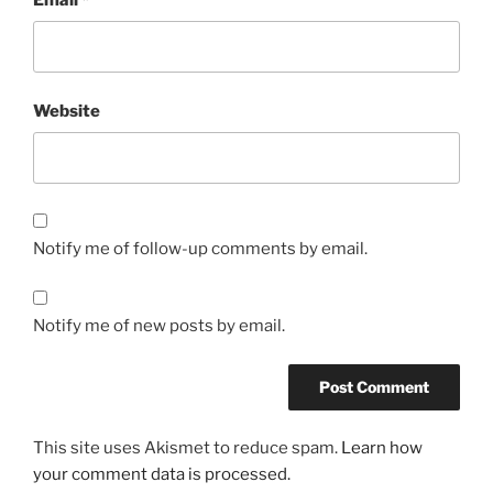
Website
Notify me of follow-up comments by email.
Notify me of new posts by email.
This site uses Akismet to reduce spam.
Learn how
your comment data is processed.