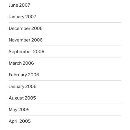
June 2007
January 2007
December 2006
November 2006
September 2006
March 2006
February 2006
January 2006
August 2005
May 2005
April 2005