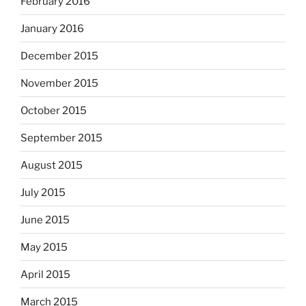
February 2016
January 2016
December 2015
November 2015
October 2015
September 2015
August 2015
July 2015
June 2015
May 2015
April 2015
March 2015