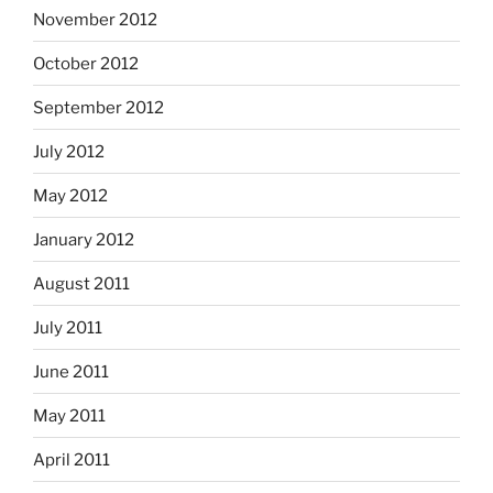
November 2012
October 2012
September 2012
July 2012
May 2012
January 2012
August 2011
July 2011
June 2011
May 2011
April 2011