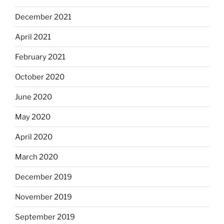
December 2021
April 2021
February 2021
October 2020
June 2020
May 2020
April 2020
March 2020
December 2019
November 2019
September 2019