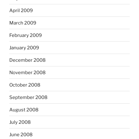
April 2009
March 2009
February 2009
January 2009
December 2008
November 2008
October 2008
September 2008
August 2008
July 2008
June 2008