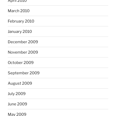
April 2010
March 2010
February 2010
January 2010
December 2009
November 2009
October 2009
September 2009
August 2009
July 2009
June 2009
May 2009