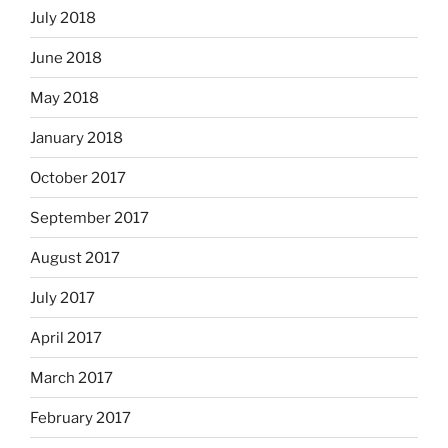
July 2018
June 2018
May 2018
January 2018
October 2017
September 2017
August 2017
July 2017
April 2017
March 2017
February 2017