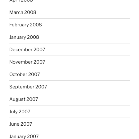
March 2008
February 2008
January 2008
December 2007
November 2007
October 2007
September 2007
August 2007
July 2007
June 2007
January 2007