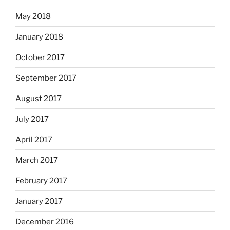
May 2018
January 2018
October 2017
September 2017
August 2017
July 2017
April 2017
March 2017
February 2017
January 2017
December 2016