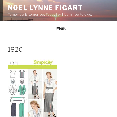
Skip
NOEL LYNNE FIGART
to
Tomorrow is tomorrow. Today I will learn how to dive.
content
Menu
1920