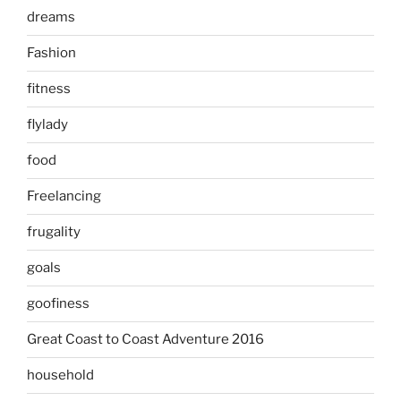
dreams
Fashion
fitness
flylady
food
Freelancing
frugality
goals
goofiness
Great Coast to Coast Adventure 2016
household