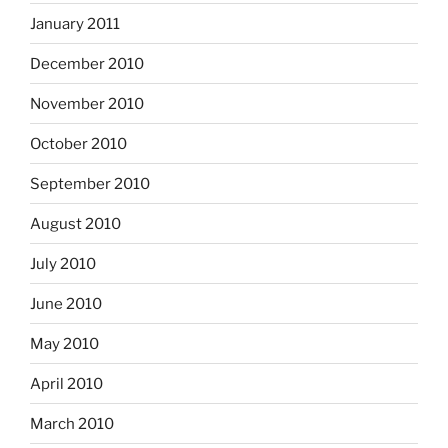
January 2011
December 2010
November 2010
October 2010
September 2010
August 2010
July 2010
June 2010
May 2010
April 2010
March 2010