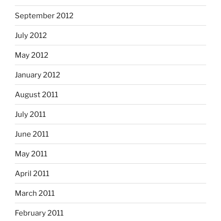
September 2012
July 2012
May 2012
January 2012
August 2011
July 2011
June 2011
May 2011
April 2011
March 2011
February 2011