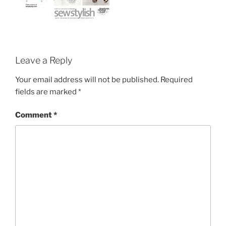
Leave a Reply
Your email address will not be published.
Required
fields are marked
*
Comment
*