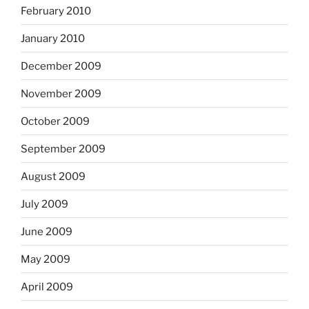
February 2010
January 2010
December 2009
November 2009
October 2009
September 2009
August 2009
July 2009
June 2009
May 2009
April 2009