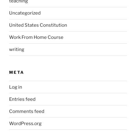
teaching
Uncategorized
United States Constitution
Work From Home Course
writing
META
Log in
Entries feed
Comments feed
WordPress.org