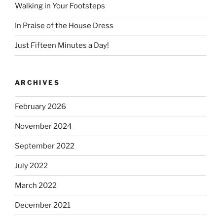
Walking in Your Footsteps
In Praise of the House Dress
Just Fifteen Minutes a Day!
ARCHIVES
February 2026
November 2024
September 2022
July 2022
March 2022
December 2021