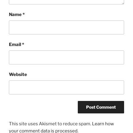
Name
*
Email
*
Website
This site uses Akismet to reduce spam.
Learn how
your comment data is processed.