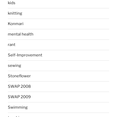
kids
knitting
Konmari
mental health
rant
Self-Improvement
sewing
Stoneflower
SWAP 2008
SWAP 2009
Swimming