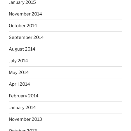
January 2015
November 2014
October 2014
September 2014
August 2014
July 2014
May 2014
April 2014
February 2014
January 2014
November 2013
October 2013