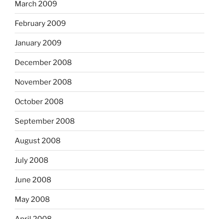
March 2009
February 2009
January 2009
December 2008
November 2008
October 2008
September 2008
August 2008
July 2008
June 2008
May 2008
April 2008