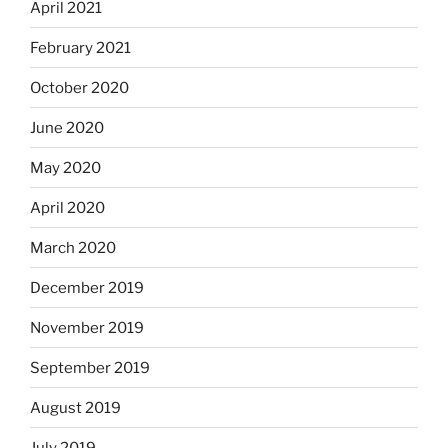
April 2021
February 2021
October 2020
June 2020
May 2020
April 2020
March 2020
December 2019
November 2019
September 2019
August 2019
July 2019