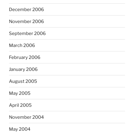
December 2006
November 2006
September 2006
March 2006
February 2006
January 2006
August 2005
May 2005
April 2005
November 2004
May 2004