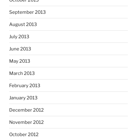
September 2013
August 2013
July 2013
June 2013
May 2013
March 2013
February 2013
January 2013
December 2012
November 2012
October 2012