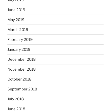
June 2019
May 2019
March 2019
February 2019
January 2019
December 2018
November 2018
October 2018
September 2018
July 2018
June 2018