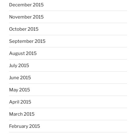
December 2015
November 2015
October 2015
September 2015
August 2015
July 2015
June 2015
May 2015
April 2015
March 2015
February 2015