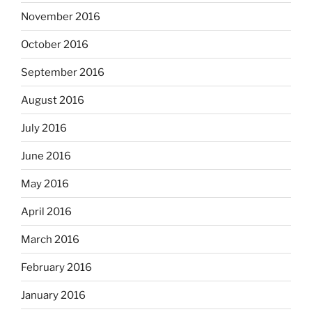
November 2016
October 2016
September 2016
August 2016
July 2016
June 2016
May 2016
April 2016
March 2016
February 2016
January 2016