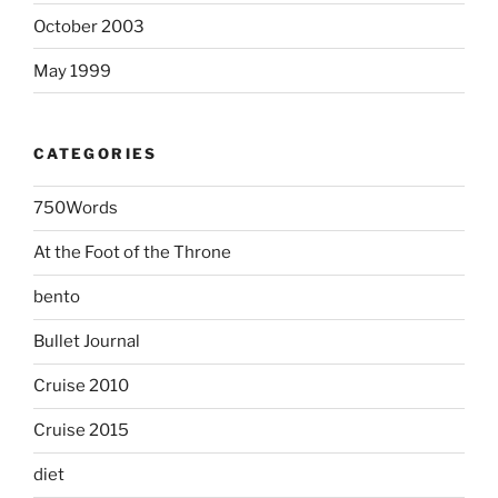
October 2003
May 1999
CATEGORIES
750Words
At the Foot of the Throne
bento
Bullet Journal
Cruise 2010
Cruise 2015
diet