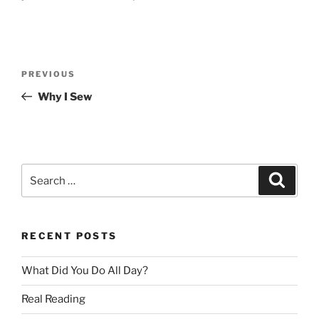
Post
Previous
PREVIOUS
navigation
Post
Why I Sew
Search
Search
for:
RECENT POSTS
What Did You Do All Day?
Real Reading